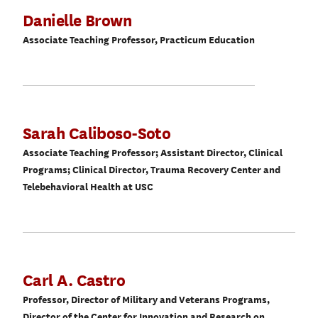
Danielle Brown
Associate Teaching Professor, Practicum Education
Sarah Caliboso-Soto
Associate Teaching Professor; Assistant Director, Clinical
Programs; Clinical Director, Trauma Recovery Center and
Telebehavioral Health at USC
Carl A. Castro
Professor, Director of Military and Veterans Programs,
Director of the Center for Innovation and Research on