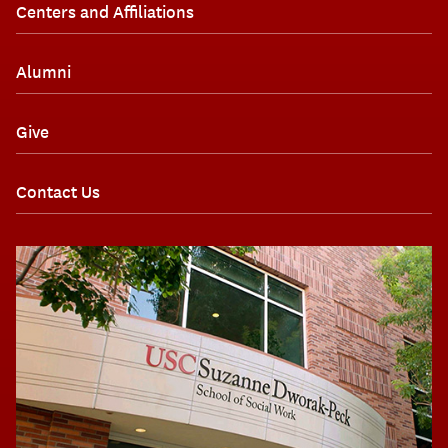
Centers and Affiliations
Alumni
Give
Contact Us