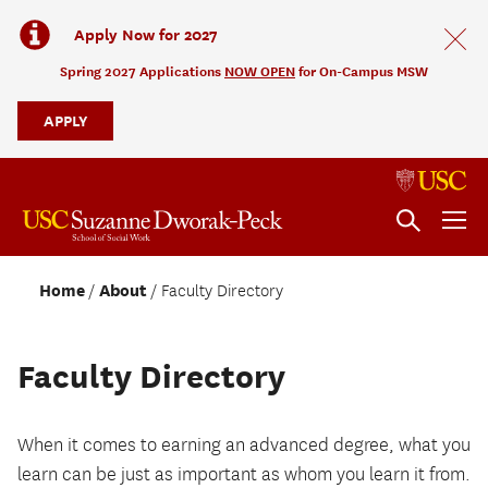
Apply Now for 2027
Spring 2027 Applications
NOW OPEN
for On-Campus MSW
APPLY
Home
About
Faculty Directory
Faculty Directory
When it comes to earning an advanced degree, what you
learn can be just as important as whom you learn it from.