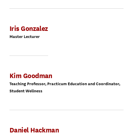
Iris Gonzalez
Master Lecturer
Kim Goodman
Teaching Professor, Practicum Education and Coordinator,
Student Wellness
Daniel Hackman