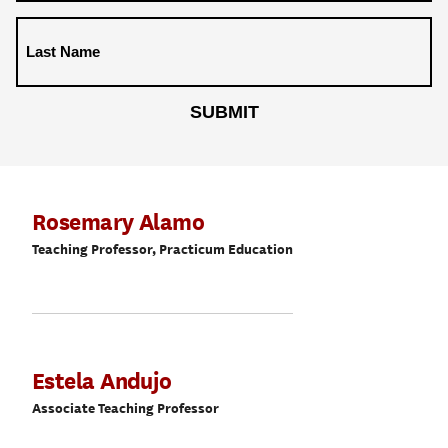
Rosemary Alamo
Teaching Professor, Practicum Education
Estela Andujo
Associate Teaching Professor