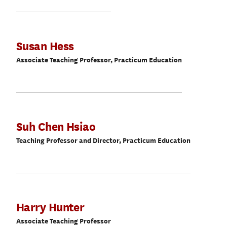
Susan Hess
Associate Teaching Professor, Practicum Education
Suh Chen Hsiao
Teaching Professor and Director, Practicum Education
Harry Hunter
Associate Teaching Professor