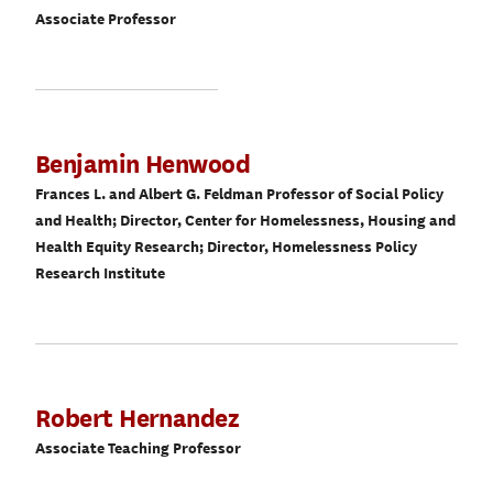
Associate Professor
Benjamin Henwood
Frances L. and Albert G. Feldman Professor of Social Policy
and Health; Director, Center for Homelessness, Housing and
Health Equity Research; Director, Homelessness Policy
Research Institute
Robert Hernandez
Associate Teaching Professor