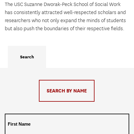
The USC Suzanne Dworak-Peck School of Social Work
has consistently attracted well-respected scholars and
researchers who not only expand the minds of students
but also push the boundaries of their respective fields.
Search
Toggle
SEARCH BY NAME