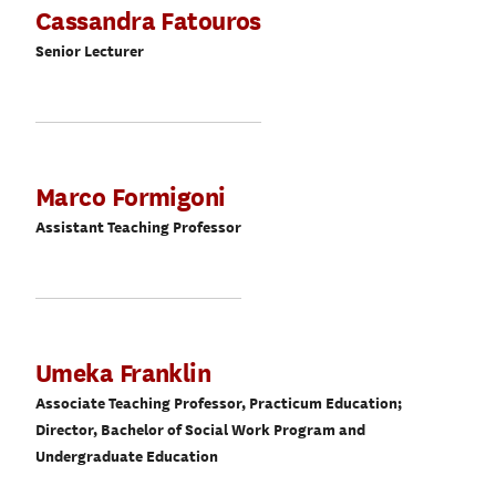
Cassandra Fatouros
Senior Lecturer
Marco Formigoni
Assistant Teaching Professor
Umeka Franklin
Associate Teaching Professor, Practicum Education;
Director, Bachelor of Social Work Program and
Undergraduate Education