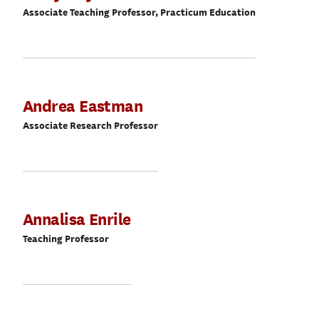
Associate Teaching Professor, Practicum Education
Andrea Eastman
Associate Research Professor
Annalisa Enrile
Teaching Professor