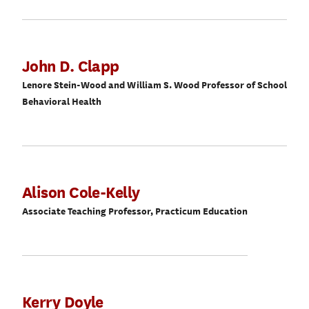
John D. Clapp
Lenore Stein-Wood and William S. Wood Professor of School
Behavioral Health
Alison Cole-Kelly
Associate Teaching Professor, Practicum Education
Kerry Doyle