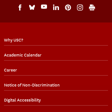
Why USC?
Academic Calendar
Career
Notice of Non-Discrimination
Digital Accessibility