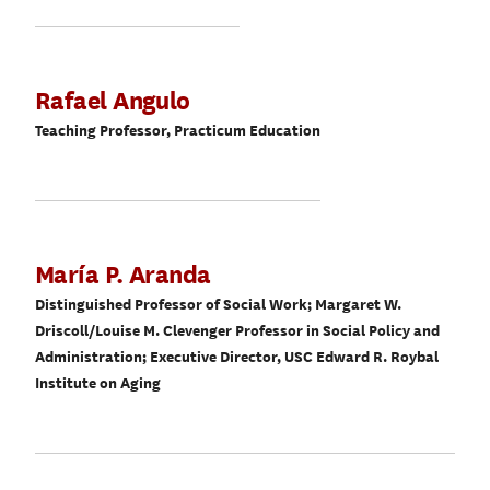
Rafael Angulo
Teaching Professor, Practicum Education
María P. Aranda
Distinguished Professor of Social Work; Margaret W.
Driscoll/Louise M. Clevenger Professor in Social Policy and
Administration; Executive Director, USC Edward R. Roybal
Institute on Aging