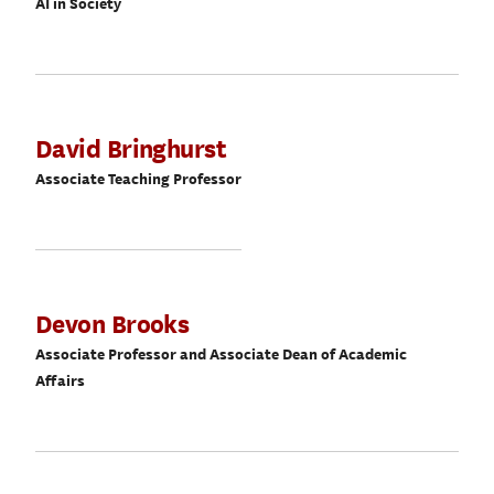
AI in Society
David Bringhurst
Associate Teaching Professor
Devon Brooks
Associate Professor and Associate Dean of Academic
Affairs