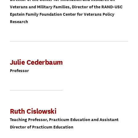
Veterans and Military Families, Director of the RAND-USC
Epstein Family Foundation Center for Veterans Policy
Research
Julie Cederbaum
Professor
Ruth Cislowski
Teaching Professor, Practicum Education and Assistant
Director of Practicum Education