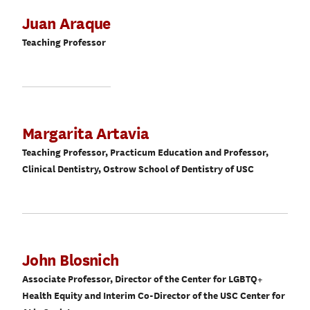
Juan Araque
Teaching Professor
Margarita Artavia
Teaching Professor, Practicum Education and Professor,
Clinical Dentistry, Ostrow School of Dentistry of USC
John Blosnich
Associate Professor, Director of the Center for LGBTQ+
Health Equity and Interim Co-Director of the USC Center for