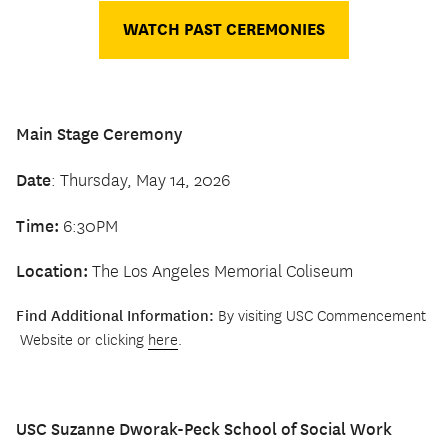
WATCH PAST CEREMONIES
Main Stage Ceremony
Date
: Thursday, May 14, 2026
Time:
6:30PM
Location:
The Los Angeles Memorial Coliseum
Find Additional Information:
By visiting USC Commencement
Website or clicking
here
.
USC Suzanne Dworak-Peck School of Social Work