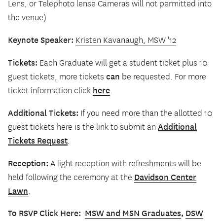
Lens, or Telephoto lense Cameras will not permitted into
the venue)
Keynote Speaker:
Kristen Kavanaugh, MSW '12
Tickets:
Each Graduate will get a student ticket plus 10
can
guest tickets, more tickets
be requested. For more
here
ticket information click
.
Additional Tickets:
If you need more than the allotted 10
Additional
guest tickets here is the link to submit an
Tickets Request
.
Reception:
A light reception with refreshments will be
Davidson Center
held following the ceremony at the
Lawn
.
To RSVP Click Here:
MSW and MSN Graduates
,
DSW