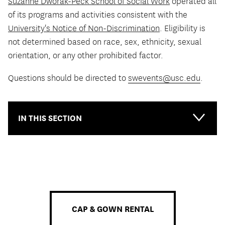
Suzanne Dworak-Peck School of Social Work
operated all
of its programs and activities consistent with the
University's Notice of Non-Discrimination
. Eligibility is
not determined based on race, sex, ethnicity, sexual
orientation, or any other prohibited factor.
Questions should be directed to
swevents@usc.edu
.
IN THIS SECTION
CAP & GOWN RENTAL