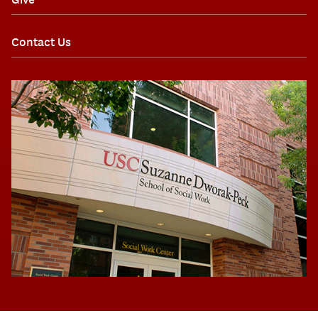
Contact Us