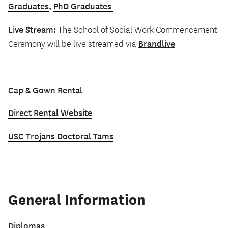
Graduates
,
PhD Graduates
Live Stream:
The School of Social Work Commencement
Brandlive
Ceremony will be live streamed via
Cap & Gown Rental
Direct Rental Website
USC Trojans Doctoral Tams
General Information
Diplomas