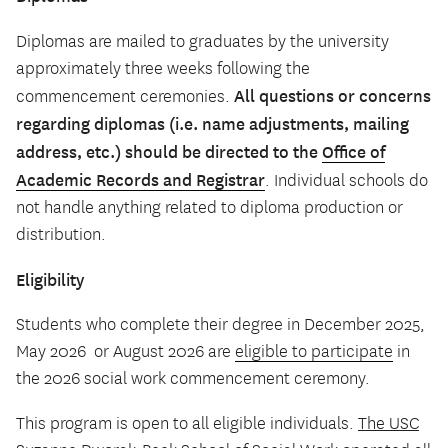
Diplomas are mailed to graduates by the university
approximately three weeks following the
All questions or concerns
commencement ceremonies.
regarding diplomas (i.e. name adjustments, mailing
address, etc.) should be directed to the
Office of
Academic Records and Registrar
. Individual schools do
not handle anything related to diploma production or
distribution.
Eligibility
Students who complete their degree in December 2025,
May 2026 or August 2026 are
eligible to participate
in
the 2026 social work commencement ceremony.
This program is open to all eligible individuals.
The USC