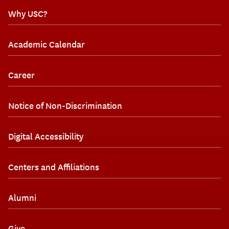
Why USC?
Academic Calendar
Career
Notice of Non-Discrimination
Digital Accessibility
Centers and Affiliations
Alumni
Give