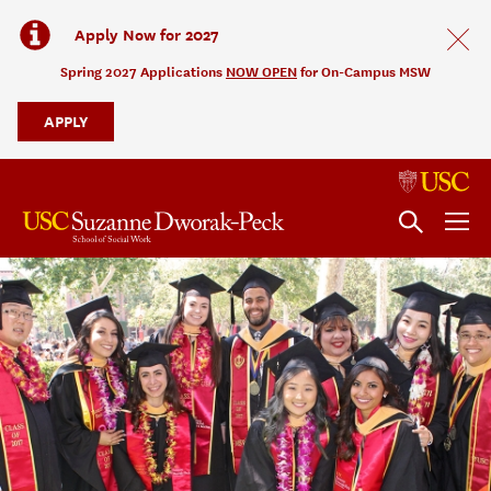
Apply Now for 2027
Spring 2027 Applications
NOW OPEN
for On-Campus MSW
APPLY