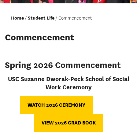
Home
Student Life
Commencement
Commencement
Spring 2026 Commencement
USC Suzanne Dworak-Peck School of Social
Work Ceremony
WATCH 2026 CEREMONY
VIEW 2026 GRAD BOOK