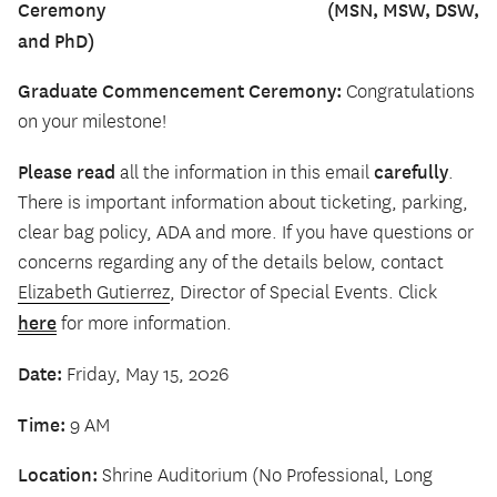
Ceremony (MSN, MSW, DSW,
and PhD)
Graduate Commencement Ceremony:
Congratulations
on your milestone!
Please read
carefully
all the information in this email
.
There is important information about ticketing, parking,
clear bag policy, ADA and more. If you have questions or
concerns regarding any of the details below, contact
Elizabeth Gutierrez
, Director of Special Events. Click
here
for more information.
Date:
Friday, May 15, 2026
Time:
9 AM
Location:
Shrine Auditorium (No Professional, Long