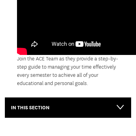
Join the ACE Team as they provide a step-by-
step guide to managing your time effectively
every semester to achieve all of your
educational and personal goals.
IN THIS SECTION