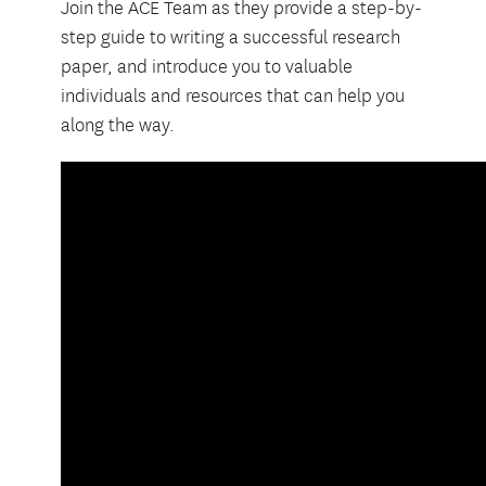
Join the ACE Team as they provide a step-by-
step guide to writing a successful research
paper, and introduce you to valuable
individuals and resources that can help you
along the way.