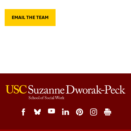
EMAIL THE TEAM