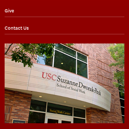
Give
Contact Us