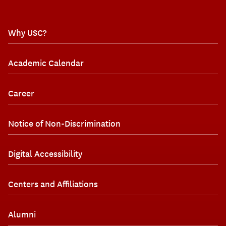
Why USC?
Academic Calendar
Career
Notice of Non-Discrimination
Digital Accessibility
Centers and Affiliations
Alumni