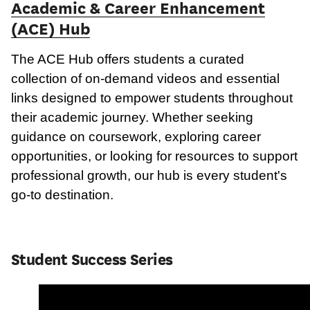
Academic & Career Enhancement
(ACE) Hub
The ACE Hub offers students a curated
collection of on-demand videos and essential
links designed to empower students throughout
their academic journey. Whether seeking
guidance on coursework, exploring career
opportunities, or looking for resources to support
professional growth, our hub is every student's
go-to destination.
Student Success Series