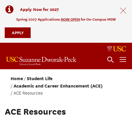
Apply Now for 2027
Spring 2027 Applications
NOW OPEN
for On-Campus MSW
APPLY
Home
Student Life
Academic and Career Enhancement (ACE)
ACE Resources
ACE Resources