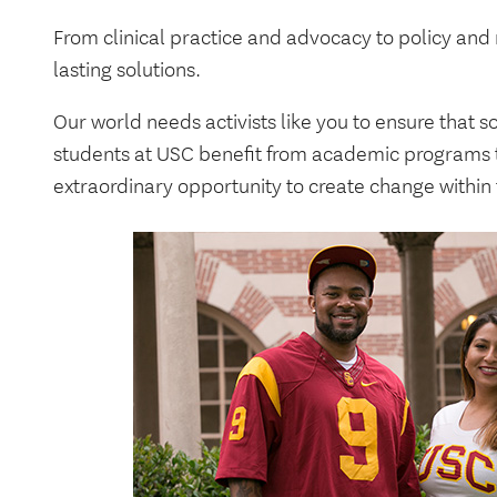
From clinical practice and advocacy to policy and
lasting solutions.
Our world needs activists like you to ensure that s
students at USC benefit from academic programs t
extraordinary opportunity to create change within