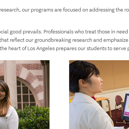
 research, our programs are focused on addressing the r
ocial good prevails. Professionals who treat those in nee
hat reflect our groundbreaking research and emphasize 
 the heart of Los Angeles prepares our students to serve