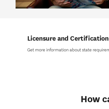
Licensure and Certification
Get more information about state require
How ca