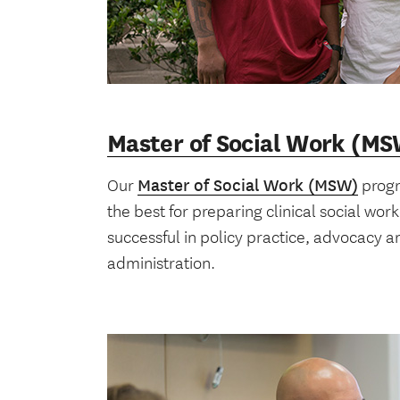
Master of Social Work (M
Our
Master of Social Work (MSW)
progr
the best for preparing clinical social wor
successful in policy practice, advocacy 
administration.