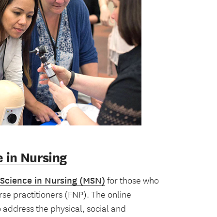
e in Nursing
 Science in Nursing (MSN)
for those who
se practitioners (FNP). The online
address the physical, social and