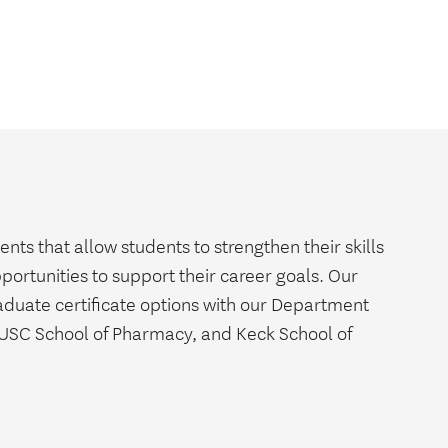
s that allow students to strengthen their skills
pportunities to support their career goals. Our
aduate certificate options with our Department
 USC School of Pharmacy, and Keck School of