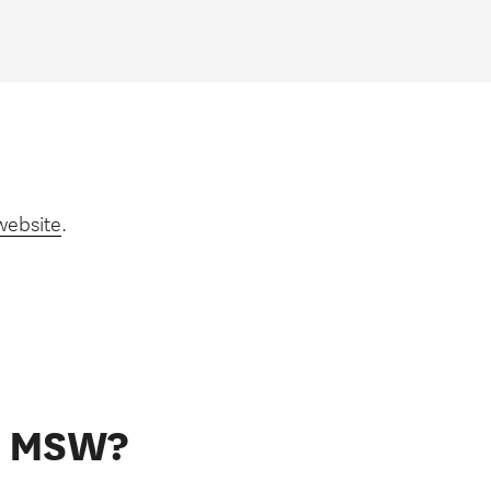
website
.
he MSW?