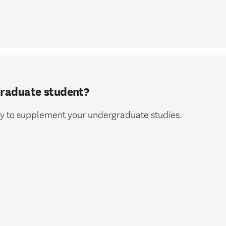
graduate student?
way to supplement your undergraduate studies.