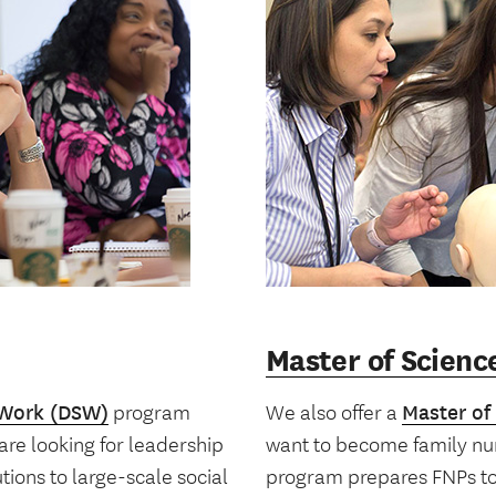
Master of Scienc
 Work (DSW)
program
We also offer a
Master of
re looking for leadership
want to become family nur
ions to large-scale social
program prepares FNPs to 