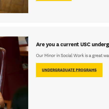
Are you a current USC under
Our Minor in Social Work is a great 
UNDERGRADUATE PROGRAMS