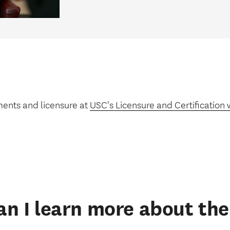
ments and licensure at
USC's Licensure and Certification 
n I learn more about t