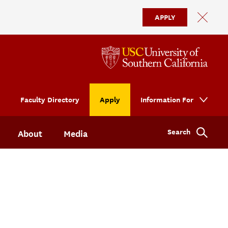
APPLY
Faculty Directory
Apply
Information For
Search
About
Media