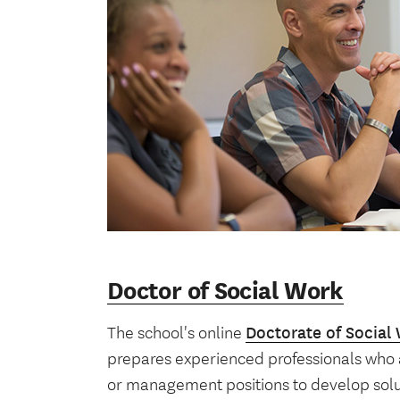
Doctor of Social Work
The school's online
Doctorate of Social
prepares experienced professionals who a
or management positions to develop solut