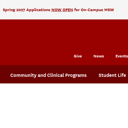
Spring 2027 Applications
NOW OPEN
for On-Campus MSW
Give
News
Events
Community and Clinical Programs
Student Life