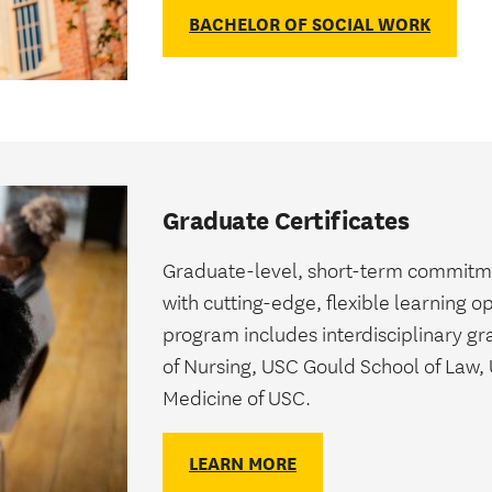
BACHELOR OF SOCIAL WORK
Graduate Certificates
Graduate-level, short-term commitment
with cutting-edge, flexible learning o
program includes interdisciplinary gr
of Nursing, USC Gould School of Law,
Medicine of USC.
LEARN MORE