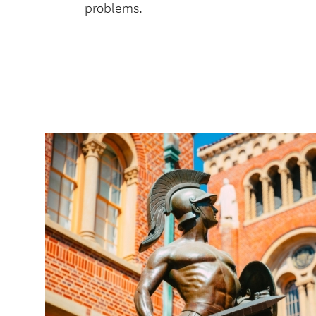
problems.