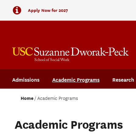
Apply Now for 2027
Admissions
Academic Programs
Research
Home
Academic Programs
Academic Programs