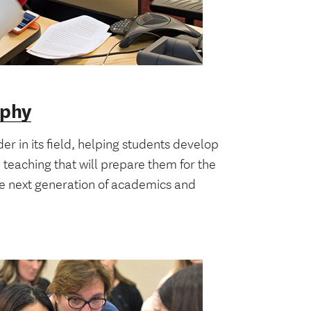
ophy
der in its field, helping students develop
d teaching that will prepare them for the
he next generation of academics and