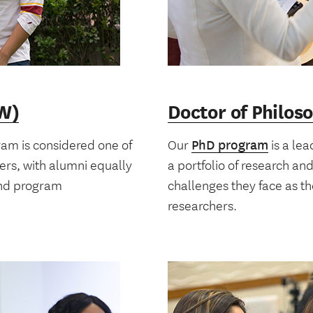
SW)
Doctor of Philos
am is considered one of
Our
PhD program
is a lea
kers, with alumni equally
a portfolio of research an
and program
challenges they face as t
researchers.