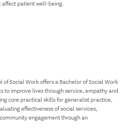
 affect patient well-being.
f Social Work offers a Bachelor of Social Work
s to improve lives through service, empathy and
 core practical skills for generalist practice,
luating effectiveness of social services,
nd community engagement through an