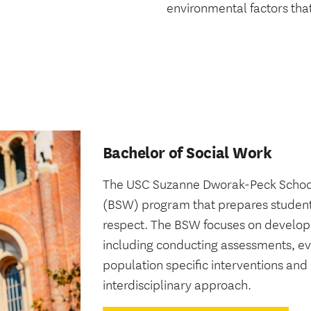
environmental factors that
Bachelor of Social Work
The USC Suzanne Dworak-Peck School o
(BSW) program that prepares student
respect. The BSW focuses on developing
including conducting assessments, eva
population specific interventions a
interdisciplinary approach.