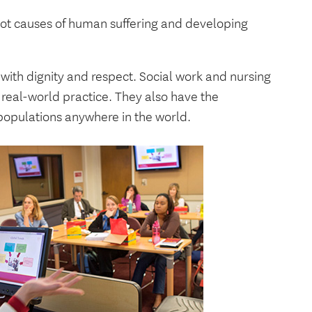
oot causes of human suffering and developing
d with dignity and respect. Social work and nursing
real-world practice. They also have the
 populations anywhere in the world.