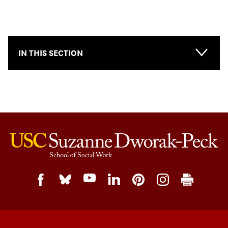
IN THIS SECTION
Main-
Topical