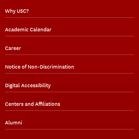
Why USC?
Academic Calendar
Career
Notice of Non-Discrimination
Digital Accessibility
Centers and Affiliations
Alumni