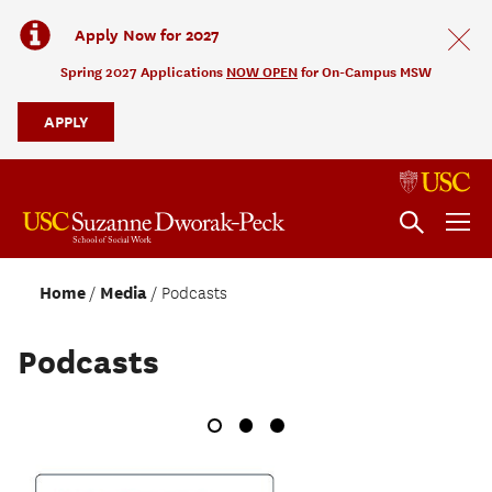
Apply Now for 2027
Spring 2027 Applications
NOW OPEN
for On-Campus MSW
APPLY
Home
Media
Podcasts
Podcasts