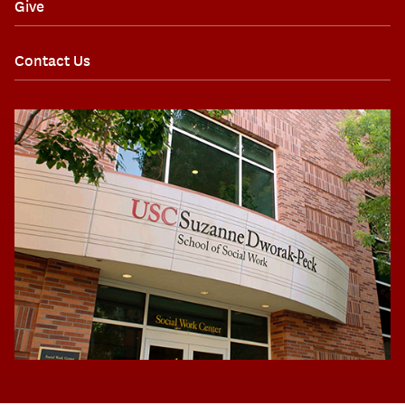
Give
Contact Us