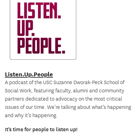
Listen.Up.People
O
A podcast of the USC Suzanne Dworak-Peck School of
Ce
Social Work, featuring faculty, alumni and community
an
partners dedicated to advocacy on the most critical
Ma
issues of our time. We’re talking about what’s happening
on
and why it’s happening.
b
It’s time for people to listen up!