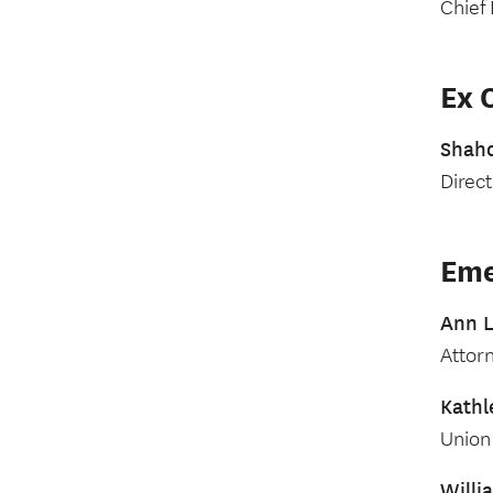
Chief 
Ex O
Shah
Direc
Eme
Ann L
Attor
Kathl
Union 
Will