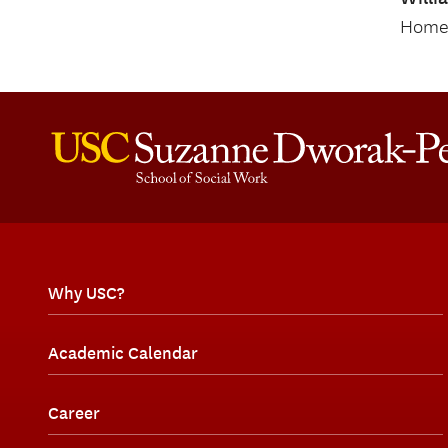
Home 
Why USC?
Academic Calendar
Career