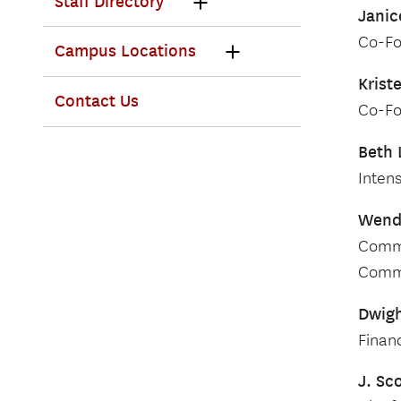
Staff Directory
Janic
Co-Fo
Campus Locations
Krist
Contact Us
Co-Fo
Beth 
Inten
Wend
Commi
Commi
Dwigh
Financ
J. Sc