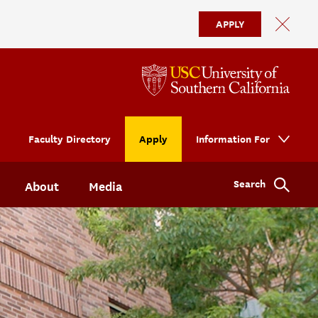
APPLY
Faculty Directory
Apply
Information For
Search
About
Media