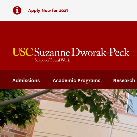
Apply Now for 2027
Admissions
Academic Programs
Research