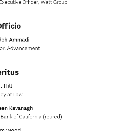
Executive Officer, Watt Group
fficio
deh Ammadi
tor, Advancement
ritus
. Hill
ney at Law
een
Kavanagh
Bank of California (retired)
iam Wood