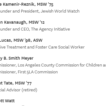
e Kamenir-Reznik, MSW '75
under and President, Jewish World Watch
en Kavanaugh, MSW '12
under and CEO, The Agency Initiative
Lucas, MSW '98, ASW
sive Treatment and Foster Care Social Worker
y B.
Smith Meyer
ssioner, Los Angeles County Commission for Children a
ssioner, First 5LA Commission
t Tate, MSW '77
ial Advisor (retired)
ott
Watt