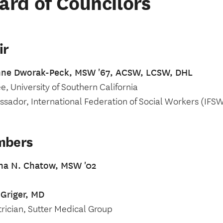
ard of Councilors
ir
nne Dworak-Peck, MSW '67, ACSW, LCSW, DHL
e, University of Southern California
sador, International Federation of Social Workers (IFS
mbers
ina N. Chatow, MSW '02
 Griger, MD
trician, Sutter Medical Group