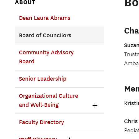
Bo
ABOUT
Dean Laura Abrams
Cha
Board of Councilors
Suza
Community Advisory
Truste
Board
Ambas
Senior Leadership
Me
Organizational Culture
Krist
and Well-Being
Chris
Faculty Directory
Pedia