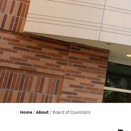
Home
About
Board of Councilors