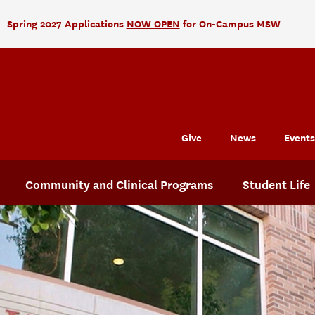
Spring 2027 Applications
NOW OPEN
for On-Campus MSW
Give
News
Events
Community and Clinical Programs
Student Life