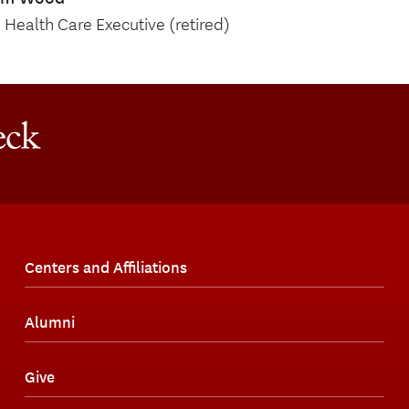
Health Care Executive (retired)
Centers and Affiliations
Alumni
Give