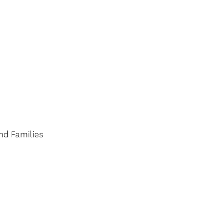
nd Families