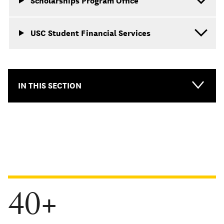
Scholarships Program Office
USC Student Financial Services
IN THIS SECTION
40+