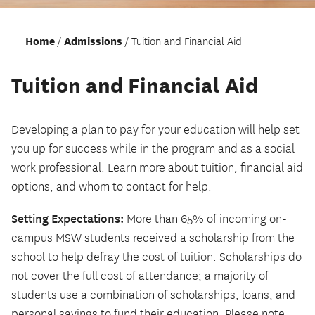
Home
Admissions
Tuition and Financial Aid
Tuition and Financial Aid
Developing a plan to pay for your education will help set
you up for success while in the program and as a social
work professional. Learn more about tuition, financial aid
options, and whom to contact for help.
Setting Expectations:
More than 65% of incoming on-
campus MSW students received a scholarship from the
school to help defray the cost of tuition. Scholarships do
not cover the full cost of attendance; a majority of
students use a combination of scholarships, loans, and
personal savings to fund their education. Please note