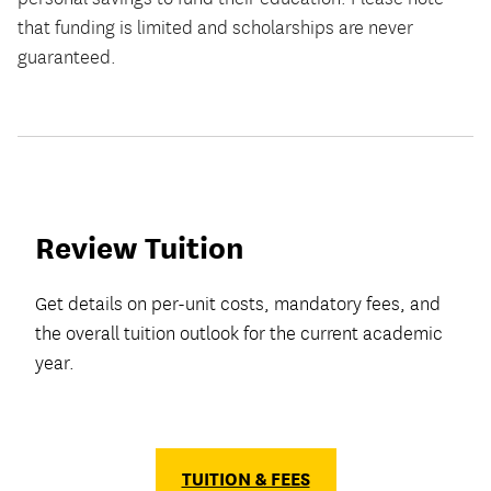
that funding is limited and scholarships are never
guaranteed.
Review Tuition
Get details on per-unit costs, mandatory fees, and
the overall tuition outlook for the current academic
year.
TUITION & FEES