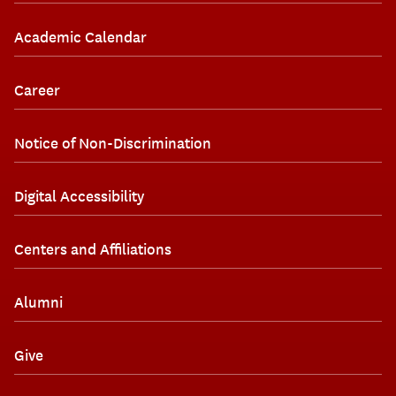
Academic Calendar
Career
Notice of Non-Discrimination
Digital Accessibility
Centers and Affiliations
Alumni
Give