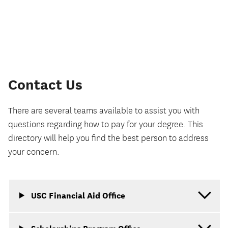
Contact Us
There are several teams available to assist you with
questions regarding how to pay for your degree. This
directory will help you find the best person to address
your concern.
USC Financial Aid Office