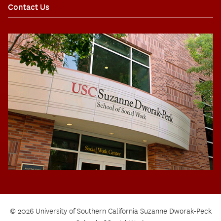
Contact Us
© 2026 University of Southern California Suzanne Dworak-Peck