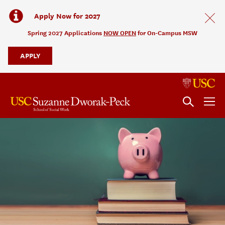
Apply Now for 2027
Spring 2027 Applications
NOW OPEN
for On-Campus MSW
APPLY