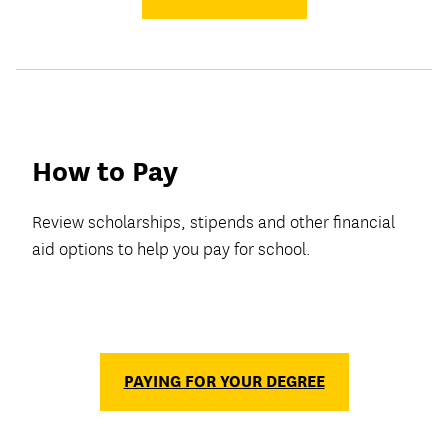
How to Pay
Review scholarships, stipends and other financial
aid options to help you pay for school.
PAYING FOR YOUR DEGREE