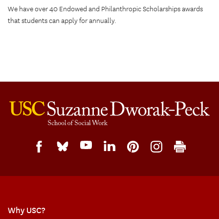
We have over 40 Endowed and Philanthropic Scholarships awards
that students can apply for annually.
Why USC?