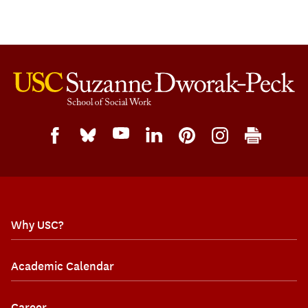
Why USC?
Academic Calendar
Career