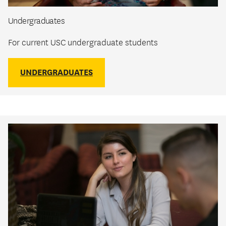
Undergraduates
For current USC undergraduate students
UNDERGRADUATES