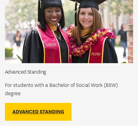
Advanced Standing
For students with a Bachelor of Social Work (BSW)
degree
ADVANCED STANDING