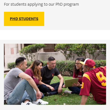
For students applying to our PhD program
PHD STUDENTS