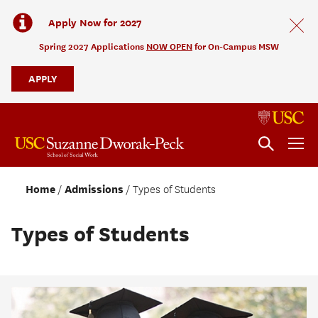
Apply Now for 2027
Spring 2027 Applications
NOW OPEN
for On-Campus MSW
APPLY
Home
Admissions
Types of Students
Types of Students