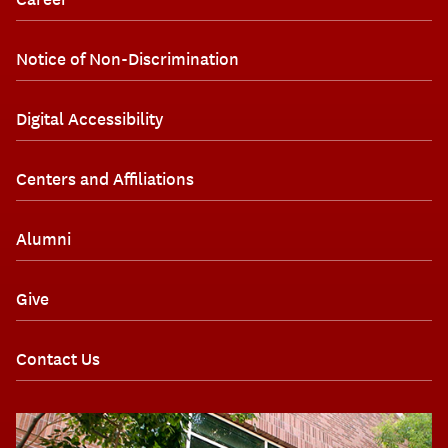
Notice of Non-Discrimination
Digital Accessibility
Centers and Affiliations
Alumni
Give
Contact Us