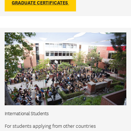
GRADUATE CERTIFICATES
International Students
For students applying from other countries