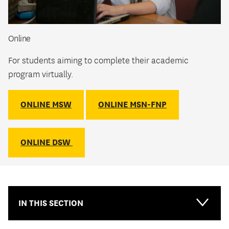
Online
For students aiming to complete their academic
program virtually.
ONLINE MSW
ONLINE MSN-FNP
ONLINE DSW
IN THIS SECTION