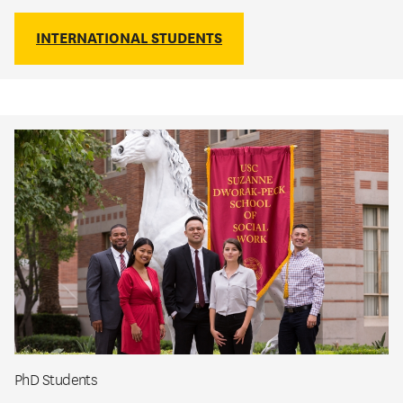
INTERNATIONAL STUDENTS
PhD Students