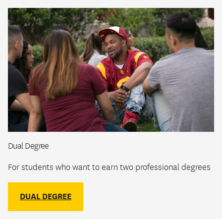
Dual Degree
For students who want to earn two professional degrees
DUAL DEGREE