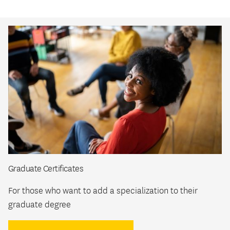
Graduate Certificates
For those who want to add a specialization to their
graduate degree