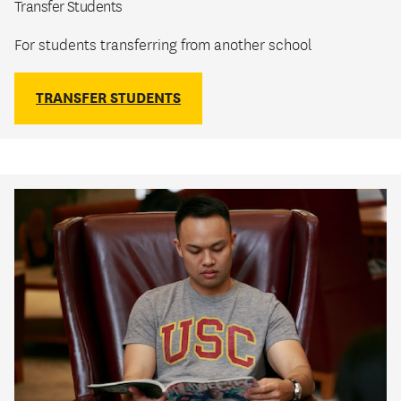
Transfer Students
For students transferring from another school
TRANSFER STUDENTS