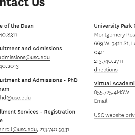
ntact Us
ce of the Dean
University Par
740.8311
Montgomery Ross
669 W. 34th St, 
uitment and Admissions
0411
admissions@usc.edu
213.740.2711
740.2013
directions
uitment and Admissions - PhD
Virtual Academi
gram
855.725.4MSW
phd@usc.edu
Email
llment Services - Registration
USC website priv
ce
enroll@usc.edu
, 213.740.9331