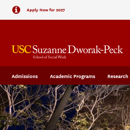
Apply Now for 2027
Admissions
Academic Programs
Research