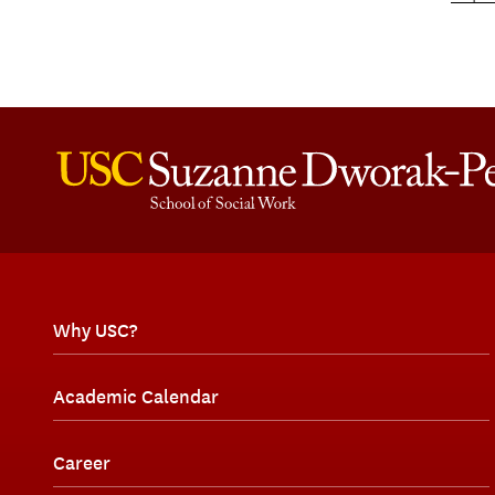
Why USC?
Academic Calendar
Career