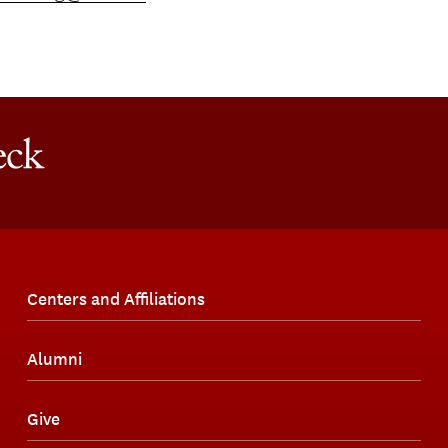
Centers and Affiliations
Alumni
Give