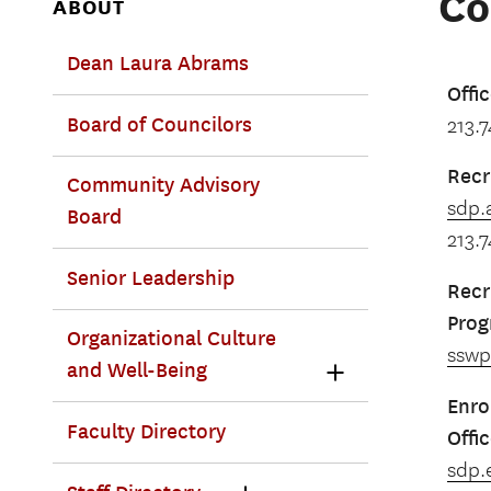
Co
ABOUT
Dean Laura Abrams
Offi
Board of Councilors
213.
Recr
Community Advisory
sdp.
Board
213.
Senior Leadership
Recr
Pro
Organizational Culture
ssw
and Well-Being
Enro
Faculty Directory
Offi
sdp.