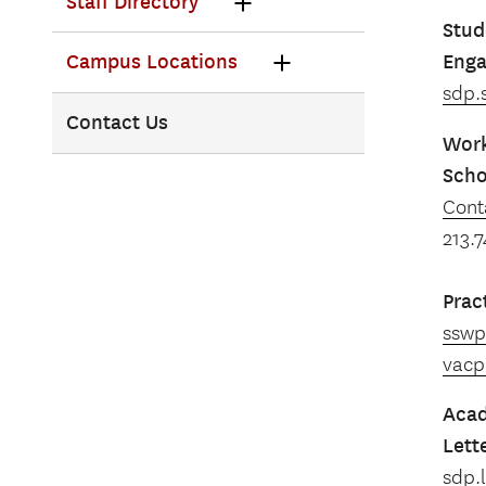
Staff Directory
Stud
Eng
Campus Locations
sdp.
Contact Us
Work
Scho
Cont
213.
Prac
sswp
vacp
Acad
Lett
sdp.