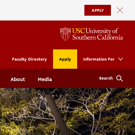
APPLY
Faculty Directory
Apply
Information For
Search
About
Media