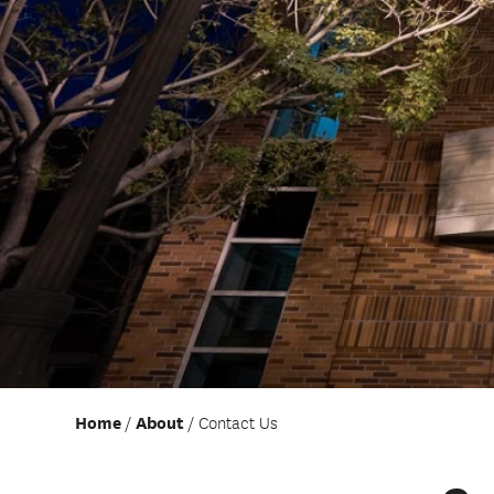
Home
About
Contact Us