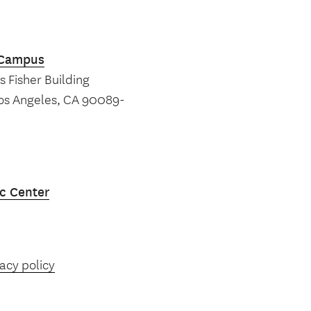
k Campus
 Fisher Building
Los Angeles, CA 90089-
c Center
acy policy