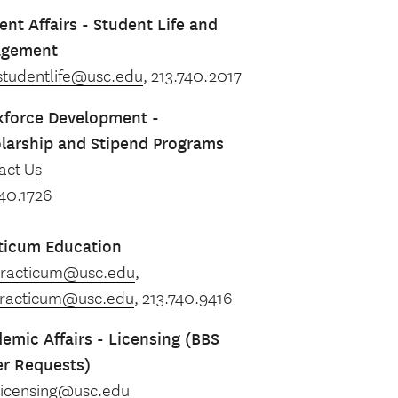
ent Affairs - Student Life and
agement
studentlife@usc.edu
, 213.740.2017
force Development -
larship and Stipend Programs
act Us
740.1726
ticum Education
racticum@usc.edu
,
racticum@usc.edu
, 213.740.9416
emic Affairs - Licensing (BBS
er Requests)
licensing@usc.edu