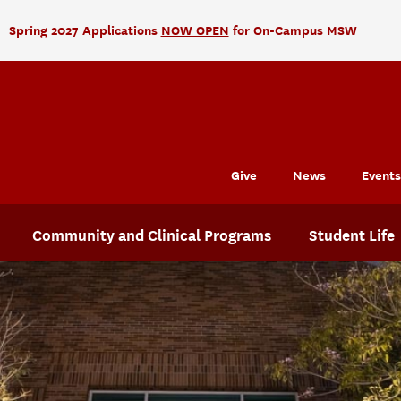
Spring 2027 Applications
NOW OPEN
for On-Campus MSW
Give
News
Events
Community and Clinical Programs
Student Life