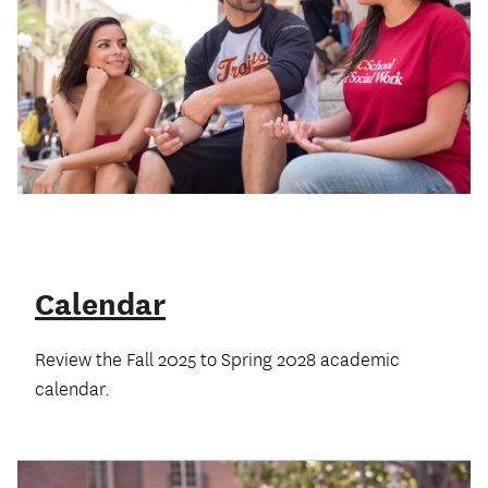
Calendar
Review the Fall 2025 to Spring 2028 academic
calendar.