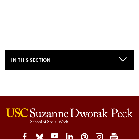
IN THIS SECTION