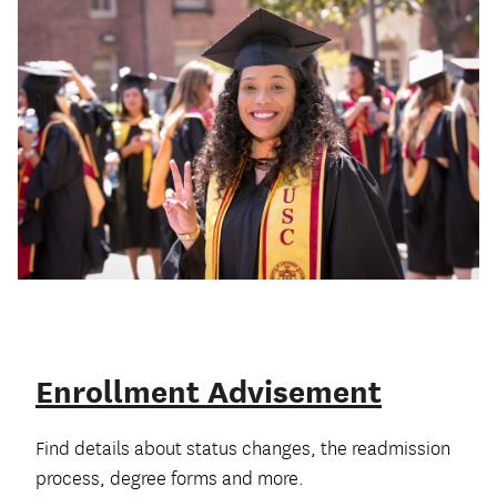
Enrollment Advisement
Find details about status changes, the readmission
process, degree forms and more.