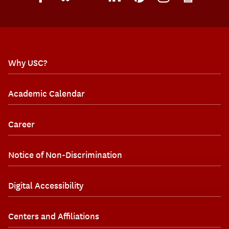
Why USC?
Academic Calendar
Career
Notice of Non-Discrimination
Digital Accessibility
Centers and Affiliations