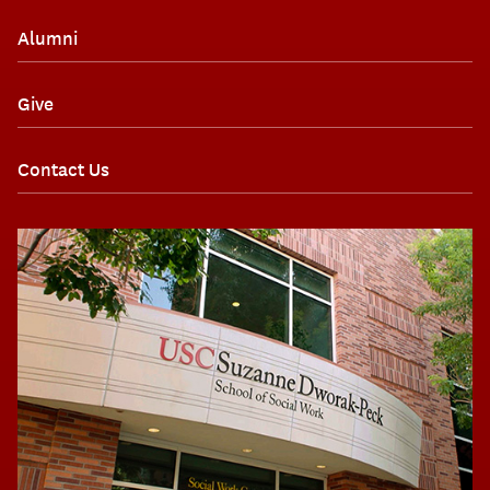
Alumni
Give
Contact Us