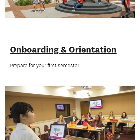
Onboarding & Orientation
Prepare for your first semester.