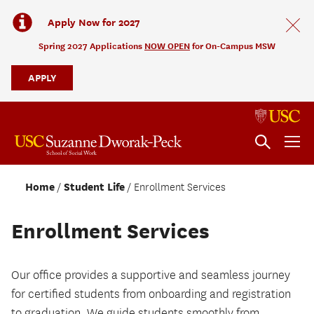
Apply Now for 2027
Spring 2027 Applications
NOW OPEN
for On-Campus MSW
APPLY
Home
Student Life
Enrollment Services
Enrollment Services
Our office provides a supportive and seamless journey
for certified students from onboarding and registration
to graduation. We guide students smoothly from