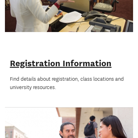
Registration Information
Find details about registration, class locations and
university resources.