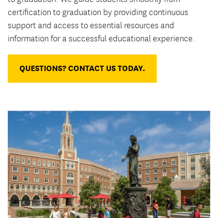
certification to graduation by providing continuous
support and access to essential resources and
information for a successful educational experience.
QUESTIONS? CONTACT US TODAY.