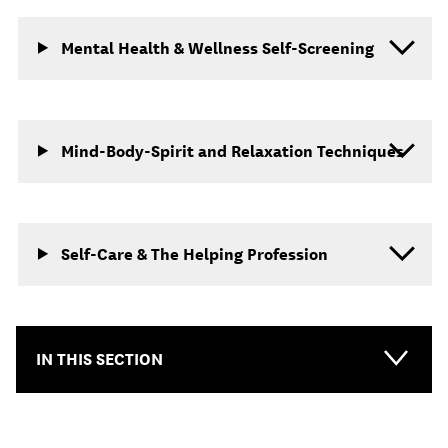
Mental Health & Wellness Self-Screening
Mind-Body-Spirit and Relaxation Techniques
Self-Care & The Helping Profession
IN THIS SECTION