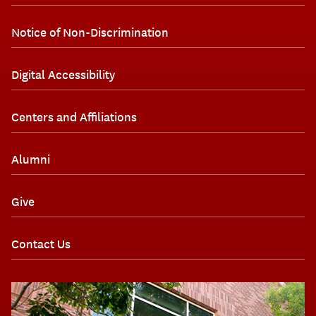
Notice of Non-Discrimination
Digital Accessibility
Centers and Affiliations
Alumni
Give
Contact Us