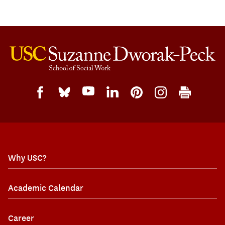
Why USC?
Academic Calendar
Career