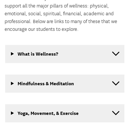
support all the major pillars of wellness: physical,
emotional, social, spiritual, financial, academic and
professional. Below are links to many of these that we
encourage our students to explore.
What is Wellness?
Mindfulness & Meditation
Yoga, Movement, & Exercise