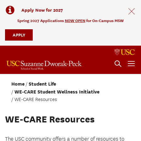
Apply Now for 2027
Spring 2027 Applications
NOW OPEN
for On-Campus MSW
APPLY
Home
Student Life
WE-CARE Student Wellness Initiative
WE-CARE Resources
WE-CARE Resources
The USC community offers a number of resources to