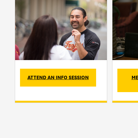
ATTEND AN INFO SESSION
ME