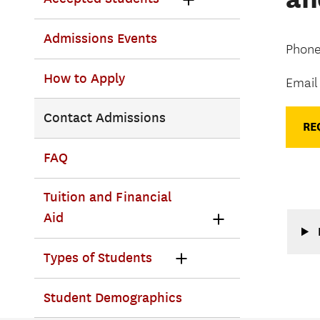
Admissions Events
Phone
How to Apply
Email
Contact Admissions
RE
FAQ
Tuition and Financial
Aid
Types of Students
Student Demographics