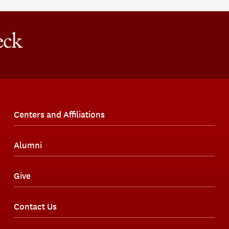
Centers and Affiliations
Alumni
Give
Contact Us