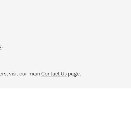
u
.
rs, visit our main
Contact Us
page.