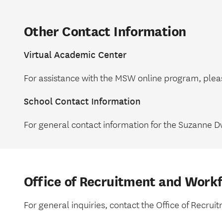
Other Contact Information
Virtual Academic Center
For assistance with the MSW online program, ple
School Contact Information
For general contact information for the Suzanne D
Office of Recruitment and Work
For general inquiries, contact the Office of Recr