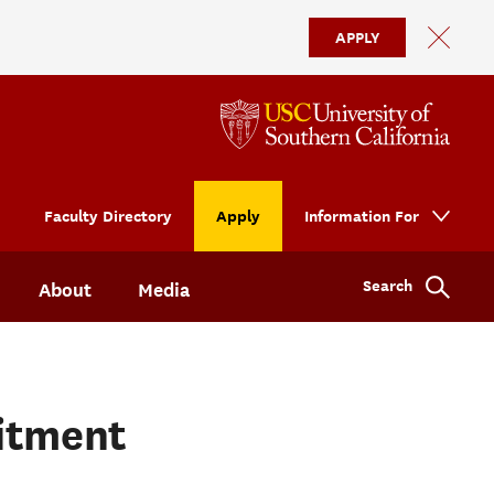
APPLY
Faculty Directory
Apply
Information For
Search
About
Media
uitment