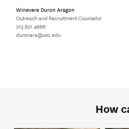
Winevere Duron Aragon
Outreach and Recruitment Counselor
213.821.4686
duronara@usc.edu
How ca