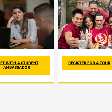
ET WITH A STUDENT
REGISTER FOR A TOUR
AMBASSADOR