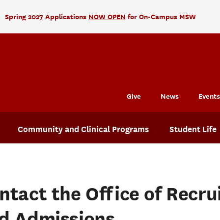
Spring 2027 Applications
NOW OPEN
for On-Campus MSW
Give
News
Events
Community and Clinical Programs
Student Life
ntact the Office of Recr
d Admissions