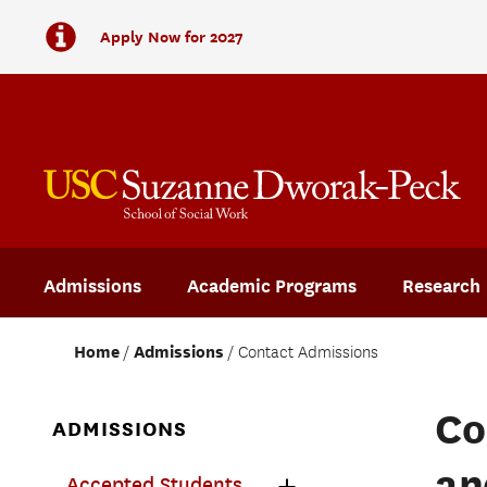
Apply Now for 2027
Admissions
Academic Programs
Research
Home
Admissions
Contact Admissions
Co
ADMISSIONS
an
Accepted Students