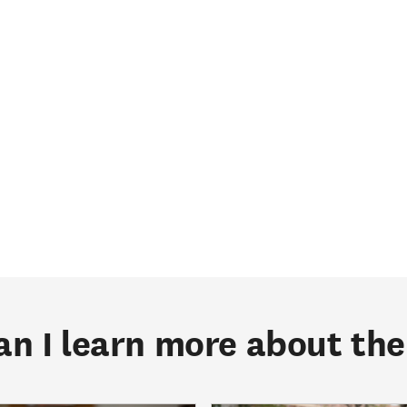
n I learn more about t