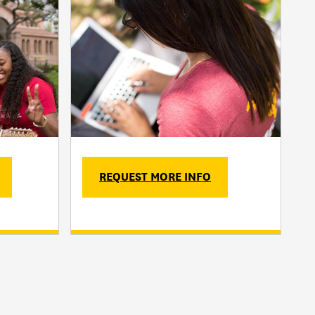
REQUEST MORE INFO