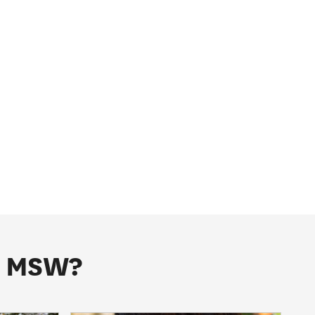
he MSW?