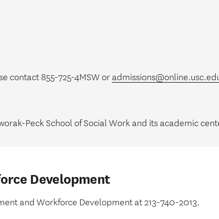
ase contact 855-725-4MSW or
admissions@online.usc.ed
worak-Peck School of Social Work and its academic cente
force Development
uitment and Workforce Development at 213-740-2013.