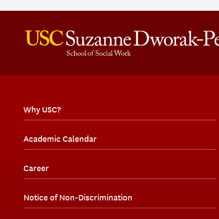
Why USC?
Academic Calendar
Career
Notice of Non-Discrimination