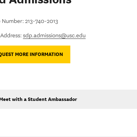
 Number: 213-740-2013
 Address:
sdp.admissions@usc.edu
QUEST MORE INFORMATION
Meet with a Student Ambassador