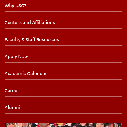
Why USC?
Centers and Affiliations
Faculty & Staff Resources
Apply Now
Academic Calendar
Career
Alumni