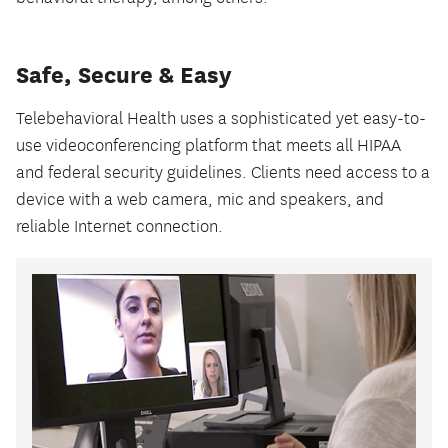
Safe, Secure & Easy
Telebehavioral Health uses a sophisticated yet easy-to-
use videoconferencing platform that meets all HIPAA
and federal security guidelines. Clients need access to a
device with a web camera, mic and speakers, and
reliable Internet connection.