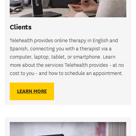
Clients
Telehealth provides online therapy in English and
Spanish, connecting you with a therapist via a
computer, laptop, tablet, or smartphone. Learn
more about the services Telehealth provides - at no
cost to you - and how to schedule an appointment.
LEARN MORE