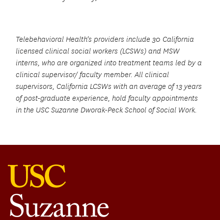
Telebehavioral Health’s providers include 30 California
licensed clinical social workers (LCSWs) and MSW
interns, who are organized into treatment teams led by a
clinical supervisor/ faculty member. All clinical
supervisors, California LCSWs with an average of 13 years
of post-graduate experience, hold faculty appointments
in the USC Suzanne Dworak-Peck School of Social Work.