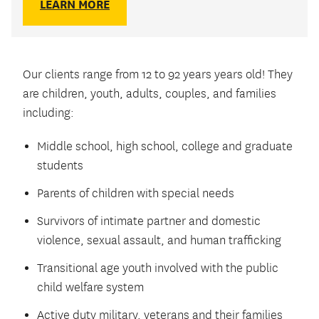
LEARN MORE
Our clients range from 12 to 92 years years old! They
are children, youth, adults, couples, and families
including:
Middle school, high school, college and graduate
students
Parents of children with special needs
Survivors of intimate partner and domestic
violence, sexual assault, and human trafficking
Transitional age youth involved with the public
child welfare system
Active duty military, veterans and their families