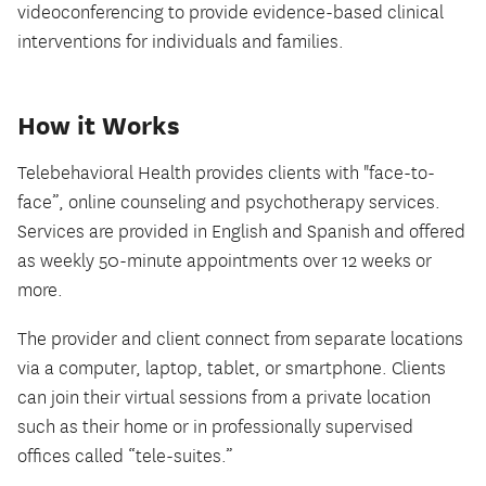
videoconferencing to provide evidence-based clinical
interventions for individuals and families.
How it Works
Telebehavioral Health provides clients with "face-to-
face”, online counseling and psychotherapy services.
Services are provided in English and Spanish and offered
as weekly 50-minute appointments over 12 weeks or
more.
The provider and client connect from separate locations
via a computer, laptop, tablet, or smartphone. Clients
can join their virtual sessions from a private location
such as their home or in professionally supervised
offices called “tele-suites.”