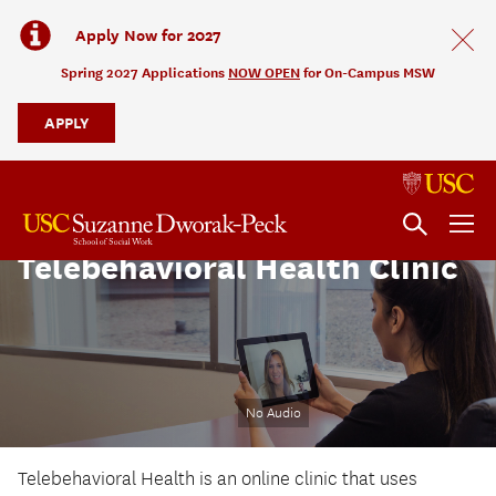
Apply Now for 2027
Spring 2027 Applications
NOW OPEN
for On-Campus MSW
APPLY
Telebehavioral Health Clinic
No Audio
Telebehavioral Health is an online clinic that uses