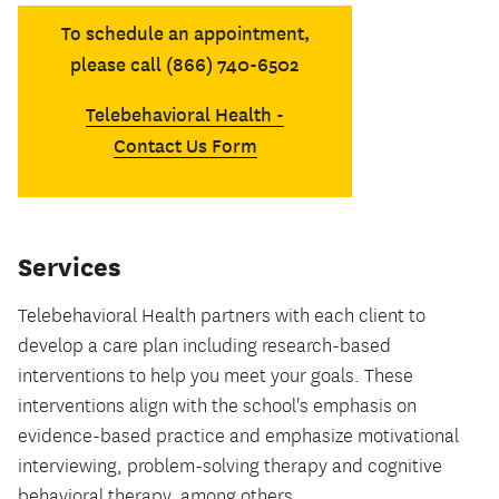
To schedule an appointment,
please call (866) 740-6502
Telebehavioral Health -
Contact Us Form
Services
Telebehavioral Health partners with each client to
develop a care plan including research-based
interventions to help you meet your goals. These
interventions align with the school's emphasis on
evidence-based practice and emphasize motivational
interviewing, problem-solving therapy and cognitive
behavioral therapy, among others.