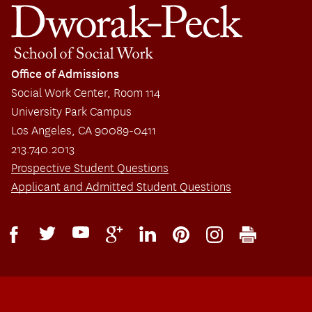
Office of Admissions
Social Work Center, Room 114
University Park Campus
Los Angeles, CA 90089-0411
213.740.2013
Prospective Student Questions
Applicant and Admitted Student Questions