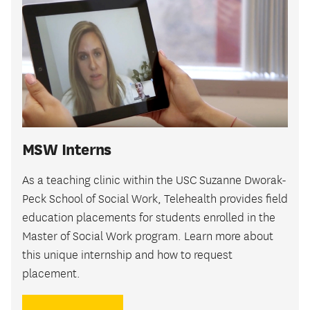
MSW Interns
As a teaching clinic within the USC Suzanne Dworak-
Peck School of Social Work, Telehealth provides field
education placements for students enrolled in the
Master of Social Work program. Learn more about
this unique internship and how to request
placement.