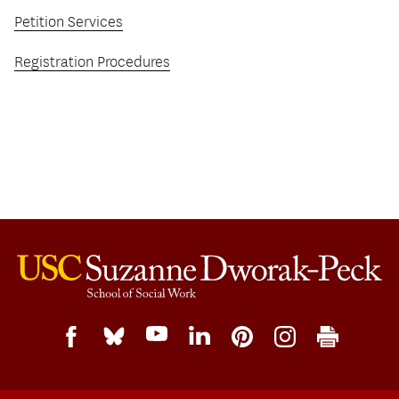
Petition Services
Registration Procedures