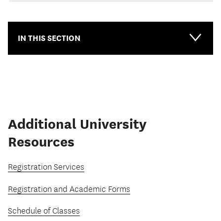
IN THIS SECTION
Additional University
Resources
Registration Services
Registration and Academic Forms
Schedule of Classes