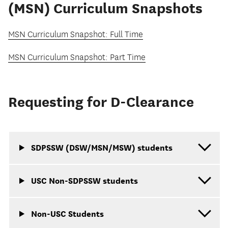
(MSN) Curriculum Snapshots
MSN Curriculum Snapshot: Full Time
MSN Curriculum Snapshot: Part Time
Requesting for D-Clearance
SDPSSW (DSW/MSN/MSW) students
USC Non-SDPSSW students
Non-USC Students