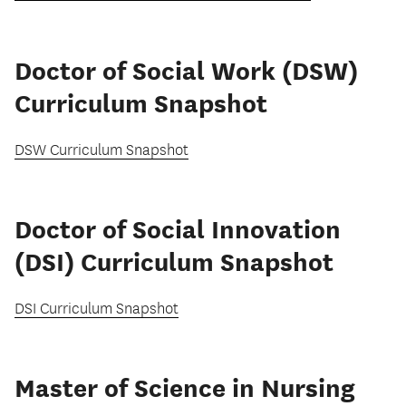
Doctor of Social Work (DSW)
Curriculum Snapshot
DSW Curriculum Snapshot
Doctor of Social Innovation
(DSI) Curriculum Snapshot
DSI Curriculum Snapshot
Master of Science in Nursing