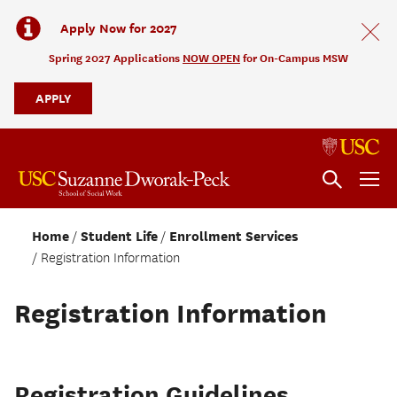
Apply Now for 2027
Spring 2027 Applications
NOW OPEN
for On-Campus MSW
APPLY
Home
Student Life
Enrollment Services
Registration Information
Registration Information
Registration Guidelines