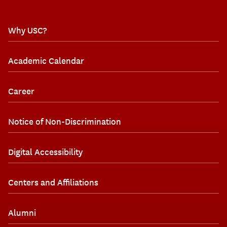
Why USC?
Academic Calendar
Career
Notice of Non-Discrimination
Digital Accessibility
Centers and Affiliations
Alumni