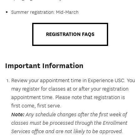
Summer registration: Mid-March
REGISTRATION FAQS
Important Information
Review your appointment time in Experience USC. You
may register for classes at or after your registration
appointment time. Please note that registration is
first come, first serve.
Note:
Any schedule changes after the first week of
classes must be processed through the Enrollment
Services office and are not likely to be approved.