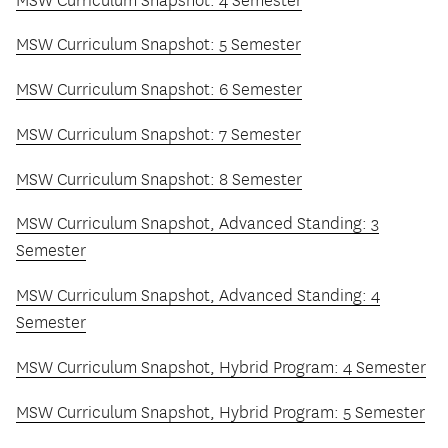
MSW Curriculum Snapshot: 4 Semester
MSW Curriculum Snapshot: 5 Semester
MSW Curriculum Snapshot: 6 Semester
MSW Curriculum Snapshot: 7 Semester
MSW Curriculum Snapshot: 8 Semester
MSW Curriculum Snapshot, Advanced Standing: 3
Semester
MSW Curriculum Snapshot, Advanced Standing: 4
Semester
MSW Curriculum Snapshot, Hybrid Program: 4 Semester
MSW Curriculum Snapshot, Hybrid Program: 5 Semester