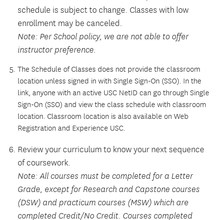
schedule is subject to change. Classes with low
enrollment may be canceled.
Note: Per School policy, we are not able to offer
instructor preference.
The Schedule of Classes does not provide the classroom
location unless signed in with Single Sign-On (SSO). In the
link, anyone with an active USC NetID can go through Single
Sign-On (SSO) and view the class schedule with classroom
location. Classroom location is also available on Web
Registration and Experience USC.
Review your curriculum to know your next sequence
of coursework.
Note: All courses must be completed for a Letter
Grade, except for Research and Capstone courses
(DSW) and practicum courses (MSW) which are
completed Credit/No Credit. Courses completed