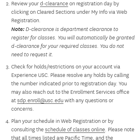
Review your
d-clearance
on registration day by
clicking on Cleared Sections under My Info via Web
Registration.
Note:
D-clearance is department clearance to
register for classes. You will automatically be granted
d-clearance for your required classes. You do not
need to request it.
Check for holds/restrictions on your account via
Experience USC. Please resolve any holds by calling
the number indicated prior to registration day. You
may also reach out to the Enrollment Services office
at
sdp.enroll@usc.edu
with any questions or
concerns.
Plan your schedule in Web Registration or by
consulting the
schedule of classes online
. Please note
that all times listed are Pacific Time, and the