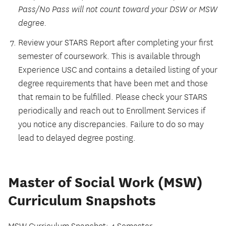
Pass/No Pass will not count toward your DSW or MSW
degree.
Review your STARS Report after completing your first
semester of coursework. This is available through
Experience USC and contains a detailed listing of your
degree requirements that have been met and those
that remain to be fulfilled. Please check your STARS
periodically and reach out to Enrollment Services if
you notice any discrepancies. Failure to do so may
lead to delayed degree posting.
Master of Social Work (MSW)
Curriculum Snapshots