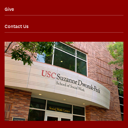
Give
Contact Us