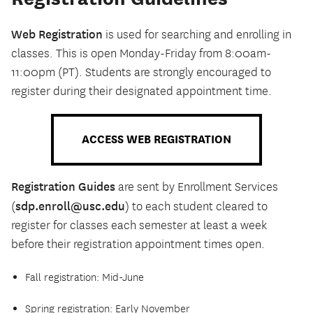
Web Registration
is used for searching and enrolling in
classes. This is open Monday-Friday from 8:00am-
11:00pm (PT). Students are strongly encouraged to
register during their designated appointment time.
ACCESS WEB REGISTRATION
Registration Guides
are sent by Enrollment Services
sdp.enroll@usc.edu
(
) to each student cleared to
register for classes each semester at least a week
before their registration appointment times open.
Fall registration: Mid-June
Spring registration: Early November