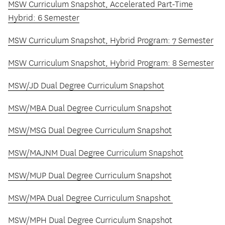
MSW Curriculum Snapshot, Accelerated Part-Time
Hybrid: 6 Semester
MSW Curriculum Snapshot, Hybrid Program: 7 Semester
MSW Curriculum Snapshot, Hybrid Program: 8 Semester
MSW/JD Dual Degree Curriculum Snapshot
MSW/MBA Dual Degree Curriculum Snapshot
MSW/MSG Dual Degree Curriculum Snapshot
MSW/MAJNM Dual Degree Curriculum Snapshot
MSW/MUP Dual Degree Curriculum Snapshot
MSW/MPA Dual Degree Curriculum Snapshot
MSW/MPH Dual Degree Curriculum Snapshot