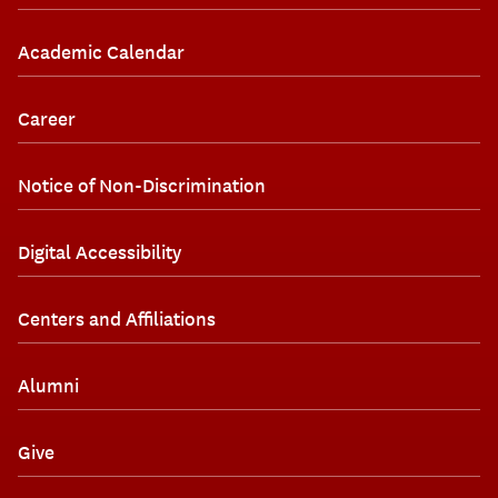
Academic Calendar
Career
Notice of Non-Discrimination
Digital Accessibility
Centers and Affiliations
Alumni
Give