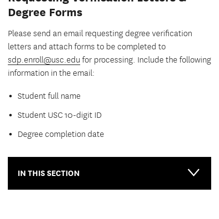
Degree Forms
Please send an email requesting degree verification
letters and attach forms to be completed to
sdp.enroll@usc.edu
for processing. Include the following
information in the email:
Student full name
Student USC 10-digit ID
Degree completion date
IN THIS SECTION