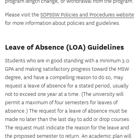
program length change, or withdrawal from the program.
Please visit the
SDPSSW Policies and Procedures website
for more information about policies and guidelines.
Leave of Absence (LOA) Guidelines
Students who are in good standing with a minimum 3.0
GPA and making satisfactory progress toward the MSW
degree, and have a compelling reason to do so, may
request a leave of absence for a stated period, usually
not to exceed one year at a time. (The university will
permit a maximum of four semesters for leaves of
absence.) The request for a leave of absence must be
made no later than the last day to add or drop courses.
The request must indicate the reason for the leave and
the proposed semester to return. An academic plan will