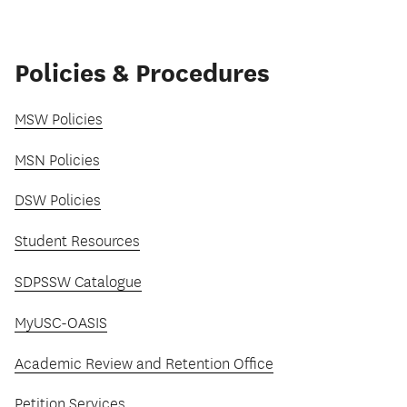
Policies & Procedures
MSW Policies
MSN Policies
DSW Policies
Student Resources
SDPSSW Catalogue
MyUSC-OASIS
Academic Review and Retention Office
Petition Services