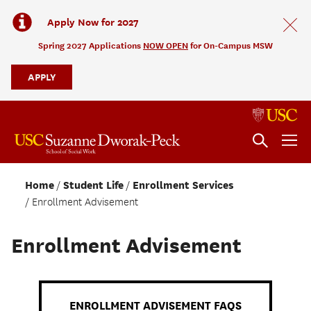
Apply Now for 2027
Spring 2027 Applications
NOW OPEN
for On-Campus MSW
APPLY
Home
Student Life
Enrollment Services
Enrollment Advisement
Enrollment Advisement
ENROLLMENT ADVISEMENT FAQS