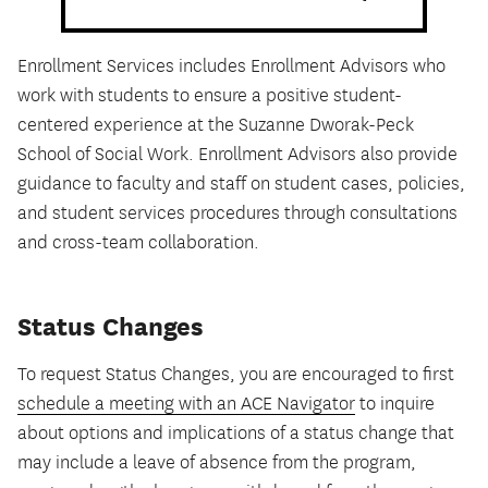
Enrollment Services includes Enrollment Advisors who
work with students to ensure a positive student-
centered experience at the Suzanne Dworak-Peck
School of Social Work. Enrollment Advisors also provide
guidance to faculty and staff on student cases, policies,
and student services procedures through consultations
and cross-team collaboration.
Status Changes
To request Status Changes, you are encouraged to first
schedule a meeting with an ACE Navigator
to inquire
about options and implications of a status change that
may include a leave of absence from the program,