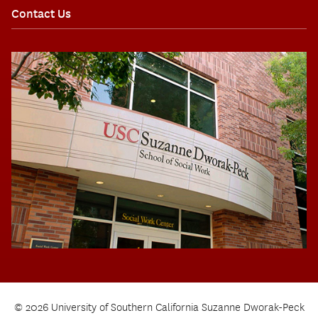
Contact Us
© 2026 University of Southern California Suzanne Dworak-Peck