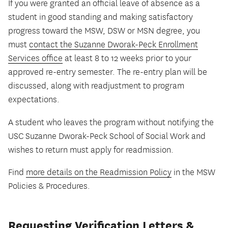
If you were granted an official leave of absence as a
student in good standing and making satisfactory
progress toward the MSW, DSW or MSN degree, you
must
contact the Suzanne Dworak-Peck Enrollment
Services office
at least 8 to 12 weeks prior to your
approved re-entry semester. The re-entry plan will be
discussed, along with readjustment to program
expectations.
A student who leaves the program without notifying the
USC Suzanne Dworak-Peck School of Social Work and
wishes to return must apply for readmission.
Find
more details on the Readmission Policy
in the MSW
Policies & Procedures.
Requesting Verification Letters &