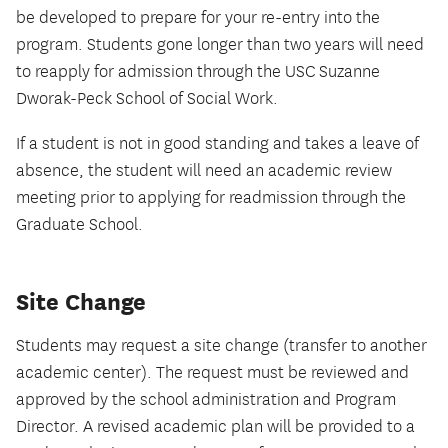
be developed to prepare for your re-entry into the
program. Students gone longer than two years will need
to reapply for admission through the USC Suzanne
Dworak-Peck School of Social Work.
If a student is not in good standing and takes a leave of
absence, the student will need an academic review
meeting prior to applying for readmission through the
Graduate School.
Site Change
Students may request a site change (transfer to another
academic center). The request must be reviewed and
approved by the school administration and Program
Director. A revised academic plan will be provided to a