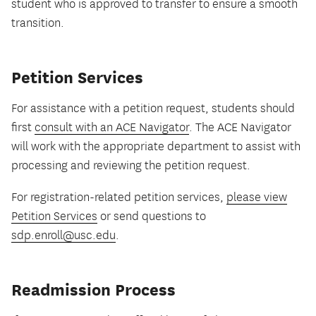
student who is approved to transfer to ensure a smooth
transition.
Petition Services
For assistance with a petition request, students should
first
consult with an ACE Navigator
. The ACE Navigator
will work with the appropriate department to assist with
processing and reviewing the petition request.
For registration-related petition services,
please view
Petition Services
or send questions to
sdp.enroll@usc.edu
.
Readmission Process