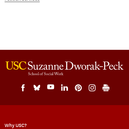
Why USC?