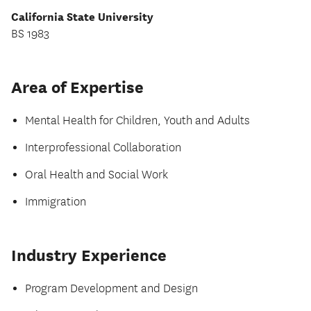
California State University
BS 1983
Area of Expertise
Mental Health for Children, Youth and Adults
Interprofessional Collaboration
Oral Health and Social Work
Immigration
Industry Experience
Program Development and Design