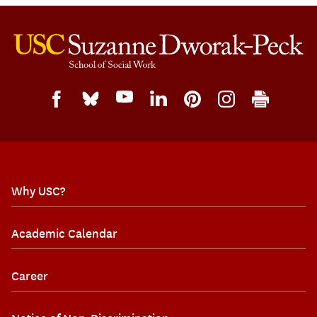
Why USC?
Academic Calendar
Career