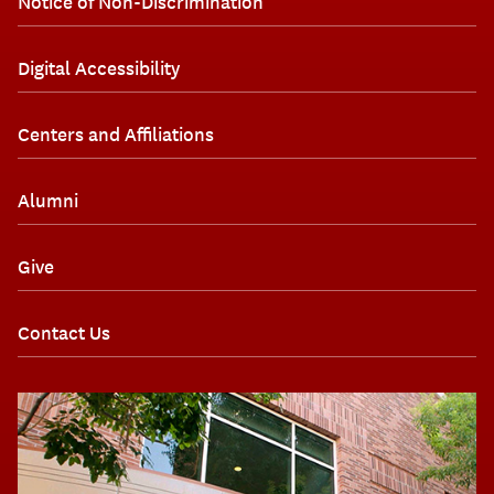
Notice of Non-Discrimination
Digital Accessibility
Centers and Affiliations
Alumni
Give
Contact Us