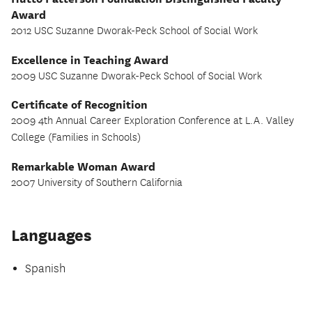
Award
2012 USC Suzanne Dworak-Peck School of Social Work
Excellence in Teaching Award
2009 USC Suzanne Dworak-Peck School of Social Work
Certificate of Recognition
2009 4th Annual Career Exploration Conference at L.A. Valley
College (Families in Schools)
Remarkable Woman Award
2007 University of Southern California
Languages
Spanish