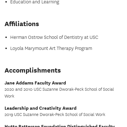
Education and Learning
Affiliations
Herman Ostrow School of Dentistry at USC
Loyola Marymount Art Therapy Program
Accomplishments
Jane Addams Faculty Award
2020 and 2010 USC Suzanne Dworak-Peck School of Social
Work
Leadership and Creativity Award
2019 USC Suzanne Dworak-Peck School of Social Work
Hutto Patterson Foundation Distinguished Faculty