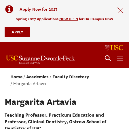
Apply Now for 2027
Spring 2027 Applications
NOW OPEN
for On-Campus MSW
APPLY
Home
Academics
Faculty Directory
Margarita Artavia
Margarita Artavia
Teaching Professor, Practicum Education and
Professor, Clinical Dentistry, Ostrow School of
Dentistry of USC