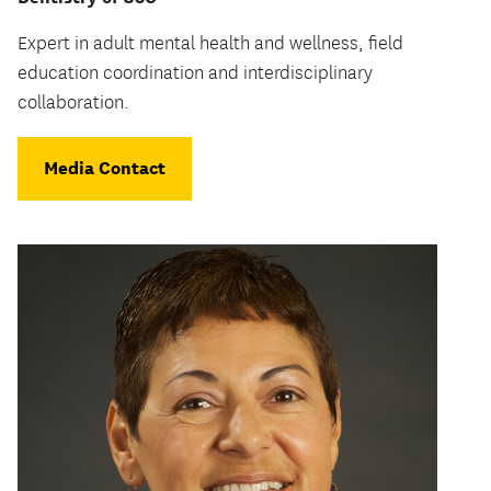
Expert in adult mental health and wellness, field
education coordination and interdisciplinary
collaboration.
Media Contact