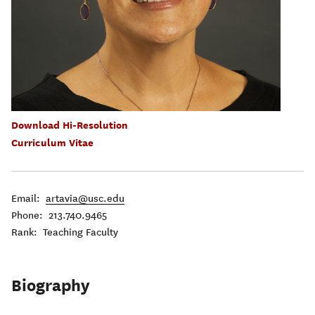
Download Hi-Resolution
Curriculum Vitae
Email:
artavia@usc.edu
Phone: 213.740.9465
Rank: Teaching Faculty
Biography