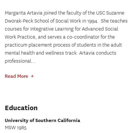
Margarita Artavia joined the faculty of the USC Suzanne
Dworak-Peck School of Social Work in 1994.
She teaches
courses for Integrative Learning for Advanced Social
Work Practice, and serves a co-coordinator for the
practicum placement process of students in the adult
mental health and wellness track. Artavia conducts
professional...
+
Read More
Education
University of Southern California
MSW 1985