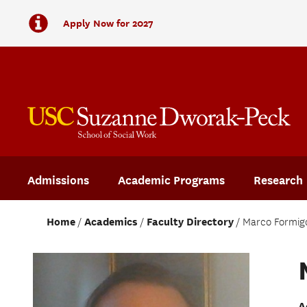
Apply Now for 2027
Admissions
Academic Programs
Research
Home
Academics
Faculty Directory
Marco Formig
A