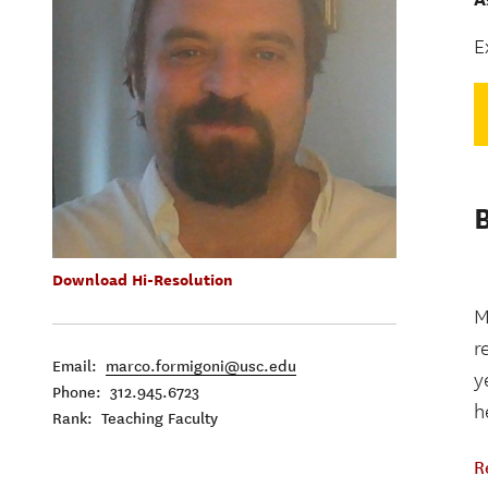
E
Download Hi-Resolution
M
r
Email:
marco.formigoni@usc.edu
y
Phone: 312.945.6723
h
Rank: Teaching Faculty
R