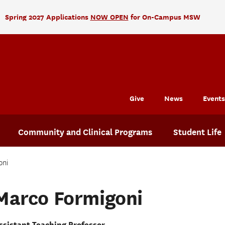
Spring 2027 Applications
NOW OPEN
for On-Campus MSW
Give
News
Events
Community and Clinical Programs
Student Life
oni
Marco Formigoni
ssistant Teaching Professor