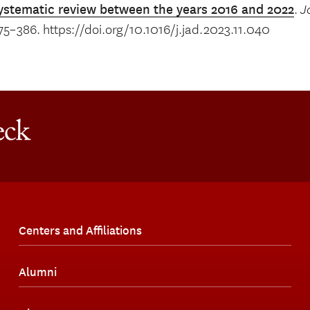
ystematic review between the years 2016 and 2022
.
J
75–386. https://doi.org/10.1016/j.jad.2023.11.040
Centers and Affiliations
Alumni