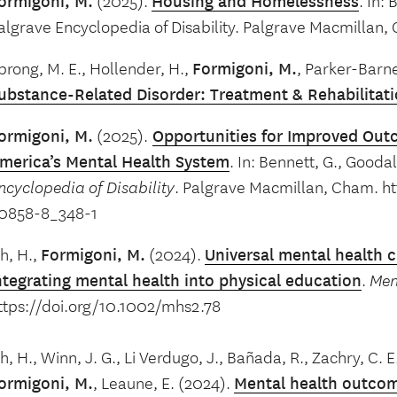
ormigoni, M.
(2025).
Housing and Homelessness
. In:
algrave Encyclopedia of Disability. Palgrave Macmillan,
prong, M. E., Hollender, H.,
Formigoni, M.
, Parker-Barne
ubstance-Related Disorder: Treatment & Rehabilitat
ormigoni, M.
(2025).
Opportunities for Improved Outc
merica’s Mental Health System
. In: Bennett, G., Goodal
ncyclopedia of Disability
. Palgrave Macmillan, Cham. ht
0858-8_348-1
h, H.,
Formigoni, M.
(2024).
Universal mental health c
ntegrating mental health into physical education
.
Men
ttps://doi.org/10.1002/mhs2.78
h, H., Winn, J. G., Li Verdugo, J., Bañada, R., Zachry, C. E.
ormigoni, M.
, Leaune, E. (2024).
Mental health outcome