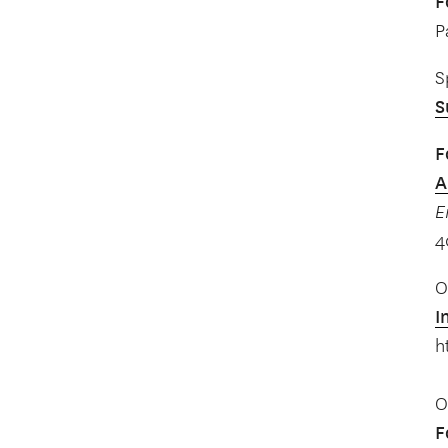
F
P
S
S
F
A
E
4
O
I
h
O
F