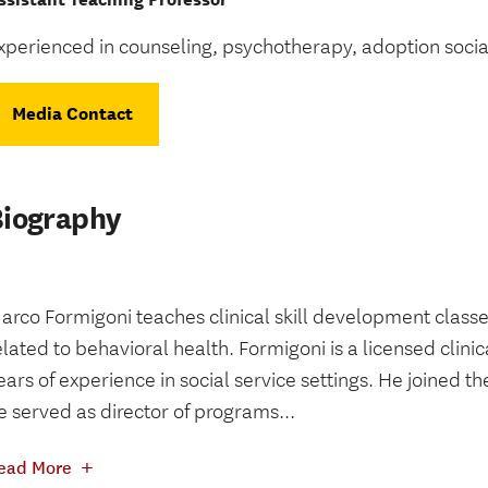
xperienced in counseling, psychotherapy, adoption socia
Media Contact
Biography
arco Formigoni teaches clinical skill development classes
elated to behavioral health. Formigoni is a licensed clini
ears of experience in social service settings. He joined th
e served as director of programs...
+
ead More