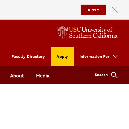
APPLY
Faculty Directory
Apply
Information For
Search
About
Media