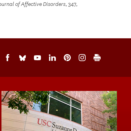
ournal of Affective Disorders
, 347,