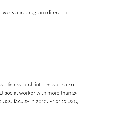
l work and program direction.
. His research interests are also
cal social worker with more than 25
e USC faculty in 2012. Prior to USC,