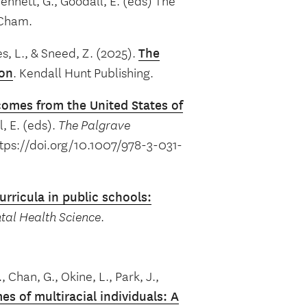
 Bennett, G., Goodall, E. (eds) The
 Cham.
s, L., & Sneed, Z. (2025).
The
ion
. Kendall Hunt Publishing.
omes from the United States of
l, E. (eds).
The Palgrave
tps://doi.org/10.1007/978-3-031-
urricula in public schools:
tal Health Science
.
, Chan, G., Okine, L., Park, J.,
s of multiracial individuals:
A