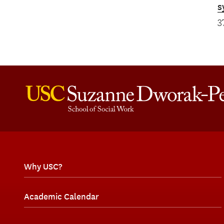
s
3
Why USC?
Academic Calendar