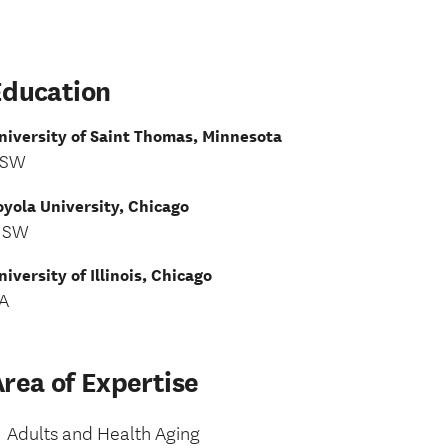
Education
niversity of Saint Thomas, Minnesota
SW
oyola University, Chicago
MSW
niversity of Illinois, Chicago
A
rea of Expertise
Adults and Health Aging