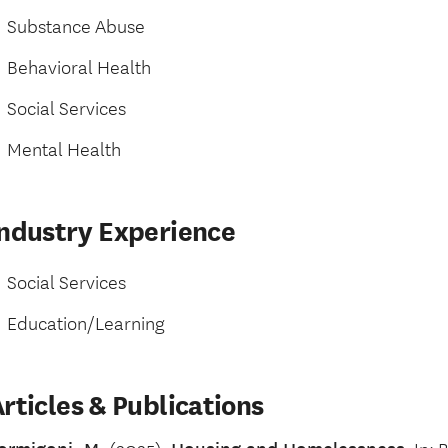
Substance Abuse
Behavioral Health
Social Services
Mental Health
Industry Experience
Social Services
Education/Learning
rticles & Publications