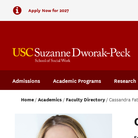
Apply Now for 2027
Admissions
Academic Programs
Research
Home
Academics
Faculty Directory
Cassandra Fa
S