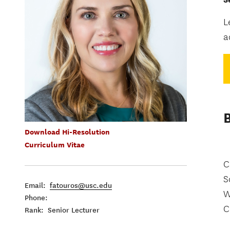
L
a
Download Hi-Resolution
Curriculum Vitae
C
S
Email:
fatouros@usc.edu
W
Phone:
C
Rank: Senior Lecturer