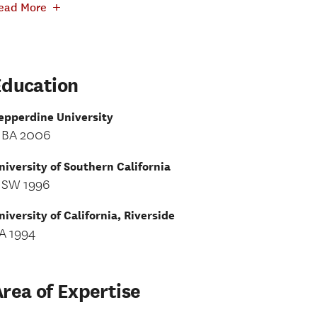
+
ead More
Education
epperdine University
BA 2006
niversity of Southern California
SW 1996
niversity of California, Riverside
A 1994
rea of Expertise