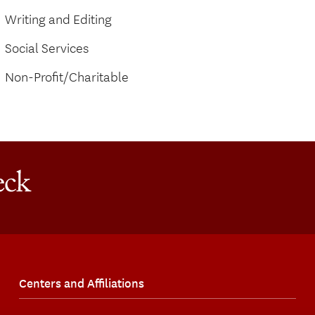
Writing and Editing
Social Services
Non-Profit/Charitable
Centers and Affiliations