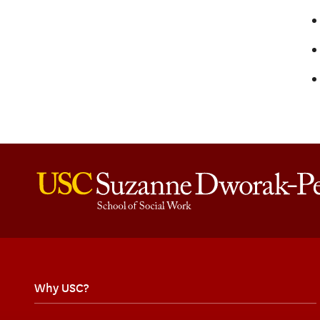
Why USC?