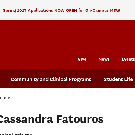
Spring 2027 Applications
NOW OPEN
for On-Campus MSW
Give
News
Events
Community and Clinical Programs
Student Life
touros
Cassandra Fatouros
enior Lecturer