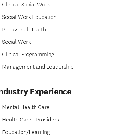
Clinical Social Work
Social Work Education
Behavioral Health
Social Work
Clinical Programming
Management and Leadership
Industry Experience
Mental Health Care
Health Care - Providers
Education/Learning