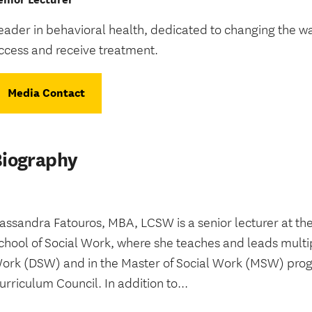
eader in behavioral health, dedicated to changing the 
ccess and receive treatment.
Media Contact
Biography
assandra Fatouros, MBA, LCSW is a senior lecturer at 
chool of Social Work, where she teaches and leads multip
ork (DSW) and in the Master of Social Work (MSW) pro
urriculum Council. In addition to...