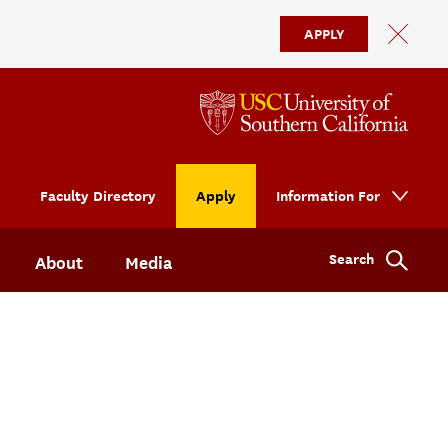
APPLY
Faculty Directory
Apply
Information For
Search
About
Media