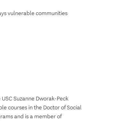
ways vulnerable communities
the USC Suzanne Dworak-Peck
le courses in the Doctor of Social
grams and is a member of