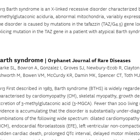
013 Barth syndrome is an X-linked recessive disorder characterized 
-methylglutaconic aciduria, abnormal mitochondria, variably expres
he disorder is caused by mutations in the tafazzin (TAZ/G4.5) gene l
licing mutation in the TAZ gene in a patient with atypical Barth syn
arth syndrome
| Orphanet Journal of Rare Diseases
larke SL, Bowron A, Gonzalez I, Groves SJ, Newbury-Ecob R, Clayton 
shworth M, Bowen VM, McCurdy KR, Damin MK, Spencer CT, Toth MJ,
013 First described in 1983, Barth syndrome (BTHS) is widely regarde
haracterised by cardiomyopathy (CM), skeletal myopathy, growth del
xcretion of 3-methylglutaconic acid (3-MGCA). Fewer than 200 livin
idence is accumulating that the disorder is substantially under-diagn
ombinations of the following wide spectrum: dilated cardiomyopath
HCM), endocardial fibroelastosis (EFE), left ventricular non-compacti
udden cardiac death, prolonged QTc interval, delayed motor milesto