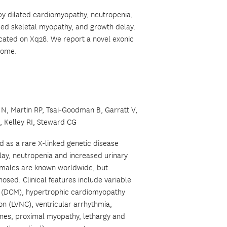
by dilated cardiomyopathy, neutropenia,
sed skeletal myopathy, and growth delay.
ocated on Xq28. We report a novel exonic
drome.
N, Martin RP, Tsai-Goodman B, Garratt V,
 Kelley RI, Steward CG
d as a rare X-linked genetic disease
ay, neutropenia and increased urinary
g males are known worldwide, but
osed. Clinical features include variable
y (DCM), hypertrophic cardiomyopathy
on (LVNC), ventricular arrhythmia,
nes, proximal myopathy, lethargy and