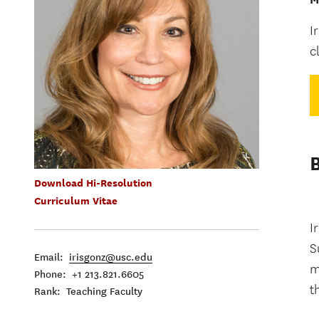
I
c
Download Hi-Resolution
Curriculum Vitae
I
S
Email:
irisgonz@usc.edu
m
Phone: +1 213.821.6605
t
Rank: Teaching Faculty