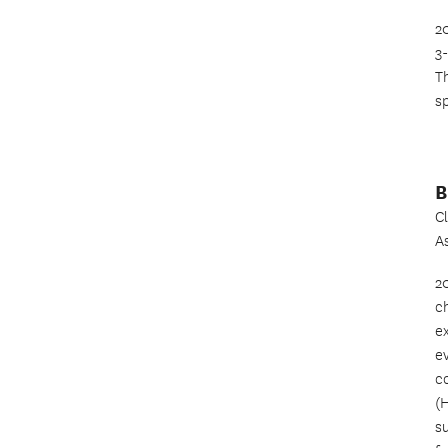
2
3
T
sp
B
C
A
2
c
e
ev
c
(
s