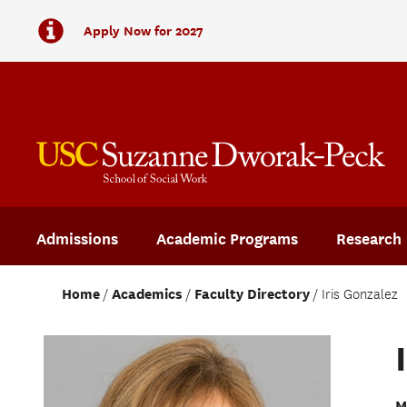
Apply Now for 2027
Admissions
Academic Programs
Research
Home
Academics
Faculty Directory
Iris Gonzalez
M