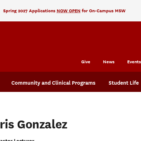
Spring 2027 Applications
NOW OPEN
for On-Campus MSW
Give
News
Events
Community and Clinical Programs
Student Life
Iris Gonzalez
aster Lecturer