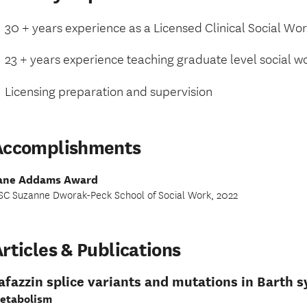
30 + years experience as a Licensed Clinical Social Wo
23 + years experience teaching graduate level social w
Licensing preparation and supervision
Accomplishments
ane Addams Award
SC Suzanne Dworak-Peck School of Social Work, 2022
rticles & Publications
afazzin splice variants and mutations in Barth
etabolism