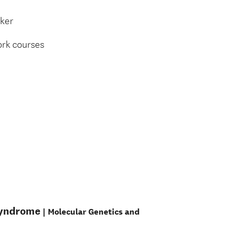
rker
ork courses
 syndrome
| Molecular Genetics and