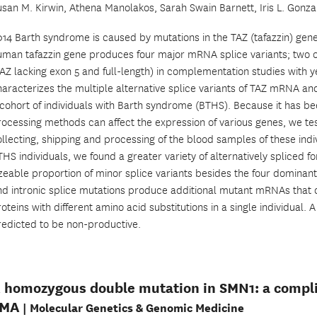
usan M. Kirwin, Athena Manolakos, Sarah Swain Barnett, Iris L. Gonza
014 Barth syndrome is caused by mutations in the TAZ (tafazzin) 
uman tafazzin gene produces four major mRNA splice variants; two o
TAZ lacking exon 5 and full-length) in complementation studies with y
haracterizes the multiple alternative splice variants of TAZ mRNA an
 cohort of individuals with Barth syndrome (BTHS). Because it has be
rocessing methods can affect the expression of various genes, we te
llecting, shipping and processing of the blood samples of these indiv
HS individuals, we found a greater variety of alternatively spliced f
zeable proportion of minor splice variants besides the four dominant 
nd intronic splice mutations produce additional mutant mRNAs that 
oteins with different amino acid substitutions in a single individual. A
redicted to be non-productive.
 homozygous double mutation in SMN1: a complic
SMA
| Molecular Genetics & Genomic Medicine