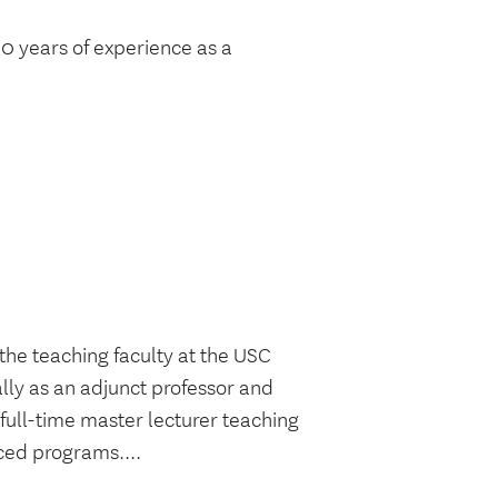
 30 years of experience as a
the teaching faculty at the USC
lly as an adjunct professor and
 full-time master lecturer teaching
ced programs....