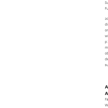
S
F
2
d
o
w
p
m
o
d
s
A
A
F
W