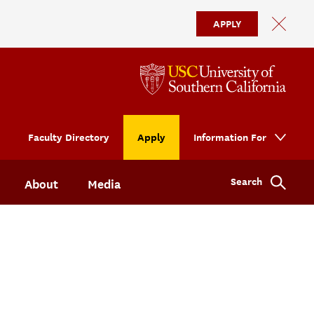
APPLY
Faculty Directory
Apply
Information For
Search
About
Media