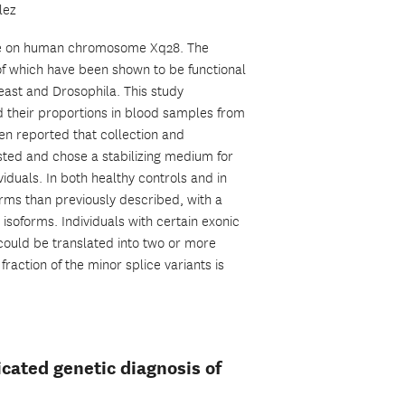
lez
gene on human chromosome Xq28. The
f which have been shown to be functional
east and Drosophila. This study
d their proportions in blood samples from
en reported that collection and
sted and chose a stabilizing medium for
iduals. In both healthy controls and in
orms than previously described, with a
isoforms. Individuals with certain exonic
could be translated into two or more
 fraction of the minor splice variants is
ated genetic diagnosis of