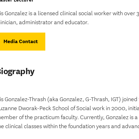
ris Gonzalez is a licensed clinical social worker with over
linician, administrator and educator.
Media Contact
Biography
ris Gonzalez-Thrash (aka Gonzalez, G-Thrash, IGT) joined 
uzanne Dworak-Peck School of Social work in 2000, initia
ember of the practicum faculty.
Currently, Gonzalez is a
he clinical classes within the foundation years and advan