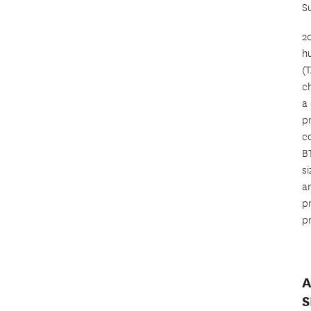
S
2
h
(
c
a
p
co
BT
si
a
pr
p
A