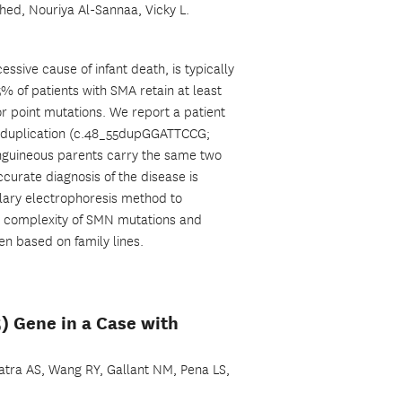
ahed, Nouriya Al-Sannaa, Vicky L.
ive cause of infant death, is typically
of patients with SMA retain at least
or point mutations. We report a patient
bp duplication (c.48_55dupGGATTCCG;
anguineous parents carry the same two
urate diagnosis of the disease is
lary electrophoresis method to
he complexity of SMN mutations and
n based on family lines.
5) Gene in a Case with
 Batra AS, Wang RY, Gallant NM, Pena LS,