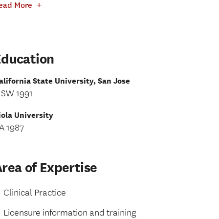
+
ead More
Education
alifornia State University, San Jose
SW 1991
iola University
A 1987
rea of Expertise
Clinical Practice
Licensure information and training