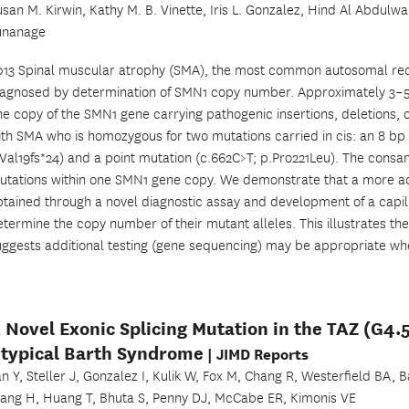
usan M. Kirwin, Kathy M. B. Vinette, Iris L. Gonzalez, Hind Al Abdulw
unanage
013 Spinal muscular atrophy (SMA), the most common autosomal recess
iagnosed by determination of SMN1 copy number. Approximately 3–5% 
ne copy of the SMN1 gene carrying pathogenic insertions, deletions, 
ith SMA who is homozygous for two mutations carried in cis: an 8 
.Val19fs*24) and a point mutation (c.662C>T; p.Pro221Leu). The cons
utations within one SMN1 gene copy. We demonstrate that a more acc
btained through a novel diagnostic assay and development of a capil
etermine the copy number of their mutant alleles. This illustrates t
uggests additional testing (gene sequencing) may be appropriate whe
 Novel Exonic Splicing Mutation in the TAZ (G4.
typical Barth Syndrome
| JIMD Reports
an Y, Steller J, Gonzalez I, Kulik W, Fox M, Chang R, Westerfield BA,
ang H, Huang T, Bhuta S, Penny DJ, McCabe ER, Kimonis VE