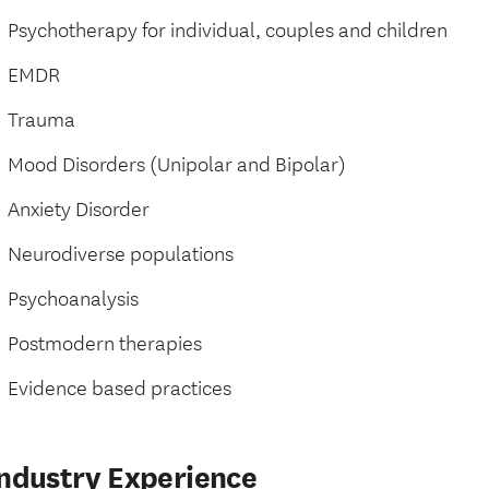
Psychotherapy for individual, couples and children
EMDR
Trauma
Mood Disorders (Unipolar and Bipolar)
Anxiety Disorder
Neurodiverse populations
Psychoanalysis
Postmodern therapies
Evidence based practices
Industry Experience