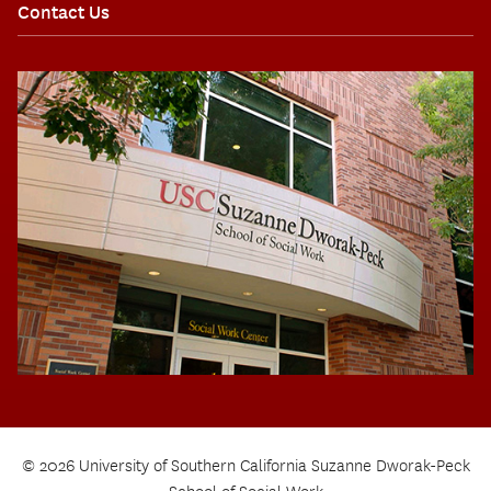
Contact Us
© 2026 University of Southern California Suzanne Dworak-Peck