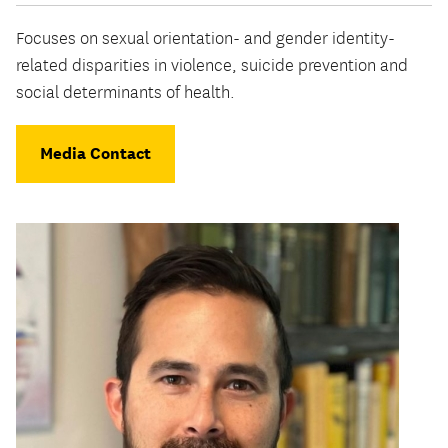
Focuses on sexual orientation- and gender identity-
related disparities in violence, suicide prevention and
social determinants of health.
Media Contact