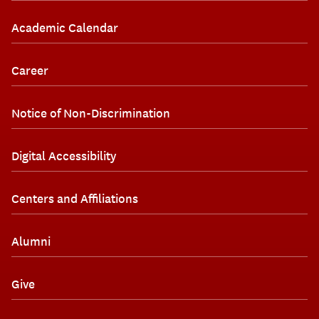
Academic Calendar
Career
Notice of Non-Discrimination
Digital Accessibility
Centers and Affiliations
Alumni
Give