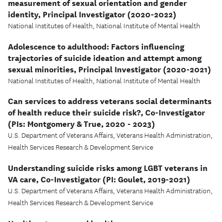
measurement of sexual orientation and gender
identity, Principal Investigator (2020-2022)
National Institutes of Health, National Institute of Mental Health
Adolescence to adulthood: Factors influencing
trajectories of suicide ideation and attempt among
sexual minorities, Principal Investigator (2020-2021)
National Institutes of Health, National Institute of Mental Health
Can services to address veterans social determinants
of health reduce their suicide risk?, Co-Investigator
(PIs: Montgomery & True, 2020 - 2023)
U.S. Department of Veterans Affairs, Veterans Health Administration,
Health Services Research & Development Service
Understanding suicide risks among LGBT veterans in
VA care, Co-Investigator (PI: Goulet, 2019-2021)
U.S. Department of Veterans Affairs, Veterans Health Administration,
Health Services Research & Development Service