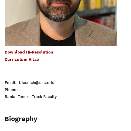
Download Hi-Resolution
Curriculum Vitae
Email:
blosnich@usc.edu
Phone:
Rank: Tenure Track Faculty
Biography