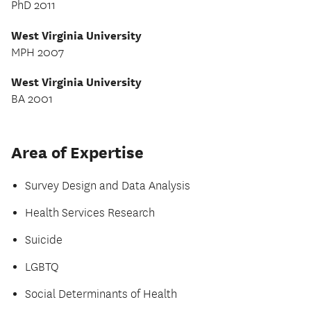
PhD 2011
West Virginia University
MPH 2007
West Virginia University
BA 2001
Area of Expertise
Survey Design and Data Analysis
Health Services Research
Suicide
LGBTQ
Social Determinants of Health