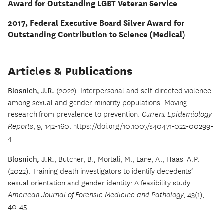
Award for Outstanding LGBT Veteran Service
2017, Federal Executive Board Silver Award for
Outstanding Contribution to Science (Medical)
Articles & Publications
Blosnich, J.R.
(2022). Interpersonal and self-directed violence
among sexual and gender minority populations: Moving
research from prevalence to prevention.
Current Epidemiology
Reports
, 9, 142-160. https://doi.org/10.1007/s40471-022-00299-
4
Blosnich, J.R.
, Butcher, B., Mortali, M., Lane, A., Haas, A.P.
(2022). Training death investigators to identify decedents’
sexual orientation and gender identity: A feasibility study.
American Journal of Forensic Medicine and Pathology
, 43(1),
40-45.