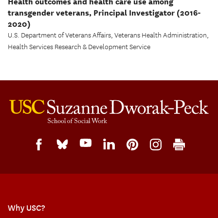
Health outcomes and health care use among
transgender veterans, Principal Investigator (2016-
2020)
U.S. Department of Veterans Affairs, Veterans Health Administration,
Health Services Research & Development Service
Why USC?