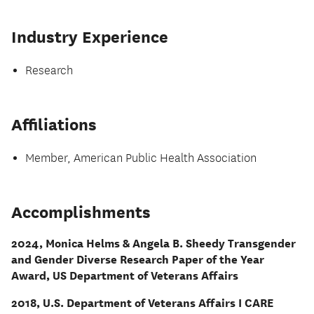
Industry Experience
Research
Affiliations
Member, American Public Health Association
Accomplishments
2024, Monica Helms & Angela B. Sheedy Transgender
and Gender Diverse Research Paper of the Year
Award, US Department of Veterans Affairs
2018, U.S. Department of Veterans Affairs I CARE