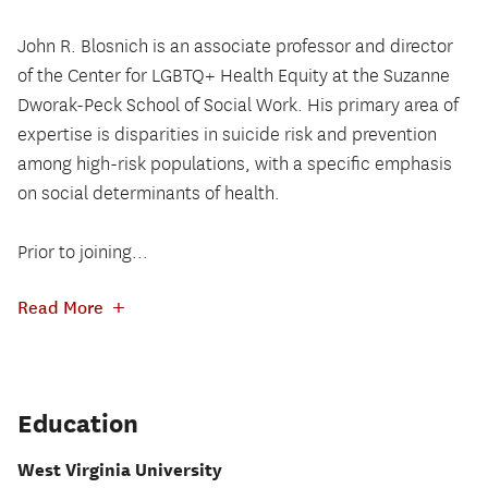
John R. Blosnich is an associate professor and director
of the Center for LGBTQ+ Health Equity at the Suzanne
Dworak-Peck School of Social Work. His primary area of
expertise is disparities in suicide risk and prevention
among high-risk populations, with a specific emphasis
on social determinants of health.
Prior to joining...
+
Read More
Education
West Virginia University