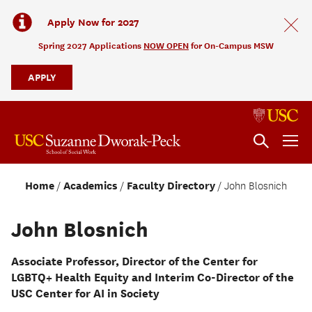
Apply Now for 2027
Spring 2027 Applications
NOW OPEN
for On-Campus MSW
APPLY
Home
Academics
Faculty Directory
John Blosnich
John Blosnich
Associate Professor, Director of the Center for
LGBTQ+ Health Equity and Interim Co-Director of the
USC Center for AI in Society