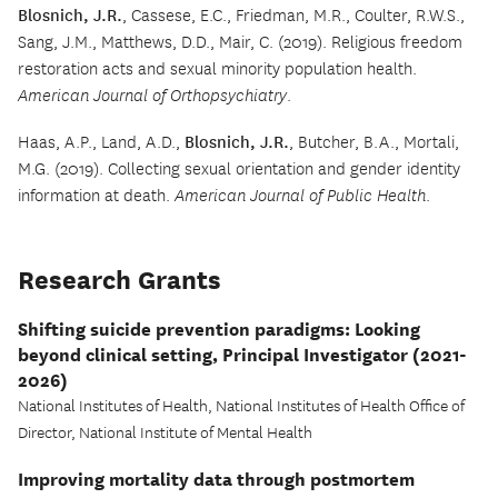
Blosnich, J.R.
, Cassese, E.C., Friedman, M.R., Coulter, R.W.S.,
Sang, J.M., Matthews, D.D., Mair, C. (2019). Religious freedom
restoration acts and sexual minority population health.
American Journal of Orthopsychiatry
.
Haas, A.P., Land, A.D.,
Blosnich, J.R.
, Butcher, B.A., Mortali,
M.G. (2019). Collecting sexual orientation and gender identity
information at death.
American Journal of Public Health
.
Research Grants
Shifting suicide prevention paradigms: Looking
beyond clinical setting, Principal Investigator (2021-
2026)
National Institutes of Health, National Institutes of Health Office of
Director, National Institute of Mental Health
Improving mortality data through postmortem