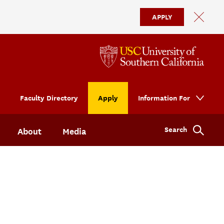
APPLY
Faculty Directory
Apply
Information For
Search
About
Media