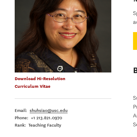
S
a
Download Hi-Resolution
Curriculum Vitae
S
P
Email:
shuhsiao@usc.edu
A
Phone: +1 213.821.0970
S
Rank: Teaching Faculty