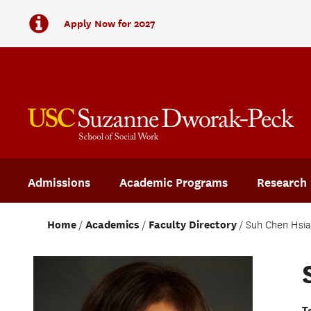
Apply Now for 2027
Admissions
Academic Programs
Research
Home
Academics
Faculty Directory
Suh Chen Hsi
T