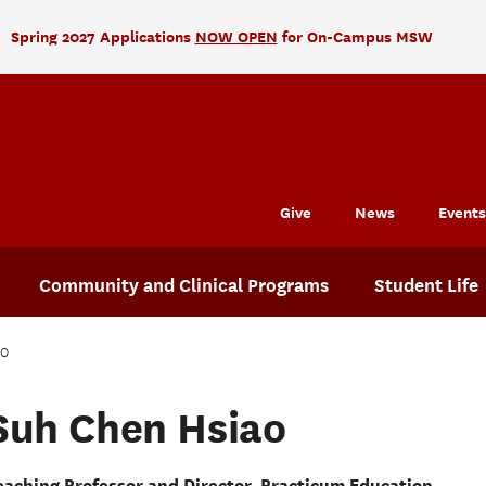
Spring 2027 Applications
NOW OPEN
for On-Campus MSW
Give
News
Events
Community and Clinical Programs
Student Life
ao
Suh Chen Hsiao
eaching Professor and Director, Practicum Education