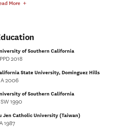
+
ead More
Education
niversity of Southern California
PPD 2018
alifornia State University, Dominguez Hills
A 2006
niversity of Southern California
SW 1990
u Jen Catholic University (Taiwan)
A 1987