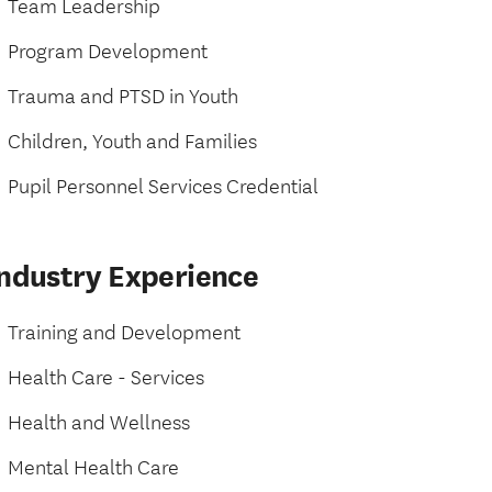
Team Leadership
Program Development
Trauma and PTSD in Youth
Children, Youth and Families
Pupil Personnel Services Credential
Industry Experience
Training and Development
Health Care - Services
Health and Wellness
Mental Health Care