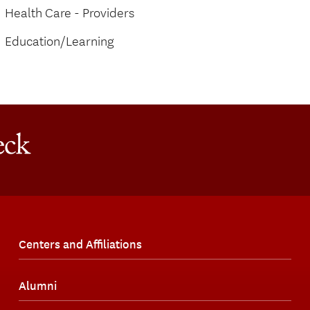
Health Care - Providers
Education/Learning
Centers and Affiliations
Alumni