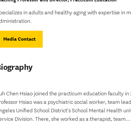
pecializes in adults and healthy aging with expertise in 
dministration.
Media Contact
Biography
uh Chen Hsiao joined the practicum education faculty in 
rofessor Hsiao was a psychiatric social worker, team lea
ngeles Unified School District's School Mental Health u
ervice Division. There, she worked as a therapist, team...