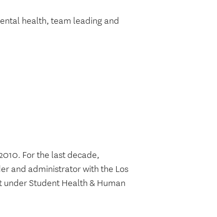
mental health, team leading and
2010. For the last decade,
der and administrator with the Los
nit under Student Health & Human