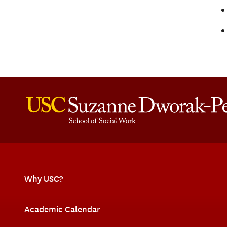
Why USC?
Academic Calendar