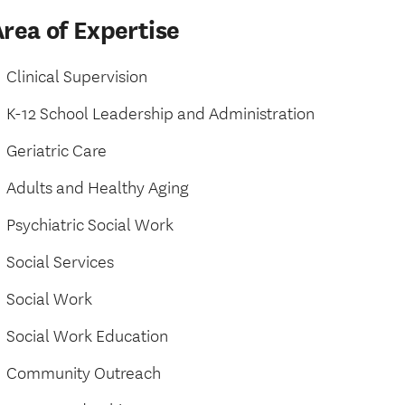
rea of Expertise
Clinical Supervision
K-12 School Leadership and Administration
Geriatric Care
Adults and Healthy Aging
Psychiatric Social Work
Social Services
Social Work
Social Work Education
Community Outreach