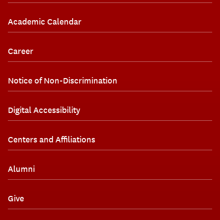
Academic Calendar
Career
Notice of Non-Discrimination
Digital Accessibility
Centers and Affiliations
Alumni
Give