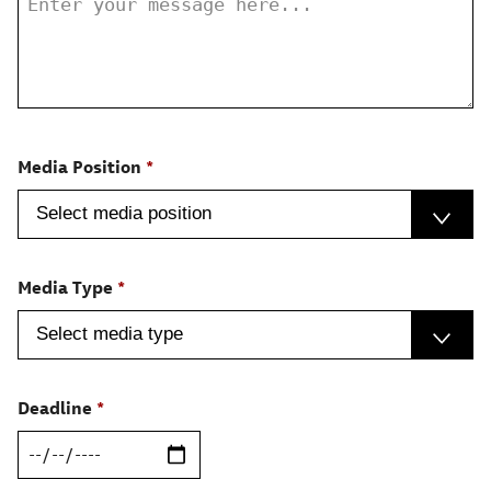
Media Position
Media Type
Deadline