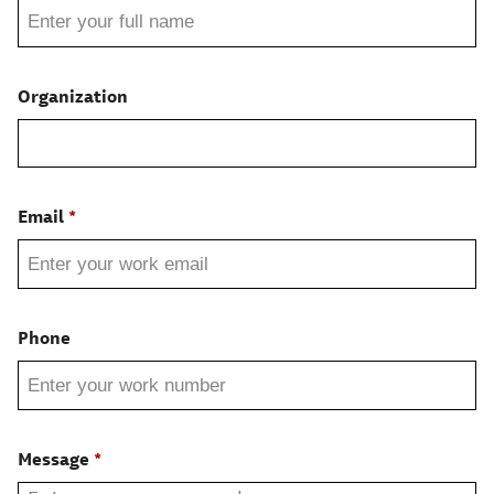
Organization
Email
Phone
Message