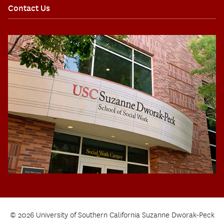
Contact Us
© 2026 University of Southern California Suzanne Dworak-Peck