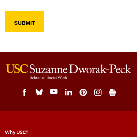
Why USC?