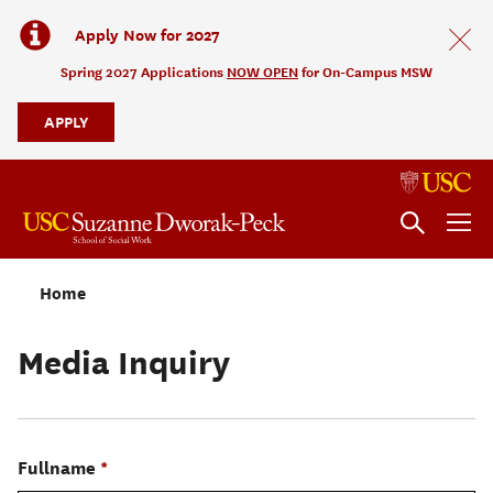
Apply Now for 2027
Spring 2027 Applications
NOW OPEN
for On-Campus MSW
APPLY
Home
Media Inquiry
Fullname