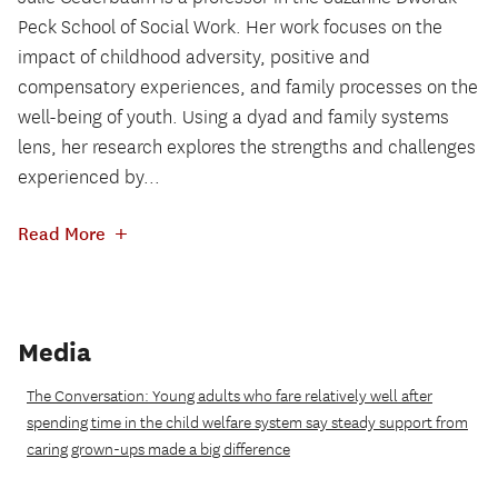
Peck School of Social Work. Her work focuses on the
impact of childhood adversity, positive and
compensatory experiences, and family processes on the
well-being of youth. Using a dyad and family systems
lens, her research explores the strengths and challenges
experienced by...
+
Read More
Media
The Conversation: Young adults who fare relatively well after
spending time in the child welfare system say steady support from
caring grown-ups made a big difference