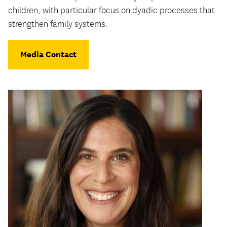
children, with particular focus on dyadic processes that
strengthen family systems.
Media Contact