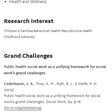
Health and Wellness
Research Interest
Children & Families Behavioral Health Reproductive Health
Childhood Adversity
Grand Challenges
Public health social work as a unifying framework for social
work’s grand challenges
Cederbaum, J. A.
, Ross, A. M., Ruth, B. J., & Keefe, R. H.
(2019).
Public health social work as a unifying framework for social
work’s grand challenges.
Social Work
, 64, 9-18.
doi:10.1093/sw/swy045