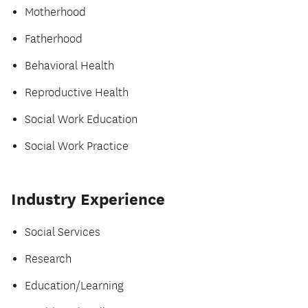
Motherhood
Fatherhood
Behavioral Health
Reproductive Health
Social Work Education
Social Work Practice
Industry Experience
Social Services
Research
Education/Learning