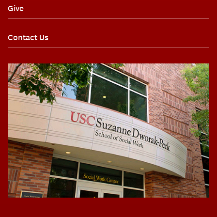
Give
Contact Us