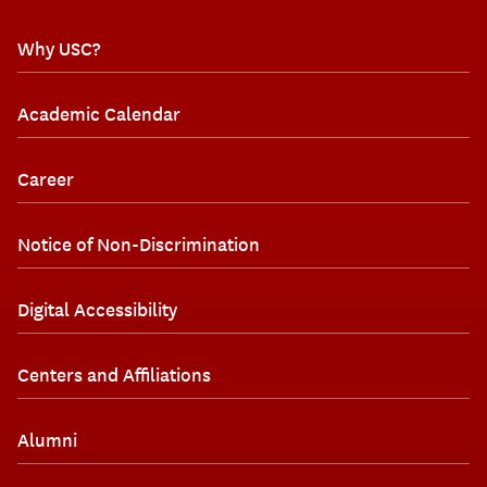
Why USC?
Academic Calendar
Career
Notice of Non-Discrimination
Digital Accessibility
Centers and Affiliations
Alumni