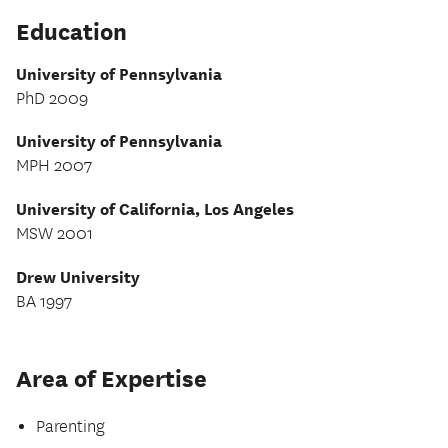
Education
University of Pennsylvania
PhD 2009
University of Pennsylvania
MPH 2007
University of California, Los Angeles
MSW 2001
Drew University
BA 1997
Area of Expertise
Parenting