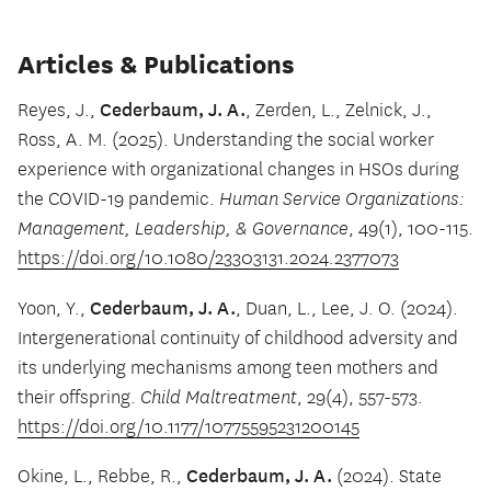
Articles & Publications
Cederbaum, J. A.
Reyes, J.,
, Zerden, L., Zelnick, J.,
Ross, A. M. (2025). Understanding the social worker
experience with organizational changes in HSOs during
the COVID-19 pandemic.
Human Service Organizations:
Management, Leadership, & Governance
, 49(1), 100-115.
https://doi.org/10.1080/23303131.2024.2377073
Cederbaum, J. A.
Yoon, Y.,
, Duan, L., Lee, J. O. (2024).
Intergenerational continuity of childhood adversity and
its underlying mechanisms among teen mothers and
their offspring.
Child Maltreatment
, 29(4), 557-573.
https://doi.org/10.1177/10775595231200145
Cederbaum, J. A.
Okine, L., Rebbe, R.,
(2024). State