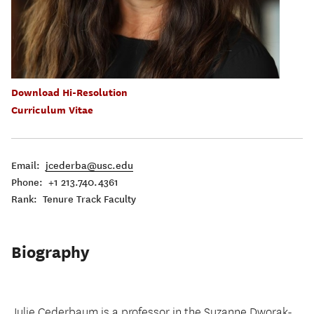
Download Hi-Resolution
Curriculum Vitae
Email:
jcederba@usc.edu
Phone: +1 213.740.4361
Rank: Tenure Track Faculty
Biography
Julie Cederbaum is a professor in the Suzanne Dworak-