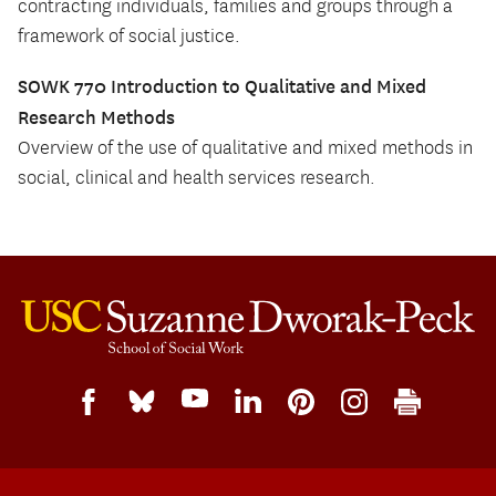
contracting individuals, families and groups through a
framework of social justice.
SOWK 770 Introduction to Qualitative and Mixed
Research Methods
Overview of the use of qualitative and mixed methods in
social, clinical and health services research.