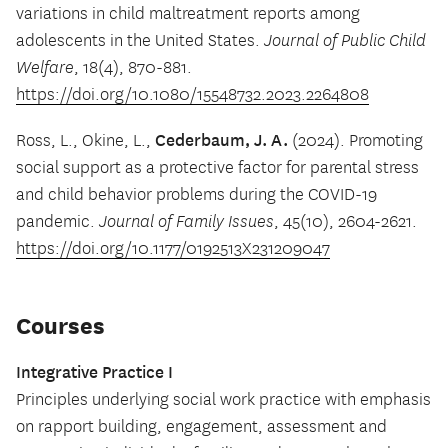
variations in child maltreatment reports among
adolescents in the United States.
Journal of Public Child
Welfare
, 18(4), 870-881.
https://doi.org/10.1080/15548732.2023.2264808
Cederbaum, J. A.
Ross, L., Okine, L.,
(2024). Promoting
social support as a protective factor for parental stress
and child behavior problems during the COVID-19
pandemic.
Journal of Family Issues
, 45(10), 2604-2621.
https://doi.org/10.1177/0192513X231209047
Courses
Integrative Practice I
Principles underlying social work practice with emphasis
on rapport building, engagement, assessment and