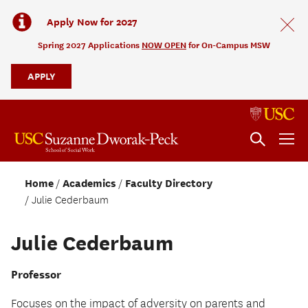
Apply Now for 2027
Spring 2027 Applications
NOW OPEN
for On-Campus MSW
APPLY
Home
Academics
Faculty Directory
Julie Cederbaum
Julie Cederbaum
Professor
Focuses on the impact of adversity on parents and