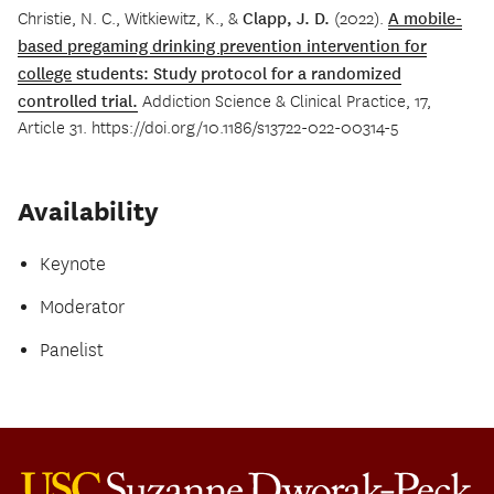
Christie, N. C., Witkiewitz, K., &
Clapp, J. D.
(2022).
A mobile-
based pregaming drinking prevention intervention for
college
students: Study protocol for a randomized
controlled trial.
Addiction Science & Clinical Practice, 17,
Article 31. https://doi.org/10.1186/s13722-022-00314-5
Availability
Keynote
Moderator
Panelist