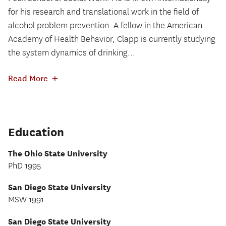
for his research and translational work in the field of
alcohol problem prevention. A fellow in the American
Academy of Health Behavior, Clapp is currently studying
the system dynamics of drinking...
+
Read More
Education
The Ohio State University
PhD 1995
San Diego State University
MSW 1991
San Diego State University