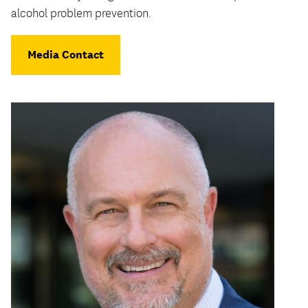
alcohol problem prevention.
Media Contact