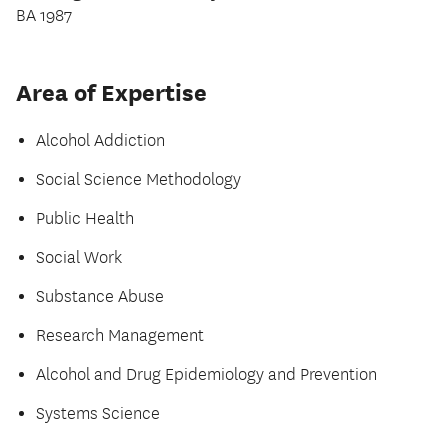
BA 1987
Area of Expertise
Alcohol Addiction
Social Science Methodology
Public Health
Social Work
Substance Abuse
Research Management
Alcohol and Drug Epidemiology and Prevention
Systems Science