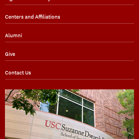
Centers and Affiliations
Alumni
Give
Contact Us