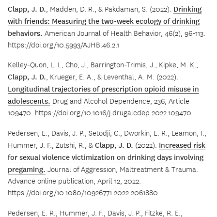
Clapp, J. D.
, Madden, D. R., & Pakdaman, S. (2022).
Drinking
with friends: Measuring the two-week ecology of drinking
behaviors.
American Journal of Health Behavior, 46(2), 96-113.
https://doi.org/10.5993/AJHB.46.2.1
Kelley-Quon, L. I., Cho, J., Barrington-Trimis, J., Kipke, M. K.,
Clapp, J. D.
, Krueger, E. A., & Leventhal, A. M. (2022).
Longitudinal trajectories of prescription opioid misuse in
adolescents.
Drug and Alcohol Dependence, 236, Article
109470. https://doi.org/10.1016/j.drugalcdep.2022.109470
Pedersen, E., Davis, J. P., Setodji, C., Dworkin, E. R., Leamon, I.,
Hummer, J. F., Zutshi, R., &
Clapp, J. D.
(2022).
Increased risk
for sexual violence victimization on drinking days involving
pregaming.
Journal of Aggression, Maltreatment & Trauma.
Advance online publication, April 12, 2022.
https://doi.org/10.1080/10926771.2022.2061880
Pedersen, E. R., Hummer, J. F., Davis, J. P., Fitzke, R. E.,