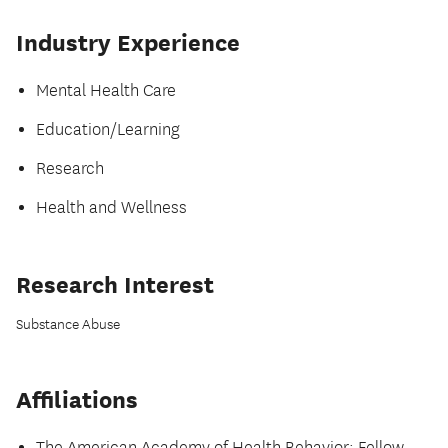
Industry Experience
Mental Health Care
Education/Learning
Research
Health and Wellness
Research Interest
Substance Abuse
Affiliations