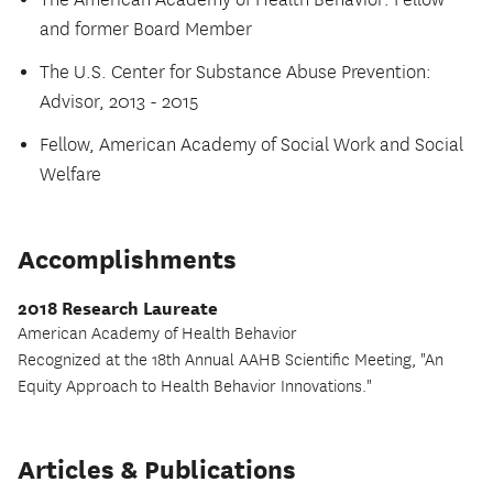
The American Academy of Health Behavior: Fellow
and former Board Member
The U.S. Center for Substance Abuse Prevention:
Advisor, 2013 - 2015
Fellow, American Academy of Social Work and Social
Welfare
Accomplishments
2018 Research Laureate
American Academy of Health Behavior
Recognized at the 18th Annual AAHB Scientific Meeting, "An
Equity Approach to Health Behavior Innovations."
Articles & Publications