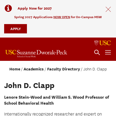
Apply Now for 2027
Spring 2027 Applications
NOW OPEN
for On-Campus MSW
APPLY
Home
Academics
Faculty Directory
John D. Clapp
John D. Clapp
Lenore Stein-Wood and William S. Wood Professor of
School Behavioral Health
Internationally recognized researcher and expert on