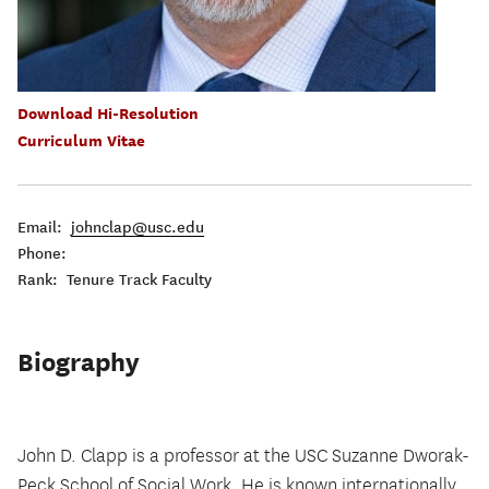
Download Hi-Resolution
Curriculum Vitae
Email:
johnclap@usc.edu
Phone:
Rank: Tenure Track Faculty
Biography
John D. Clapp is a professor at the USC Suzanne Dworak-
Peck School of Social Work. He is known internationally