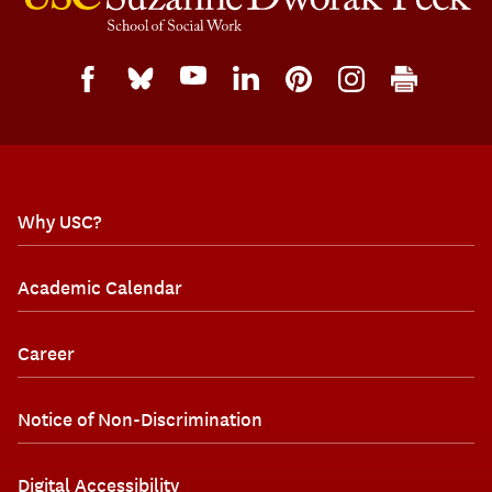
Why USC?
Academic Calendar
Career
Notice of Non-Discrimination
Digital Accessibility