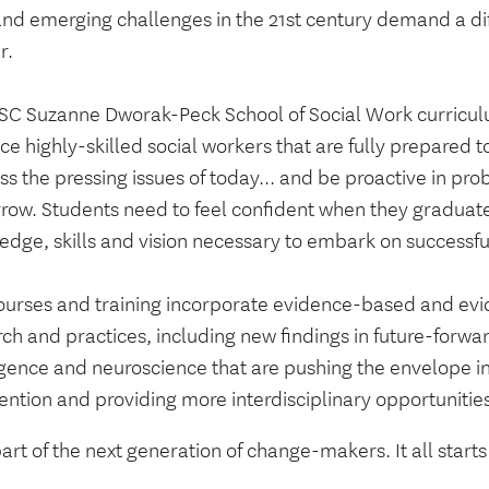
nd emerging challenges in the 21st century demand a diff
r.
SC Suzanne Dworak-Peck School of Social Work curricul
e highly-skilled social workers that are fully prepared to 
s the pressing issues of today... and be proactive in pro
row. Students need to feel confident when they graduate
dge, skills and vision necessary to embark on successful
ourses and training incorporate evidence-based and ev
ch and practices, including new findings in future-forward
ligence and neuroscience that are pushing the envelope i
ention and providing more interdisciplinary opportunities
art of the next generation of change-makers. It all start