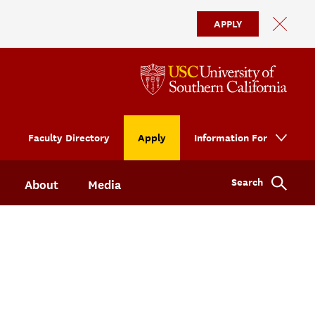
APPLY
Faculty Directory
Apply
Information For
Search
About
Media