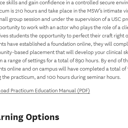
ce skills and gain confidence in a controlled secure envi
cum is 210 hours and take place in the MSW’s intimate vi
mall group session and under the supervision of a USC pr
ortunity to work with an actor who plays the role of a clien
ives students the opportunity to perfect their craft right 
nts have established a foundation online, they will comp
nity-based placement that will develop your clinical sk
n a range of settings for a total of 890 hours. By end of 
nts online and on campus will have completed a total of
g the practicum, and 100 hours during seminar hours.
oad Practicum Education Manual (PDF)
rning Options