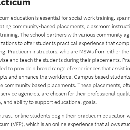
acticum
cum education is essential for social work training, spa
rating community-based placements, classroom instruct
t training. The school partners with various community a
izations to offer students practical experience that com
ing. Practicum instructors, who are MSWs from either the
vise and teach the students during their placements. Pra
ed to provide a broad range of experiences that assist in
pts and enhance the workforce. Campus based students
se community based placements. These placements, ofte
 service agencies, are chosen for their professional qual
e, and ability to support educational goals.
trast, online students begin their practicum education wi
cum (VFP), which is an online experience that allows stu