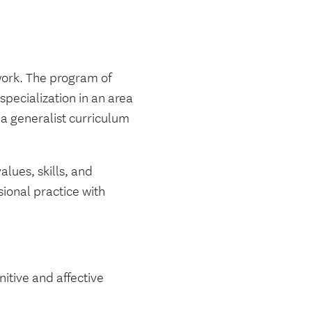
work. The program of
pecialization in an area
a generalist curriculum
lues, skills, and
sional practice with
nitive and affective