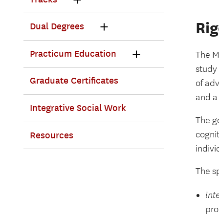
Ri
Dual Degrees
Practicum Education
The M
study 
Graduate Certificates
of ad
and a
Integrative Social Work
The ge
cognit
Resources
indivi
The sp
int
pro