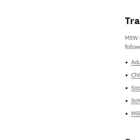
Tra
MSW s
follo
Adu
Chi
Soc
Sch
Mil