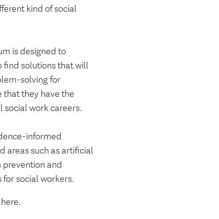
erent kind of social
um is designed to
find solutions that will
blem-solving for
 that they have the
 social work careers.
idence-informed
 areas such as artificial
n prevention and
 for social workers.
s here.