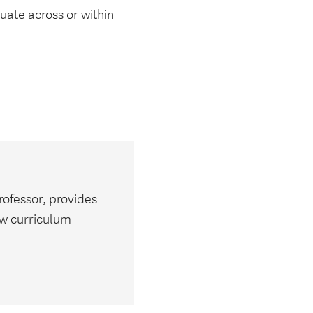
uate across or within
m
rofessor, provides
ew curriculum