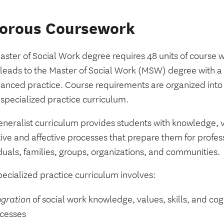
gorous Coursework
aster of Social Work degree requires 48 units of course 
leads to the Master of Social Work (MSW) degree with a s
vanced practice. Course requirements are organized into 
 specialized practice curriculum.
neralist curriculum provides students with knowledge, va
ive and affective processes that prepare them for profes
duals, families, groups, organizations, and communities.
ecialized practice curriculum involves:
egration
of social work knowledge, values, skills, and cog
cesses