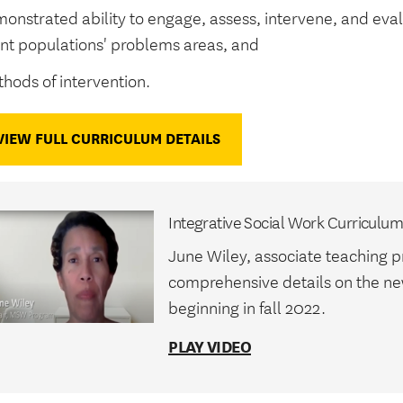
onstrated ability to engage, assess, intervene, and eval
ent populations' problems areas, and
hods of intervention.
VIEW FULL CURRICULUM DETAILS
Integrative Social Work Curriculu
June Wiley, associate teaching p
comprehensive details on the n
beginning in fall 2022.
PLAY VIDEO