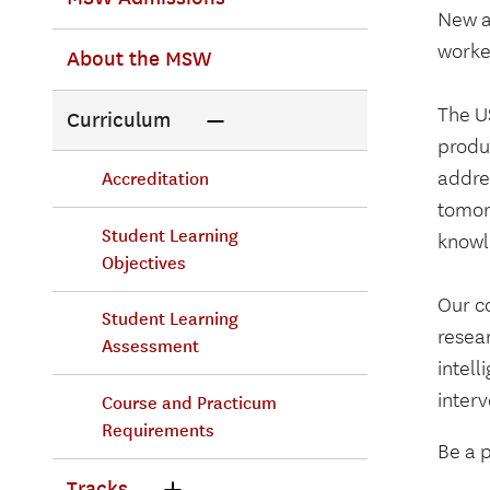
New a
Primary
worke
About the MSW
Menu
The U
Curriculum
produc
addres
Accreditation
tomor
Student Learning
knowle
Objectives
Our c
Student Learning
resear
Assessment
intel
interv
Course and Practicum
Requirements
Be a p
Tracks