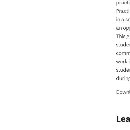
practi
Practi
in a s
an opp
This g
stude
commu
work i
stude
durin
Downl
Lea