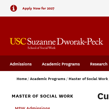
Apply Now for 2027
Admissions
Academic Programs
Research
Home
Academic Programs
Master of Social Work
Cu
MASTER OF SOCIAL WORK
Main-
MSW Admissions