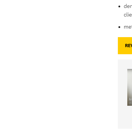
dem
cli
met
RE