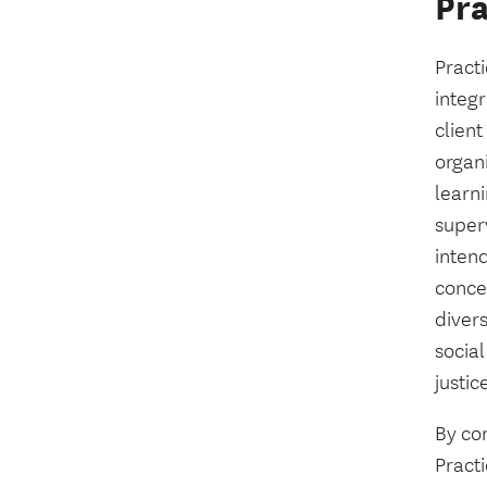
Pr
Practi
integ
clien
organ
learn
super
intend
conce
diver
social
justic
By con
Practi