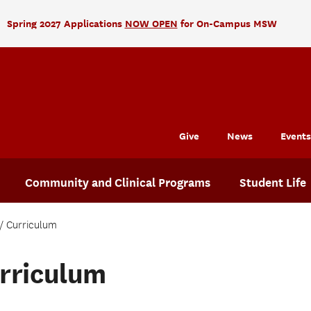
Spring 2027 Applications
NOW OPEN
for On-Campus MSW
Give
News
Events
Community and Clinical Programs
Student Life
Curriculum
rriculum