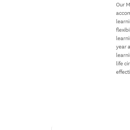
Our M
accom
learn
flexib
learni
year a
learni
life c
effect