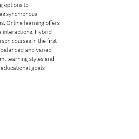
g options to
des synchronous
. Online learning offers
e interactions. Hybrid
son courses in the first
a balanced and varied
ent learning styles and
r educational goals