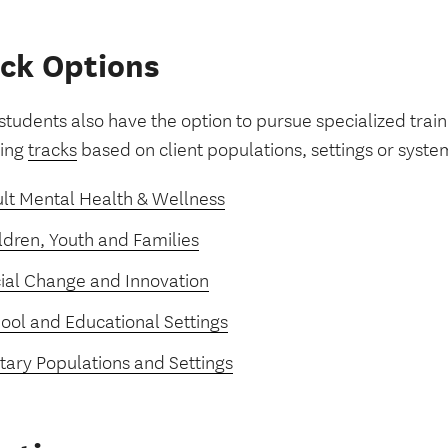
ck Options
tudents also have the option to pursue specialized train
wing
tracks
based on client populations, settings or syste
lt Mental Health & Wellness
ldren, Youth and Families
ial Change and Innovation
ool and Educational Settings
itary Populations and Settings