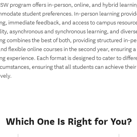
SW program offers in-person, online, and hybrid learnin
modate student preferences. In-person learning provi
ing, immediate feedback, and access to campus resources
ility, asynchronous and synchronous learning, and divers
ng combines the best of both, providing structured in-per
nd flexible online courses in the second year, ensuring 
ng experience. Each format is designed to cater to differ
ircumstances, ensuring that all students can achieve thei
ively.
Which One Is Right for You?