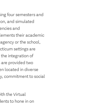
nning four semesters and
ion, and simulated
gencies and
plements their academic
 agency or the school,
cticum settings are
 the integration of
 are provided two
n located in diverse
ity, commitment to social
th the Virtual
dents to hone in on