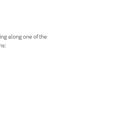
ing along one of the
ms: