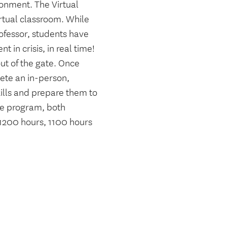
ronment. The Virtual
rtual classroom. While
ofessor, students have
t in crisis, in real time!
out of the gate. Once
lete an in-person,
ills and prepare them to
the program, both
 1200 hours, 1100 hours