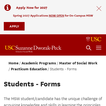
Apply Now for 2027
Spring 2027 Applications
NOW OPEN
for On-Campus MSW
APPLY
Home
Academic Programs
Master of Social Work
Practicum Education
Students - Forms
Students - Forms
The MSW student/candidate has the unique challenge of
acquiring knowledge and skills in learning the principles