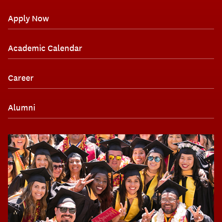
Apply Now
Academic Calendar
Career
Alumni