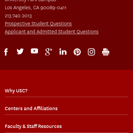
Los Angeles, CA 90089-0411
213.740.2013
Prospective Student Questions
Applicant and Admitted Student Questions
Why USC?
Centers and Affiliations
Faculty & Staff Resources