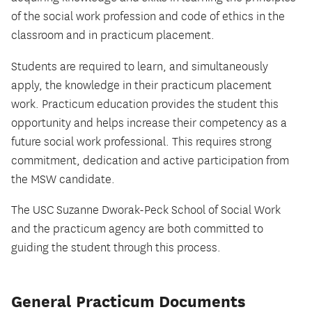
of the social work profession and code of ethics in the
classroom and in practicum placement.
Students are required to learn, and simultaneously
apply, the knowledge in their practicum placement
work. Practicum education provides the student this
opportunity and helps increase their competency as a
future social work professional. This requires strong
commitment, dedication and active participation from
the MSW candidate.
The USC Suzanne Dworak-Peck School of Social Work
and the practicum agency are both committed to
guiding the student through this process.
General Practicum Documents