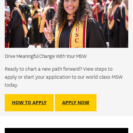
Drive Meaningful Change With Your MSW
Ready to chart a new path forward? View steps to
apply or start your application to our world class MSW
today.
HOW TO APPLY
APPLY NOW