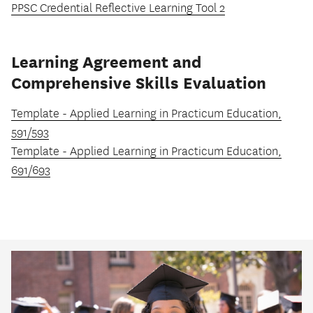
PPSC Credential Reflective Learning Tool 2
Learning Agreement and
Comprehensive Skills Evaluation
Template - Applied Learning in Practicum Education,
591/593
Template - Applied Learning in Practicum Education,
691/693