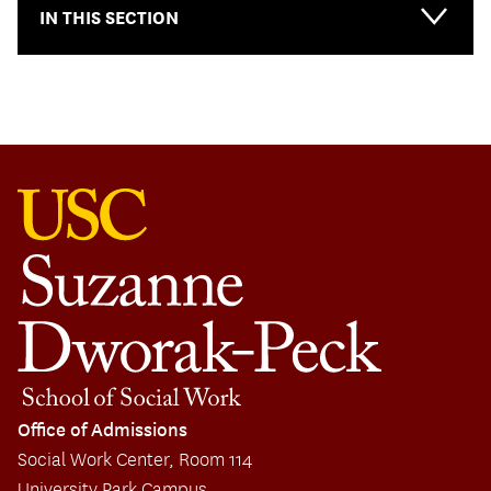
IN THIS SECTION
Main-
Primary
Menu
Office of Admissions
Social Work Center, Room 114
University Park Campus