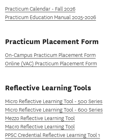
Practicum Calendar - Fall 2026
Practicum Education Manual 2025-2026
Practicum Placement Form
On-Campus Practicum Placement Form
Online (VAC) Practicum Placement Form
Reflective Learning Tools
Micro Reflective Learning Tool - 500 Series
Micro Reflective Learning Tool - 600 Series
Mezzo Reflective Learning Tool
Macro Reflective Learning Tool
PPSC Credential Reflective Learning Tool 1