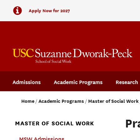
Apply Now for 2027
Admissions
Academic Programs
Research
Home
Academic Programs
Master of Social Work
Pr
MASTER OF SOCIAL WORK
MSW Admissions