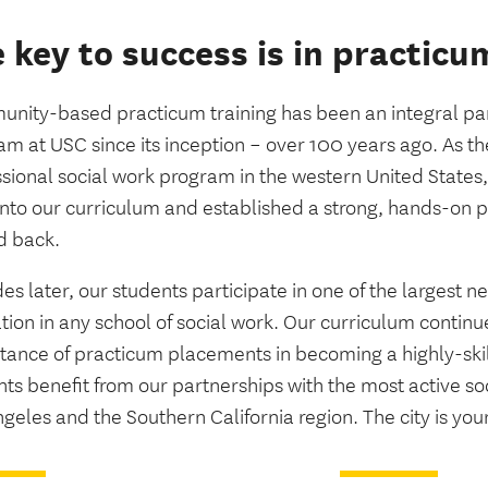
 key to success is in practicu
nity-based practicum training has been an integral part
m at USC since its inception – over 100 years ago. As the 
ssional social work program in the western United States
into our curriculum and established a strong, hands-on
d back.
s later, our students participate in one of the largest 
tion in any school of social work. Our curriculum contin
tance of practicum placements in becoming a highly-skil
ts benefit from our partnerships with the most active so
geles and the Southern California region. The city is you