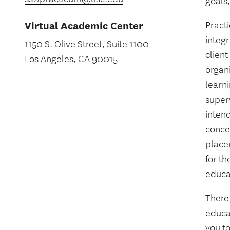
goals,
Virtual Academic Center
Practi
integ
1150 S. Olive Street, Suite 1100
clien
Los Angeles, CA 90015
organ
learn
super
intend
conce
place
for th
educa
There
educat
you to