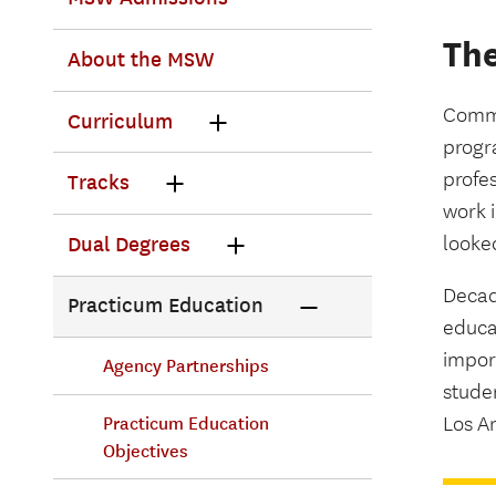
The
About the MSW
Commu
Curriculum
progra
profe
Tracks
work 
looke
Dual Degrees
Decade
Practicum Education
educa
impor
Agency Partnerships
studen
Los An
Practicum Education
Objectives