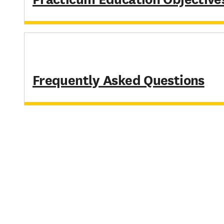
Frequently Asked Questions