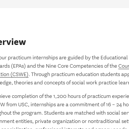
erview
 our practicum internships are guided by the Educational
ards (EPAs) and the Nine Core Competencies of the
Coun
tion (CSWE)
. Through practicum education students app
edge, theories and concepts of social work practice lear
hieve completion of the 1,200 hours of practicum experie
W from USC, internships are a commitment of 16 – 24 h
ghout the program. Students are matched with social ser
ment entities, private organization or nontraditional se