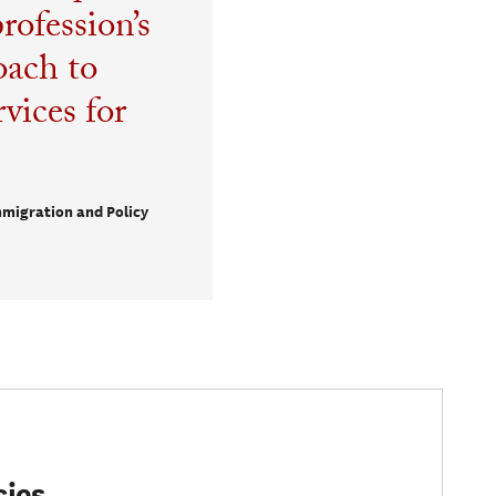
rofession’s
oach to
vices for
mmigration and Policy
cies