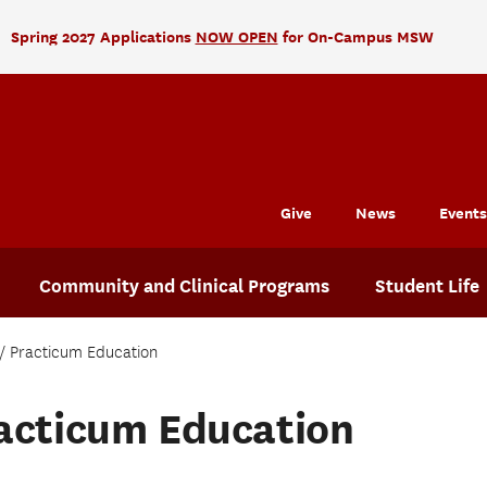
Spring 2027 Applications
NOW OPEN
for On-Campus MSW
Give
News
Events
Community and Clinical Programs
Student Life
Practicum Education
acticum Education