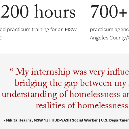
,200 hours
700+
red practicum training for an MSW
practicum agency
C
Angeles County/
My internship was very influe
bridging the gap between my 
understanding of homelessness an
realities of homelessness
- Nikita Hearns, MSW ’12 | HUD-VASH Social Worker | U.S. Departmen