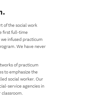
m.
 of the social work
first full-time
, we infused practicum
 program. We have never
networks of practicum
ues to emphasize the
led social worker. Our
cial-service agencies in
r classroom.