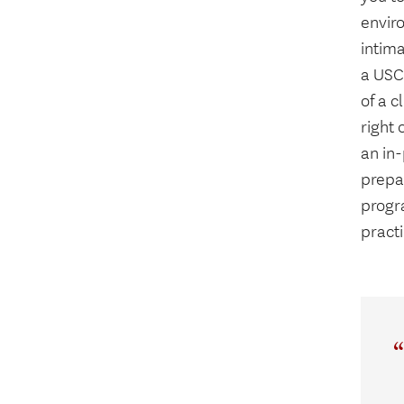
enviro
intima
a USC 
of a c
right 
an in
prepar
progr
pract