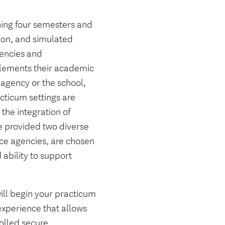
nning four semesters and
ion, and simulated
gencies and
plements their academic
 agency or the school,
cticum settings are
 the integration of
 provided two diverse
ice agencies, are chosen
 ability to support
ill begin your practicum
experience that allows
olled secure