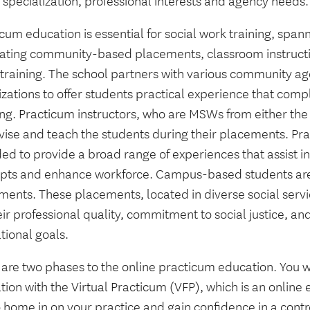
 specialization, professional interests and agency needs.
cum education is essential for social work training, spa
rating community-based placements, classroom instruct
t training. The school partners with various community a
izations to offer students practical experience that com
ing. Practicum instructors, who are MSWs from either the
vise and teach the students during their placements. Pra
ed to provide a broad range of experiences that assist in
pts and enhance workforce. Campus-based students are
ments. These placements, located in diverse social serv
eir professional quality, commitment to social justice, and
tional goals.
 are two phases to the online practicum education. You w
ion with the Virtual Practicum (VFP), which is an online 
 home in on your practice and gain confidence in a contr