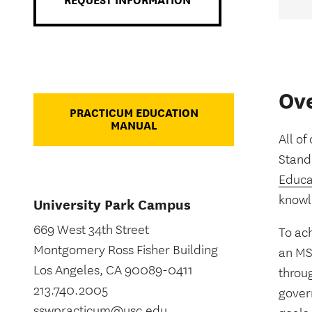
REQUEST INFORMATION
Ov
PRACTICUM EDUCATION
MANUAL
All of
Stand
Educa
knowl
University Park Campus
669 West 34th Street
To ac
Montgomery Ross Fisher Building
an MS
Los Angeles, CA 90089-0411
throu
213.740.2005
govern
sswpracticum@usc.edu