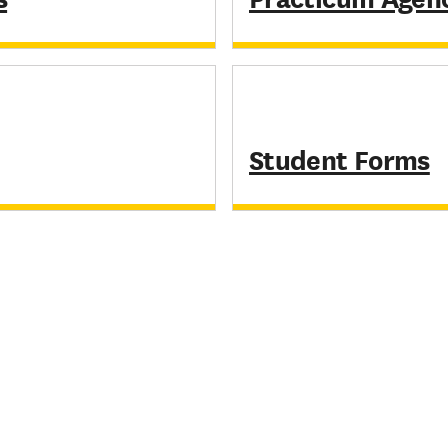
Student Forms