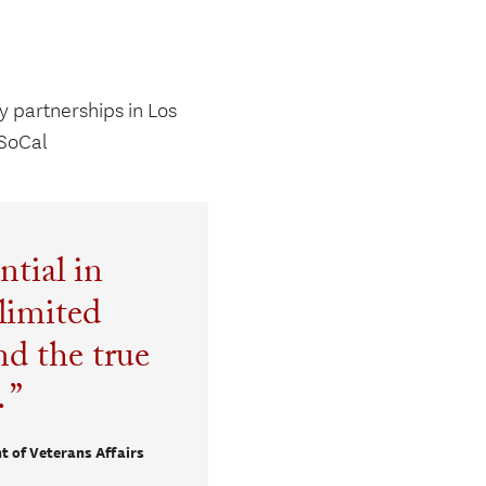
 partnerships in Los
SoCal
ntial in
limited
d the true
.
t of Veterans Affairs