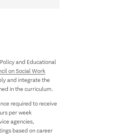
 Policy and Educational
cil on Social Work
ly and integrate the
ned in the curriculum.
nce required to receive
ours per week
vice agencies,
ttings based on career