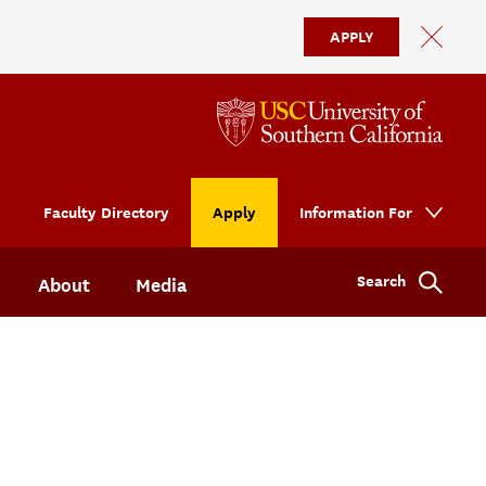
APPLY
Faculty Directory
Apply
Information For
Search
About
Media