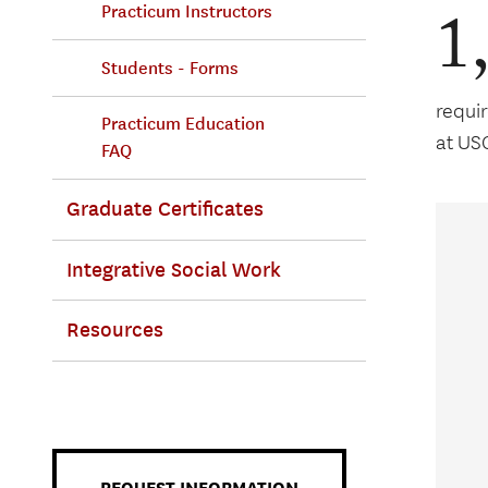
1
Practicum Instructors
Students - Forms
requi
Practicum Education
at US
FAQ
Graduate Certificates
Integrative Social Work
Resources