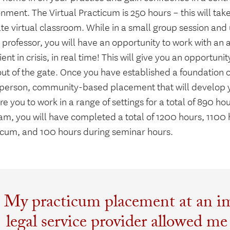
nment. The Virtual Practicum is 250 hours – this will tak
te virtual classroom. While in a small group session and
professor, you will have an opportunity to work with an 
lient in crisis, in real time! This will give you an opportuni
out of the gate. Once you have established a foundation 
-person, community-based placement that will develop you
e you to work in a range of settings for a total of 890 ho
am, you will have completed a total of 1200 hours, 1100 
icum, and 100 hours during seminar hours.
My practicum placement at an i
legal service provider allowed me