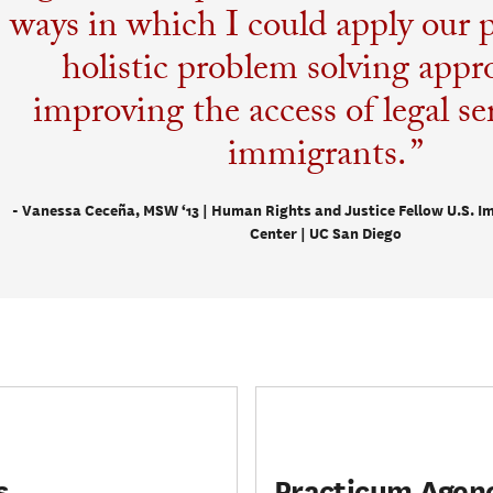
ways in which I could apply our p
holistic problem solving appr
improving the access of legal ser
immigrants.
- Vanessa Ceceña, MSW ‘13 | Human Rights and Justice Fellow U.S. I
Center | UC San Diego
s
Practicum Agen