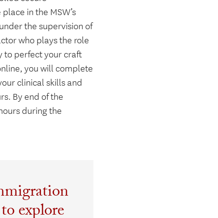
e place in the MSW’s
 under the supervision of
actor who plays the role
ty to perfect your craft
online, you will complete
r clinical skills and
urs. By end of the
hours during the
mmigration
 to explore