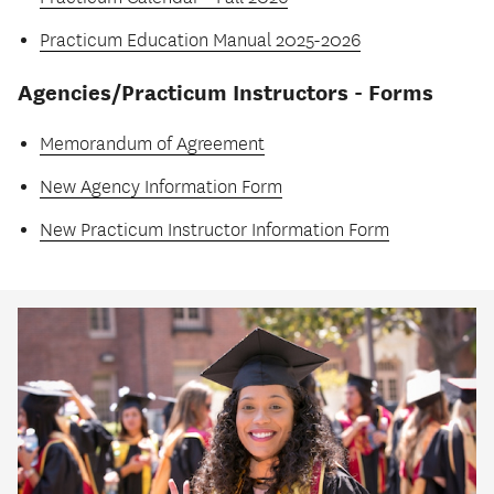
Practicum Education Manual 2025-2026
Agencies/Practicum Instructors - Forms
Memorandum of Agreement
New Agency Information Form
New Practicum Instructor Information Form