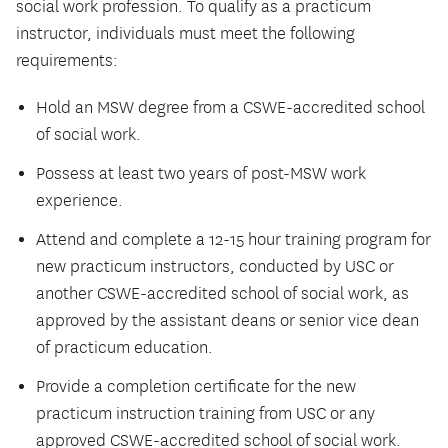
social work profession. To qualify as a practicum
instructor, individuals must meet the following
requirements:
Hold an MSW degree from a CSWE-accredited school
of social work.
Possess at least two years of post-MSW work
experience.
Attend and complete a 12-15 hour training program for
new practicum instructors, conducted by USC or
another CSWE-accredited school of social work, as
approved by the assistant deans or senior vice dean
of practicum education.
Provide a completion certificate for the new
practicum instruction training from USC or any
approved CSWE-accredited school of social work.