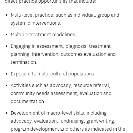
direct practice opportunities that include:
Multi-level practice, such as individual, group and
systemic interventions.
Multiple treatment modalities.
Engaging in assessment, diagnosis, treatment
planning, intervention, outcomes evaluation and
termination.
Exposure to multi-cultural populations.
Activities such as advocacy, resource referral,
community needs assessment, evaluation and
documentation.
Development of macro-level skills, including
advocacy, evaluation, fundraising, grant writing,
program development and others as indicated in the