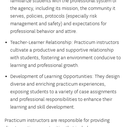
familiarize students with the professional system of
the agency, including its mission, the community it
serves, policies, protocols (especially risk
management and safety) and expectations for
professional behavior and attire.
Teacher-Learner Relationship: Practicum instructors
cultivate a productive and supportive relationship
with students, fostering an environment conducive to
learning and professional growth.
Development of Learning Opportunities: They design
diverse and enriching practicum experiences,
exposing students to a variety of case assignments
and professional responsibilities to enhance their
learning and skill development.
Practicum instructors are responsible for providing