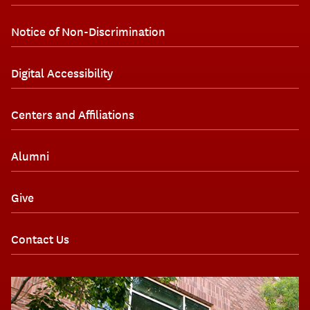
Notice of Non-Discrimination
Digital Accessibility
Centers and Affiliations
Alumni
Give
Contact Us