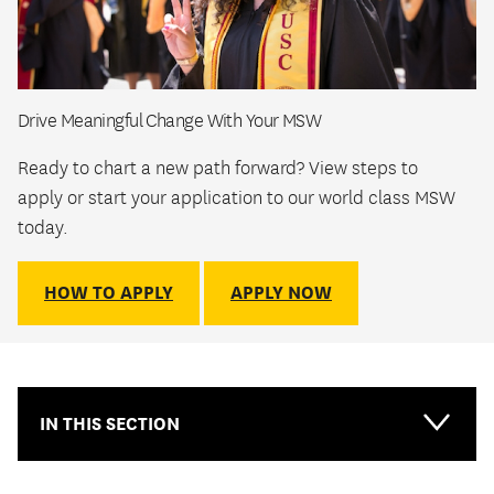
Drive Meaningful Change With Your MSW
Ready to chart a new path forward? View steps to
apply or start your application to our world class MSW
today.
HOW TO APPLY
APPLY NOW
IN THIS SECTION