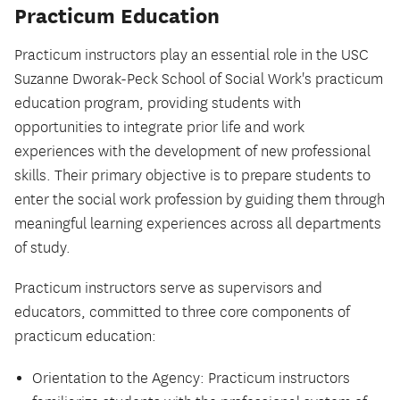
Practicum Education
Practicum instructors play an essential role in the USC
Suzanne Dworak-Peck School of Social Work's practicum
education program, providing students with
opportunities to integrate prior life and work
experiences with the development of new professional
skills. Their primary objective is to prepare students to
enter the social work profession by guiding them through
meaningful learning experiences across all departments
of study.
Practicum instructors serve as supervisors and
educators, committed to three core components of
practicum education:
Orientation to the Agency: Practicum instructors