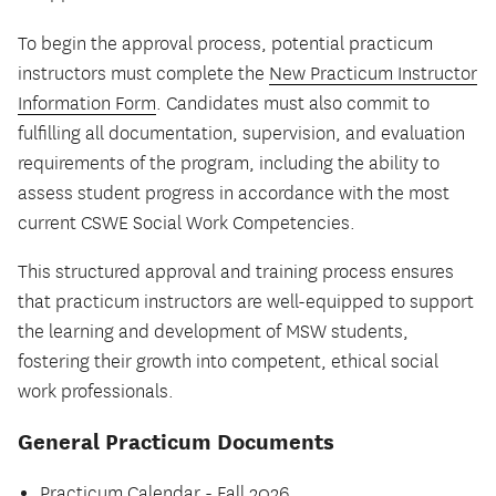
To begin the approval process, potential practicum
instructors must complete the
New Practicum Instructor
Information Form
. Candidates must also commit to
fulfilling all documentation, supervision, and evaluation
requirements of the program, including the ability to
assess student progress in accordance with the most
current CSWE Social Work Competencies.
This structured approval and training process ensures
that practicum instructors are well-equipped to support
the learning and development of MSW students,
fostering their growth into competent, ethical social
work professionals.
General Practicum Documents
Practicum Calendar - Fall 2026