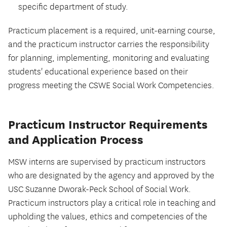
specific department of study.
Practicum placement is a required, unit-earning course,
and the practicum instructor carries the responsibility
for planning, implementing, monitoring and evaluating
students' educational experience based on their
progress meeting the CSWE Social Work Competencies.
Practicum Instructor Requirements
and Application Process
MSW interns are supervised by practicum instructors
who are designated by the agency and approved by the
USC Suzanne Dworak-Peck School of Social Work.
Practicum instructors play a critical role in teaching and
upholding the values, ethics and competencies of the