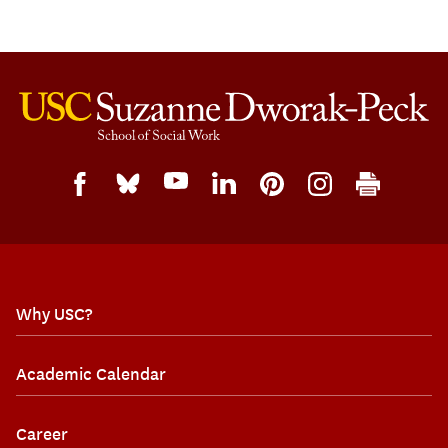
Why USC?
Academic Calendar
Career