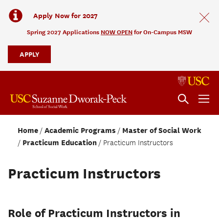
Apply Now for 2027
Spring 2027 Applications
NOW OPEN
for On-Campus MSW
APPLY
Home
Academic Programs
Master of Social Work
Practicum Education
Practicum Instructors
Practicum Instructors
Role of Practicum Instructors in