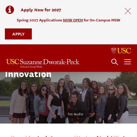
Apply Now for 2027
Spring 2027 Applications
NOW OPEN
for On-Campus MSW
APPLY
Social Change and
Innovation
No Audio