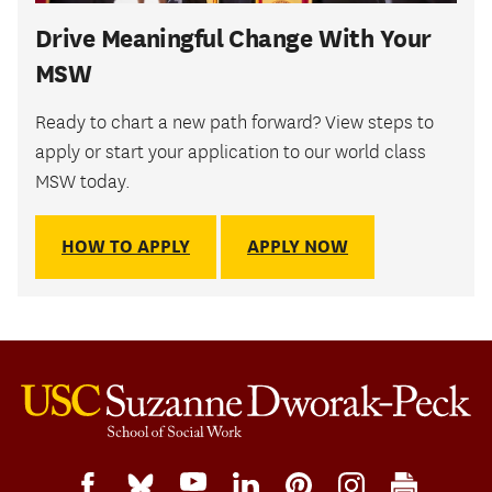
Drive Meaningful Change With Your
MSW
Ready to chart a new path forward? View steps to
apply or start your application to our world class
MSW today.
HOW TO APPLY
APPLY NOW