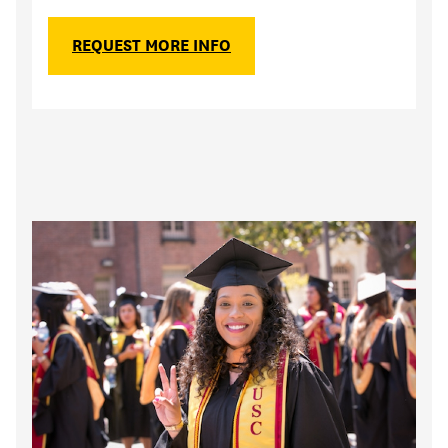
REQUEST MORE INFO