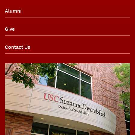
Alumni
Give
Contact Us