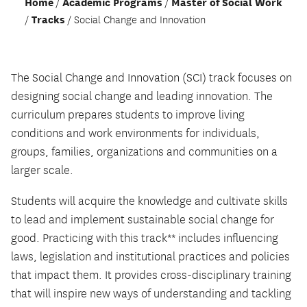
Home
Academic Programs
Master of Social Work
Tracks
Social Change and Innovation
The Social Change and Innovation (SCI) track focuses on
designing social change and leading innovation. The
curriculum prepares students to improve living
conditions and work environments for individuals,
groups, families, organizations and communities on a
larger scale.
Students will acquire the knowledge and cultivate skills
to lead and implement sustainable social change for
good. Practicing with this track** includes influencing
laws, legislation and institutional practices and policies
that impact them. It provides cross-disciplinary training
that will inspire new ways of understanding and tackling