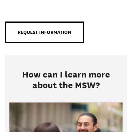
Primary
Menu
REQUEST INFORMATION
How can I learn more
about the MSW?