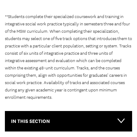
**Students complete their specialized coursework and training in
integrative social work practice typically in semesters three and four
of the MSW curriculum. When completing their specialization,
students may select one of five track options that introduces them to
practice with a particular client population, setting or system. Tracks
consist of six units of integrative practice and three units of
integrative assessment and evaluation which can be completed
within the existing 48-unit curriculum. Tracks, and the courses
comprising them, align with opportunities for graduates' careers in
social work practice. Availability of tracks and associated courses
during any given academic year is contingent upon minimum
enrollment requirements.
IN THIS SECTION
Main-