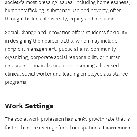
society's most pressing issues, including homelessness,
human trafficking, substance use and poverty, often
through the lens of diversity, equity and inclusion.
Social Change and Innovation offers students flexibility
in designing their career paths, which may include
nonprofit management, public affairs, community
organizing, corporate social responsibility or human
resources. It may also include becoming a licensed
clinical social worker and leading employee assistance
programs.
Work Settings
The social work profession has a 19% growth rate that is
Learn more
faster than the average for all occupations.