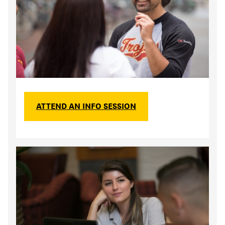
ATTEND AN INFO SESSION