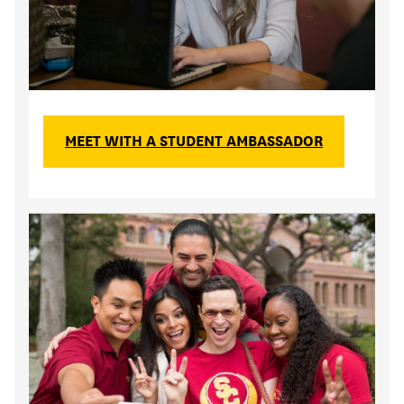
MEET WITH A STUDENT AMBASSADOR