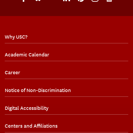
Why USC?
Academic Calendar
Career
Notice of Non-Discrimination
Digital Accessibility
Centers and Affiliations