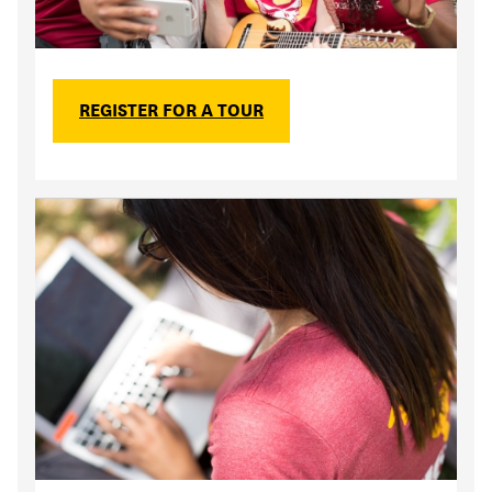
REGISTER FOR A TOUR