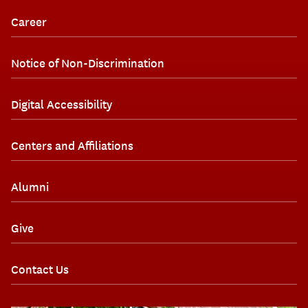
Career
Notice of Non-Discrimination
Digital Accessibility
Centers and Affiliations
Alumni
Give
Contact Us