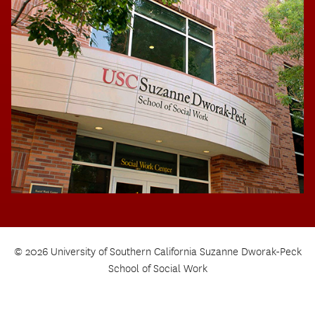
© 2026 University of Southern California Suzanne Dworak-Peck
School of Social Work