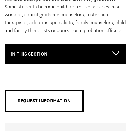
Some students become child protective services case
workers, school guidance counselors, foster care
therapists, adoption specialists, family counselors, child
and family therapists or correctional probation officers.
IN THIS SECTION
Main-
Primary
Menu
REQUEST INFORMATION