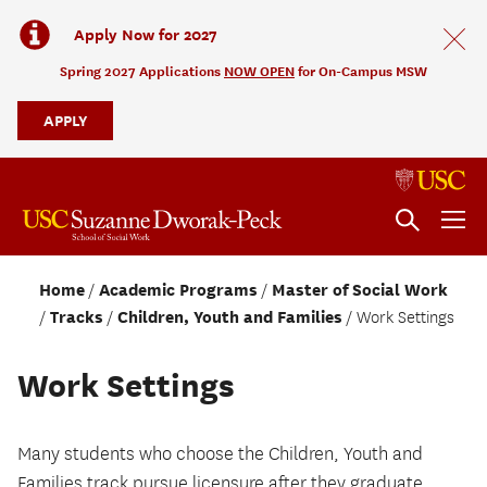
Apply Now for 2027
Spring 2027 Applications
NOW OPEN
for On-Campus MSW
APPLY
Home
Academic Programs
Master of Social Work
Tracks
Children, Youth and Families
Work Settings
Work Settings
Many students who choose the Children, Youth and
Families track pursue licensure after they graduate.