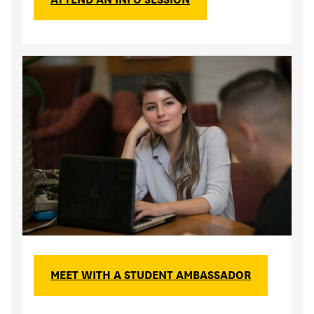
MEET WITH A STUDENT AMBASSADOR