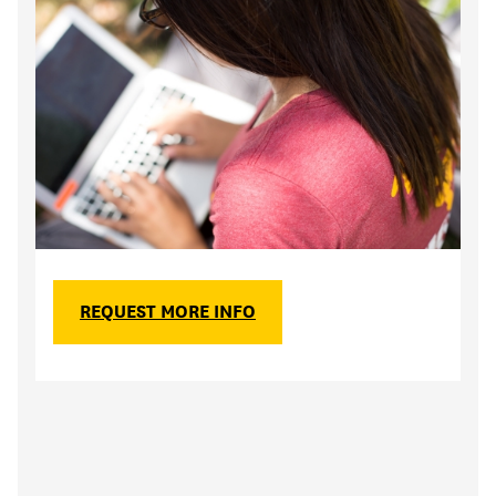
REQUEST MORE INFO