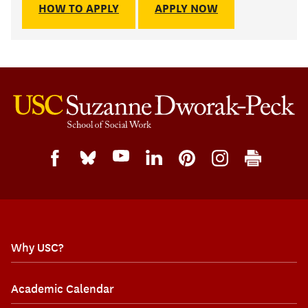
HOW TO APPLY
APPLY NOW
Why USC?
Academic Calendar