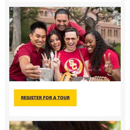
REGISTER FOR A TOUR