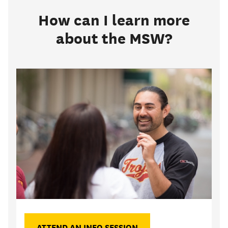
How can I learn more
about the MSW?
ATTEND AN INFO SESSION