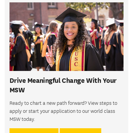
Drive Meaningful Change With Your
MSW
Ready to chart a new path forward? View steps to
apply or start your application to our world class
MSW today.