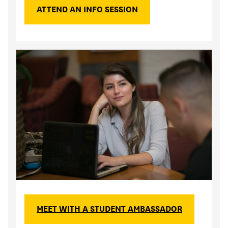
ATTEND AN INFO SESSION
MEET WITH A STUDENT AMBASSADOR