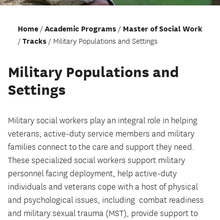
Home
Academic Programs
Master of Social Work
Tracks
Military Populations and Settings
Military Populations and
Settings
Military social workers play an integral role in helping
veterans, active-duty service members and military
families connect to the care and support they need.
These specialized social workers support military
personnel facing deployment, help active-duty
individuals and veterans cope with a host of physical
and psychological issues, including combat readiness
and military sexual trauma (MST), provide support to