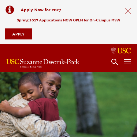
Apply Now for 2027
Spring 2027 Applications
NOW OPEN
for On-Campus MSW
APPLY