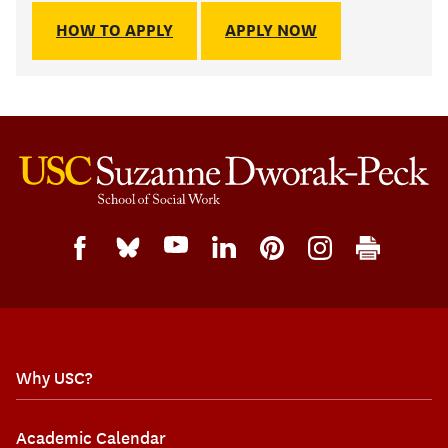
HOW TO APPLY
APPLY NOW
Why USC?
Academic Calendar