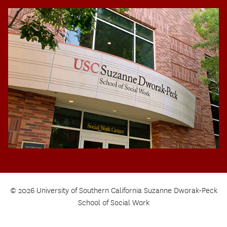
© 2026 University of Southern California Suzanne Dworak-Peck
School of Social Work