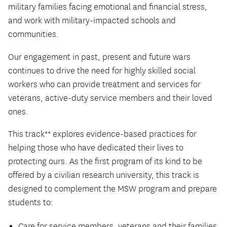
military families facing emotional and financial stress,
and work with military-impacted schools and
communities.
Our engagement in past, present and future wars
continues to drive the need for highly skilled social
workers who can provide treatment and services for
veterans, active-duty service members and their loved
ones.
This track** explores evidence-based practices for
helping those who have dedicated their lives to
protecting ours. As the first program of its kind to be
offered by a civilian research university, this track is
designed to complement the MSW program and prepare
students to:
Care for service members, veterans and their families