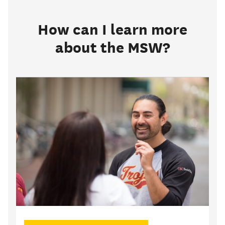
How can I learn more
about the MSW?