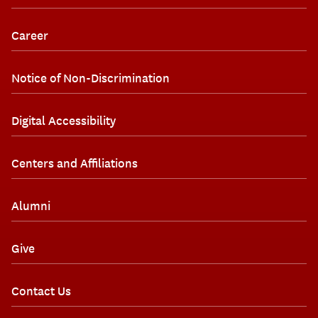
Career
Notice of Non-Discrimination
Digital Accessibility
Centers and Affiliations
Alumni
Give
Contact Us