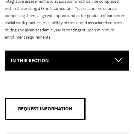
integrative assessment and evaluation which can be completed
within the existing 48-unit curriculum. Tracks, and the courses
comprising them, align with opportunities for graduates' careers in
social work practice. Availability of tracks and associated courses
during any given academic year is contingent upon minimum
enrollment requirements.
IN THIS SECTION
Main-
Primary
Menu
REQUEST INFORMATION