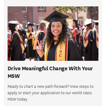
Drive Meaningful Change With Your
MSW
Ready to chart a new path forward? View steps to
apply or start your application to our world class
MSW today.