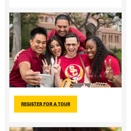
REGISTER FOR A TOUR