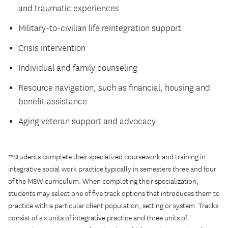
and traumatic experiences
Military-to-civilian life reintegration support
Crisis intervention
Individual and family counseling
Resource navigation, such as financial, housing and
benefit assistance
Aging veteran support and advocacy
**Students complete their specialized coursework and training in
integrative social work practice typically in semesters three and four
of the MSW curriculum. When completing their specialization,
students may select one of five track options that introduces them to
practice with a particular client population, setting or system. Tracks
consist of six units of integrative practice and three units of