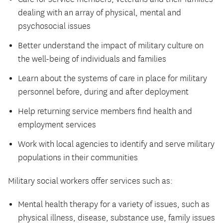
dealing with an array of physical, mental and
psychosocial issues
Better understand the impact of military culture on
the well-being of individuals and families
Learn about the systems of care in place for military
personnel before, during and after deployment
Help returning service members find health and
employment services
Work with local agencies to identify and serve military
populations in their communities
Military social workers offer services such as:
Mental health therapy for a variety of issues, such as
physical illness, disease, substance use, family issues