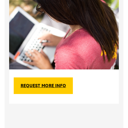
REQUEST MORE INFO