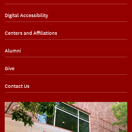
Digital Accessibility
Centers and Affiliations
Alumni
Give
Contact Us