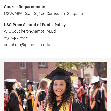
Course Requirements
MSW/MPA Dual Degree Curriculum Snapshot
USC Price School of Public Policy
Will Coucheron-Aamot, M.Ed.
213-740-0710
couchero@price.usc.edu