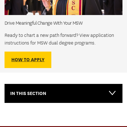
Drive Meaningful Change With Your MSW
Ready to chart a new path forward? View application
instructions for MSW dual degree programs.
HOW TO APPLY
IN THIS SECTION