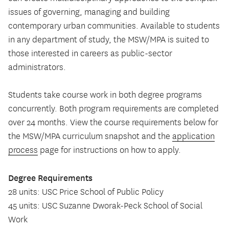
issues of governing, managing and building
contemporary urban communities. Available to students
in any department of study, the MSW/MPA is suited to
those interested in careers as public-sector
administrators.
Students take course work in both degree programs
concurrently. Both program requirements are completed
over 24 months. View the course requirements below for
the MSW/MPA curriculum snapshot and the
application
process
page for instructions on how to apply.
Degree Requirements
28 units: USC Price School of Public Policy
45 units: USC Suzanne Dworak-Peck School of Social
Work