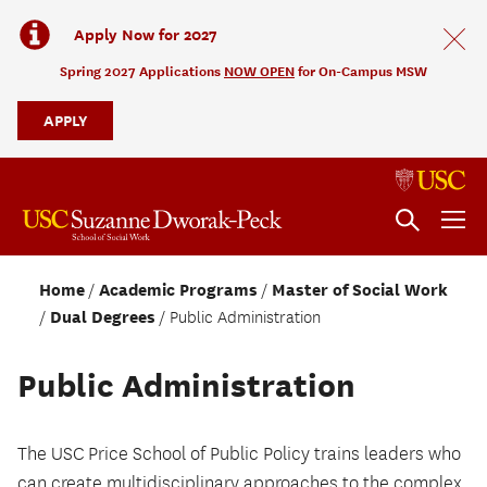
Apply Now for 2027
Spring 2027 Applications
NOW OPEN
for On-Campus MSW
APPLY
Home
Academic Programs
Master of Social Work
Dual Degrees
Public Administration
Public Administration
The USC Price School of Public Policy trains leaders who
can create multidisciplinary approaches to the complex