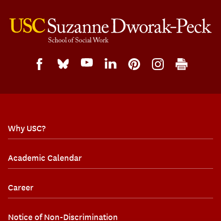
Why USC?
Academic Calendar
Career
Notice of Non-Discrimination