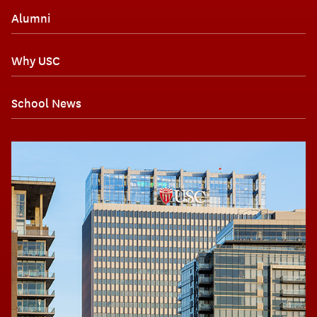
Alumni
Why USC
School News