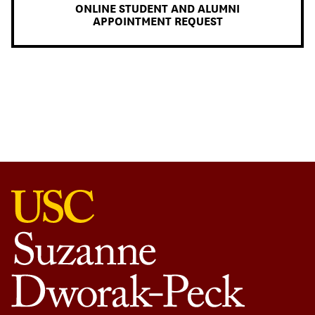
ONLINE STUDENT AND ALUMNI
APPOINTMENT REQUEST