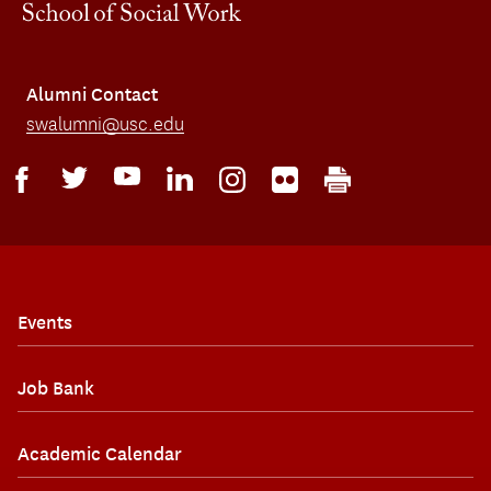
Alumni Contact
swalumni@usc.edu
Events
Job Bank
Academic Calendar