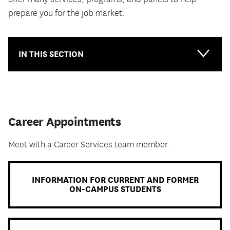
prepare you for the job market.
IN THIS SECTION
Main-
Topical
Career Appointments
Meet with a Career Services team member.
INFORMATION FOR CURRENT AND FORMER
ON-CAMPUS STUDENTS