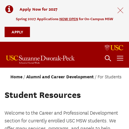
Apply Now for 2027
Spring 2027 Applications
NOW OPEN
for On-Campus MSW
APPLY
Home
Alumni and Career Development
For Students
Student Resources
Welcome to the Career and Professional Development
section for currently enrolled USC MSW students. We
offer many services, programs, and panels to help