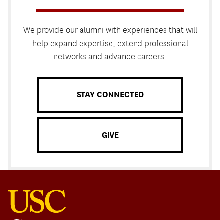
We provide our alumni with experiences that will
help expand expertise, extend professional
networks and advance careers.
STAY CONNECTED
GIVE