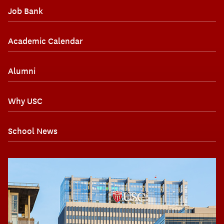
Job Bank
Academic Calendar
Alumni
Why USC
School News