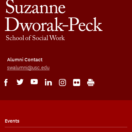
Alumni Contact
swalumni@usc.edu
Events