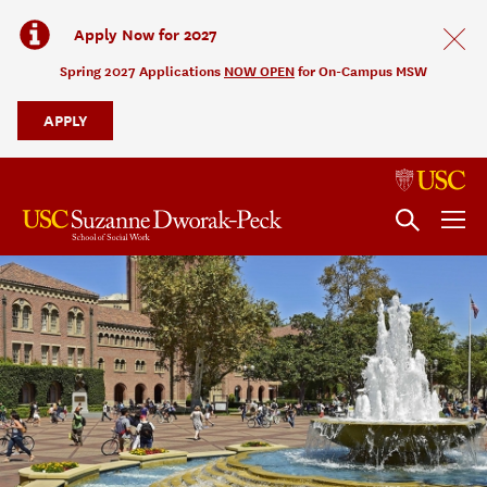
Apply Now for 2027
Spring 2027 Applications
NOW OPEN
for On-Campus MSW
APPLY