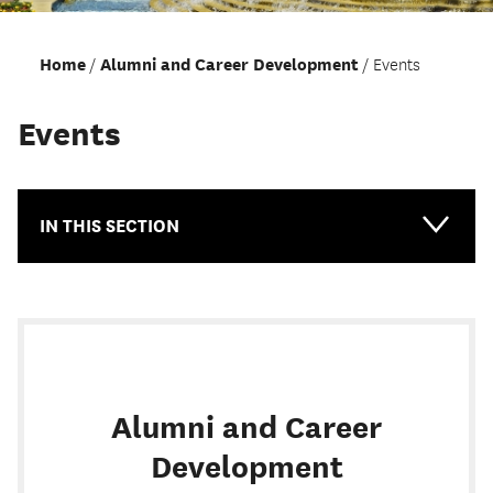
Home
Alumni and Career Development
Events
Events
IN THIS SECTION
Main-
Topical
Alumni and Career
Development