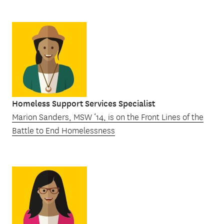
Homeless Support Services Specialist
Marion Sanders, MSW ‘14, is on the Front Lines of the
Battle to End Homelessness