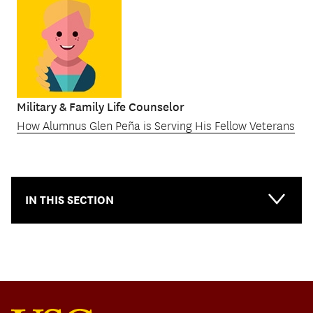
Military & Family Life Counselor
How Alumnus Glen Peña is Serving His Fellow Veterans
IN THIS SECTION
Main-
Topical