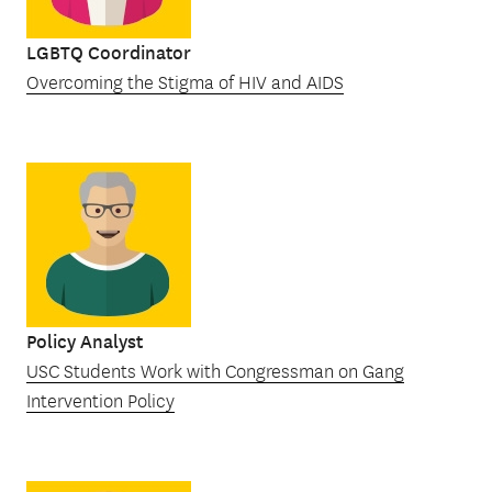
LGBTQ Coordinator
Overcoming the Stigma of HIV and AIDS
Policy Analyst
USC Students Work with Congressman on Gang
Intervention Policy