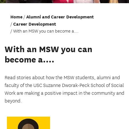
Home
Alumni and Career Development
Career Development
With an MSW you can become a....
With an MSW you can
become a....
Read stories about how the MSW students, alumni and
faculty of the USC Suzanne Dworak-Peck School of Social
Work are making a positive impact in the community and
beyond.