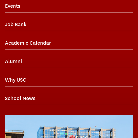
Events
Job Bank
Academic Calendar
Alumni
Why USC
School News