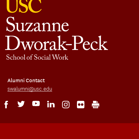
Alumni Contact
swalumni@usc.edu