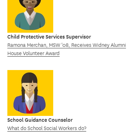
Child Protective Services Supervisor
Ramona Merchan, MSW '08, Receives Widney Alumni
House Volunteer Award
School Guidance Counselor
What do School Social Workers do?