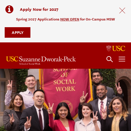
Apply Now for 2027
Spring 2027 Applications
NOW OPEN
for On-Campus MSW
APPLY