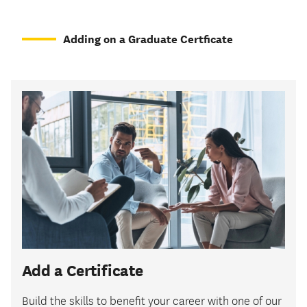
Adding on a Graduate Certficate
Add a Certificate
Build the skills to benefit your career with one of our