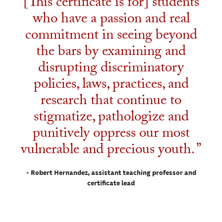
[This certificate is for] students
who have a passion and real
commitment in seeing beyond
the bars by examining and
disrupting discriminatory
policies, laws, practices, and
research that continue to
stigmatize, pathologize and
punitively oppress our most
vulnerable and precious youth.
- Robert Hernandez, assistant teaching professor and
certificate lead