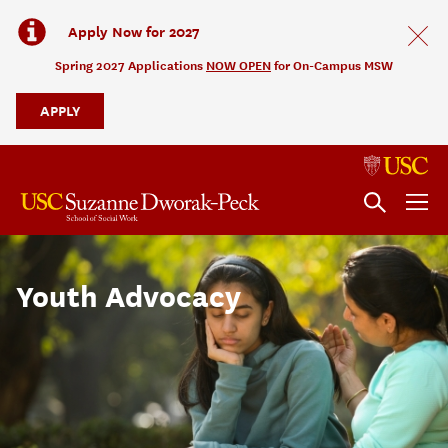
Apply Now for 2027
Spring 2027 Applications
NOW OPEN
for On-Campus MSW
APPLY
Youth Advocacy