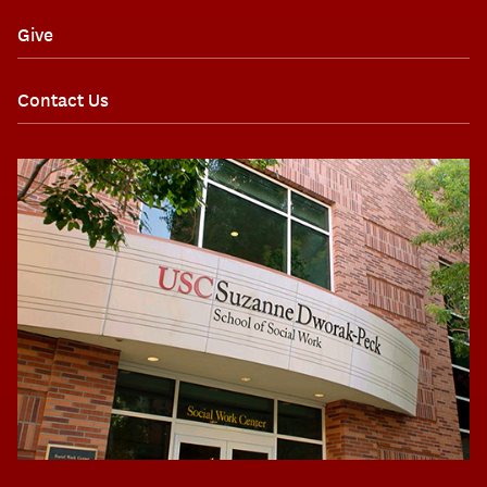
Give
Contact Us