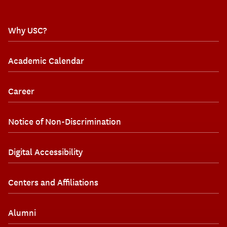
Why USC?
Academic Calendar
Career
Notice of Non-Discrimination
Digital Accessibility
Centers and Affiliations
Alumni