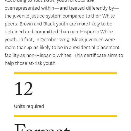
According to Youth.Gov
, youth of color are
overrepresented within—and treated differently by—
the juvenile justice system compared to their White
peers. Brown and Black youth are more likely to be
detained and committed than non-Hispanic White
youth. In fact, in October 2019, Black juveniles were
more than 4x as likely to be in a residential placement
facility as non-Hispanic Whites. This certificate aims to
help those at-risk youth.
12
Units required