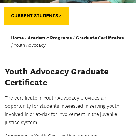
CURRENT STUDENTS >
Home
Academic Programs
Graduate Certificates
Youth Advocacy
Youth Advocacy Graduate
Certificate
The certificate in Youth Advocacy provides an
opportunity for students interested in serving youth
involved in or at-risk for involvement in the juvenile
justice system.