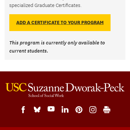
specialized Graduate Certificates.
ADD A CERTIFICATE TO YOUR PROGRAM
This program is currently only available to
current students.