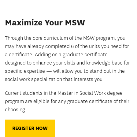
Maximize Your MSW
Through the core curriculum of the MSW program, you
may have already completed 6 of the units you need for
a certificate. Adding on a graduate certificate —
designed to enhance your skills and knowledge base for
specific expertise — will allow you to stand out in the
social work specialization that interests you.
Current students in the Master in Social Work degree
program are eligible for any graduate certificate of their
choosing.
REGISTER NOW