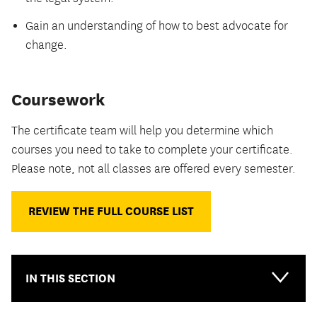
Gain an understanding of how to best advocate for
change.
Coursework
The certificate team will help you determine which
courses you need to take to complete your certificate.
Please note, not all classes are offered every semester.
REVIEW THE FULL COURSE LIST
IN THIS SECTION