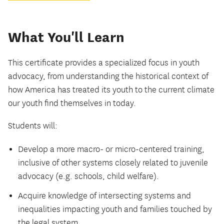
What You'll Learn
This certificate provides a specialized focus in youth
advocacy, from understanding the historical context of
how America has treated its youth to the current climate
our youth find themselves in today.
Students will:
Develop a more macro- or micro-centered training,
inclusive of other systems closely related to juvenile
advocacy (e.g. schools, child welfare).
Acquire knowledge of intersecting systems and
inequalities impacting youth and families touched by
the legal system.