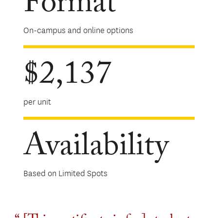
Format
On-campus and online options
$2,137
per unit
Availability
Based on Limited Spots