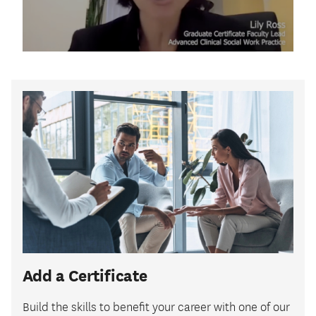
Add a Certificate
Build the skills to benefit your career with one of our