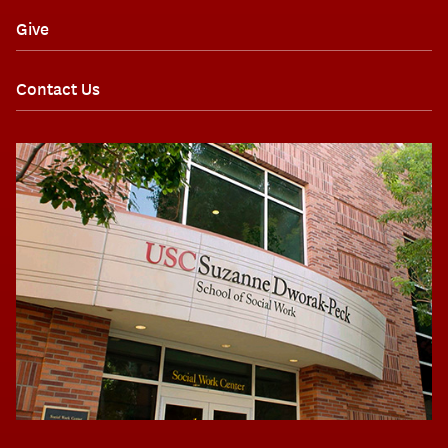
Give
Contact Us