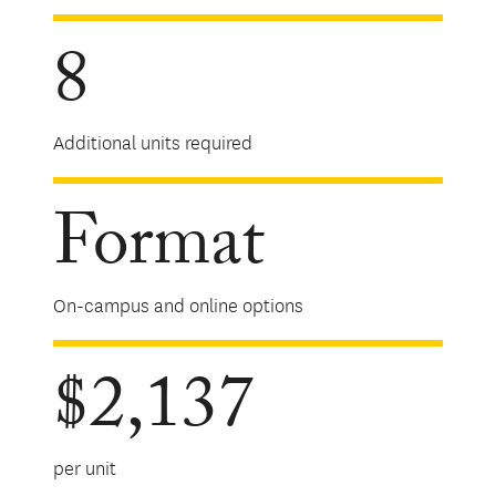
8
Additional units required
Format
On-campus and online options
$2,137
per unit