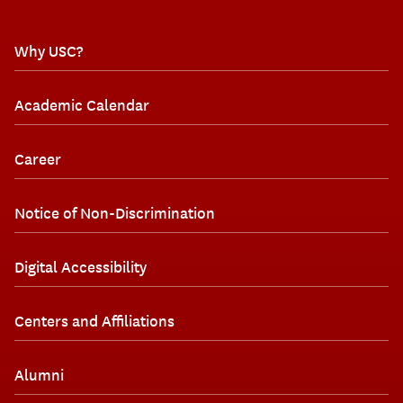
Why USC?
Academic Calendar
Career
Notice of Non-Discrimination
Digital Accessibility
Centers and Affiliations
Alumni