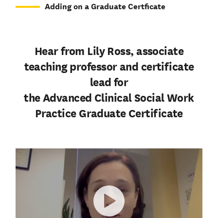
Adding on a Graduate Certficate
Hear from Lily Ross, associate
teaching professor and certificate
lead for
the Advanced Clinical Social Work
Practice Graduate Certificate