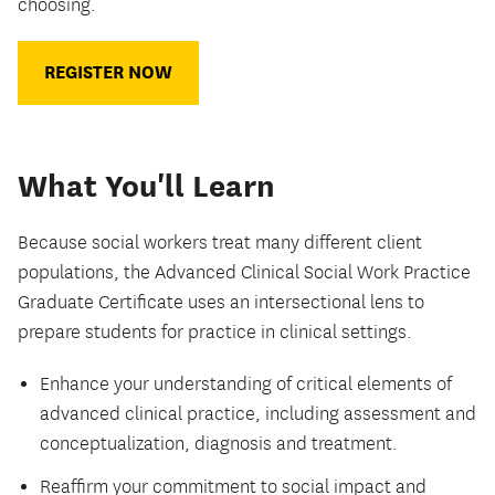
choosing.
REGISTER NOW
What You'll Learn
Because social workers treat many different client
populations, the Advanced Clinical Social Work Practice
Graduate Certificate uses an intersectional lens to
prepare students for practice in clinical settings.
Enhance your understanding of critical elements of
advanced clinical practice, including assessment and
conceptualization, diagnosis and treatment.
Reaffirm your commitment to social impact and