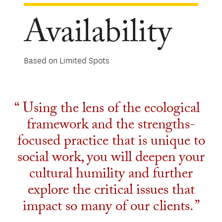
Availability
Based on Limited Spots
Using the lens of the ecological
framework and the strengths-
focused practice that is unique to
social work, you will deepen your
cultural humility and further
explore the critical issues that
impact so many of our clients.