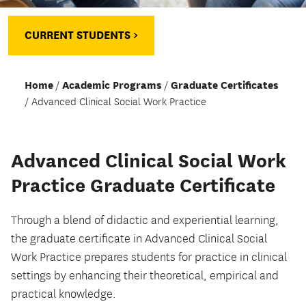
CURRENT STUDENTS >
Home
Academic Programs
Graduate Certificates
Advanced Clinical Social Work Practice
Advanced Clinical Social Work
Practice Graduate Certificate
Through a blend of didactic and experiential learning,
the graduate certificate in Advanced Clinical Social
Work Practice prepares students for practice in clinical
settings by enhancing their theoretical, empirical and
practical knowledge.