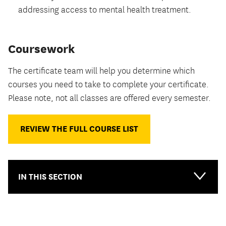
addressing access to mental health treatment.
Coursework
The certificate team will help you determine which
courses you need to take to complete your certificate.
Please note, not all classes are offered every semester.
REVIEW THE FULL COURSE LIST
IN THIS SECTION