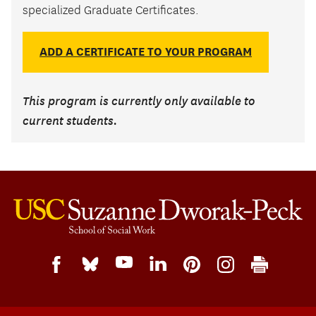
specialized Graduate Certificates.
ADD A CERTIFICATE TO YOUR PROGRAM
This program is currently only available to
current students.