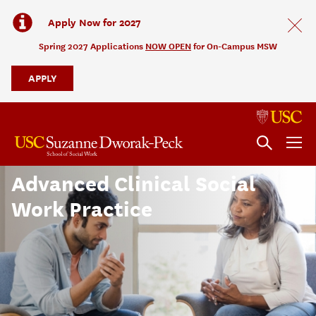
Apply Now for 2027
Spring 2027 Applications
NOW OPEN
for On-Campus MSW
APPLY
Advanced Clinical Social
Work Practice