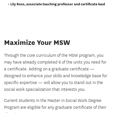
- Lily Ross, associate teaching professor and certificate lead
Maximize Your MSW
Through the core curriculum of the MSW program, you
may have already completed 6 of the units you need for
a certificate. Adding on a graduate certificate —
designed to enhance your skills and knowledge base for
specific expertise — will allow you to stand out in the
social work specialization that interests you.
Current students in the Master in Social Work Degree
Program are eligible for any graduate certificate of their