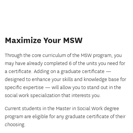
Maximize Your MSW
Through the core curriculum of the MSW program, you
may have already completed 6 of the units you need for
a certificate. Adding on a graduate certificate —
designed to enhance your skills and knowledge base for
specific expertise — will allow you to stand out in the
social work specialization that interests you.
Current students in the Master in Social Work degree
program are eligible for any graduate certificate of their
choosing.