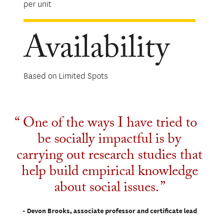
per unit
Availability
Based on Limited Spots
One of the ways I have tried to
be socially impactful is by
carrying out research studies that
help build empirical knowledge
about social issues.
- Devon Brooks, associate professor and certificate lead