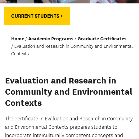
CURRENT STUDENTS >
Home
Academic Programs
Graduate Certificates
Evaluation and Research in Community and Environmental
Contexts
Evaluation and Research in
Community and Environmental
Contexts
The certificate in Evaluation and Research in Community
and Environmental Contexts prepares students to
incorporate interculturally competent concepts and