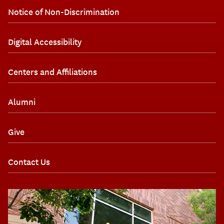
Notice of Non-Discrimination
Digital Accessibility
Centers and Affiliations
Alumni
Give
Contact Us