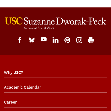
Why USC?
Academic Calendar
Career