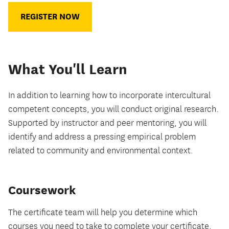
REGISTER NOW
What You'll Learn
In addition to learning how to incorporate intercultural
competent concepts, you will conduct original research.
Supported by instructor and peer mentoring, you will
identify and address a pressing empirical problem
related to community and environmental context.
Coursework
The certificate team will help you determine which
courses you need to take to complete your certificate.