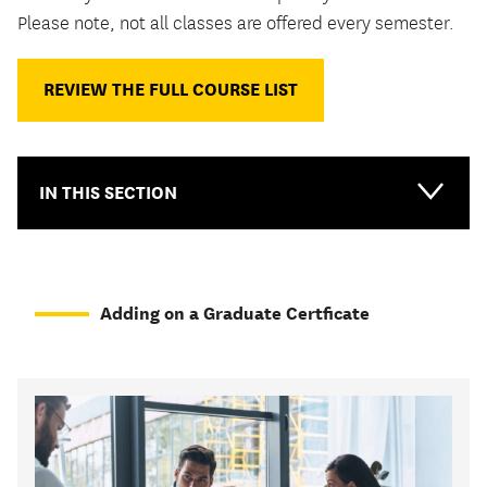
Please note, not all classes are offered every semester.
REVIEW THE FULL COURSE LIST
IN THIS SECTION
Adding on a Graduate Certficate