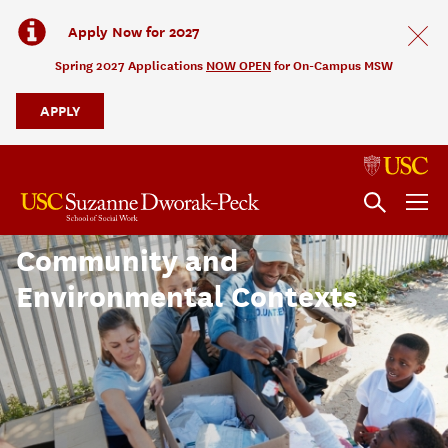
Apply Now for 2027
Spring 2027 Applications
NOW OPEN
for On-Campus MSW
APPLY
Evaluation and Research in
Community and
Environmental Contexts