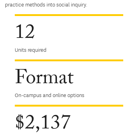
practice methods into social inquiry.
12
Units required
Format
On-campus and online options
$2,137