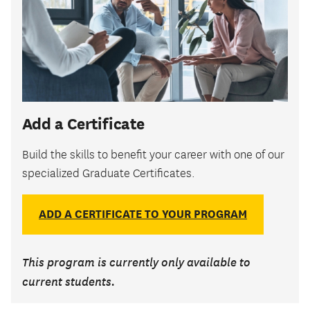
Add a Certificate
Build the skills to benefit your career with one of our
specialized Graduate Certificates.
ADD A CERTIFICATE TO YOUR PROGRAM
This program is currently only available to
current students.