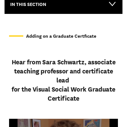
IN THIS SECTION
Adding on a Graduate Certficate
Hear from Sara Schwartz, associate
teaching professor and certificate
lead
for the Visual Social Work Graduate
Certificate