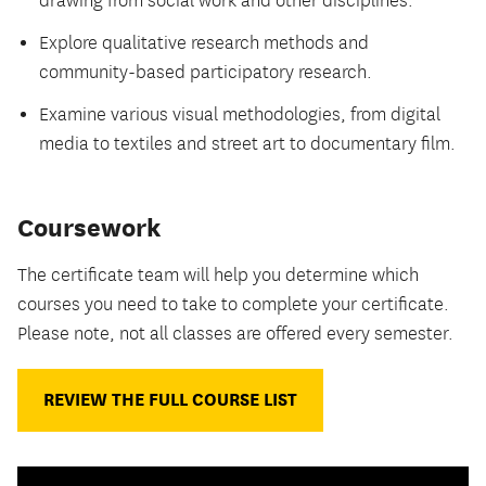
drawing from social work and other disciplines.
Explore qualitative research methods and
community-based participatory research.
Examine various visual methodologies, from digital
media to textiles and street art to documentary film.
Coursework
The certificate team will help you determine which
courses you need to take to complete your certificate.
Please note, not all classes are offered every semester.
REVIEW THE FULL COURSE LIST