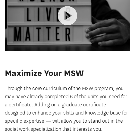
Maximize Your MSW
Through the core curriculum of the MSW program, you
may have already completed 6 of the units you need for
a certificate. Adding on a graduate certificate —
designed to enhance your skills and knowledge base for
specific expertise — will allow you to stand out in the
social work specialization that interests you.