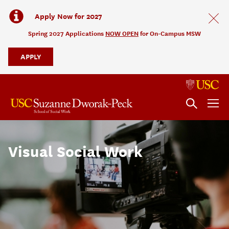
Apply Now for 2027
Spring 2027 Applications
NOW OPEN
for On-Campus MSW
APPLY
Visual Social Work