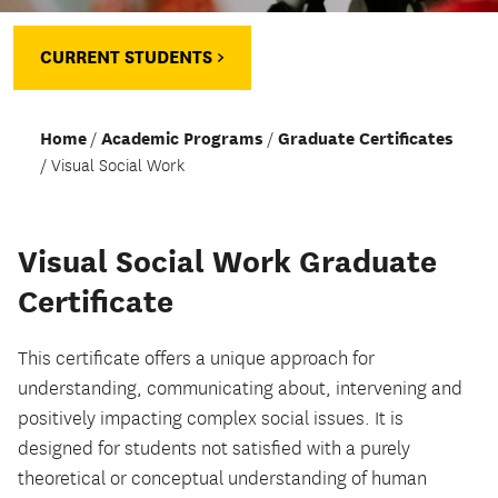
CURRENT STUDENTS >
Home
Academic Programs
Graduate Certificates
Visual Social Work
Visual Social Work Graduate
Certificate
This certificate offers a unique approach for
understanding, communicating about, intervening and
positively impacting complex social issues. It is
designed for students not satisfied with a purely
theoretical or conceptual understanding of human