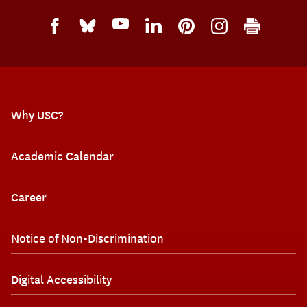
Why USC?
Academic Calendar
Career
Notice of Non-Discrimination
Digital Accessibility