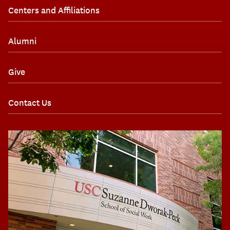
Centers and Affiliations
Alumni
Give
Contact Us