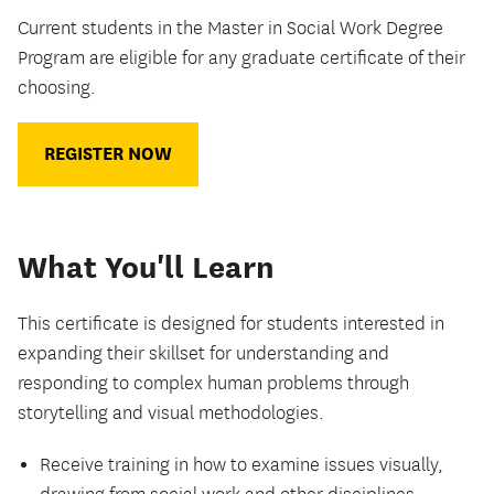
Current students in the Master in Social Work Degree
Program are eligible for any graduate certificate of their
choosing.
REGISTER NOW
What You'll Learn
This certificate is designed for students interested in
expanding their skillset for understanding and
responding to complex human problems through
storytelling and visual methodologies.
Receive training in how to examine issues visually,