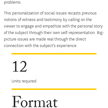
problems.
This personalization of social issues recasts previous
notions of witness and testimony by calling on the
viewer to engage and empathize with the personal story
of the subject through their own self-representation. Big-
picture issues are made real through the direct
connection with the subject's experience.
12
Units required
Format