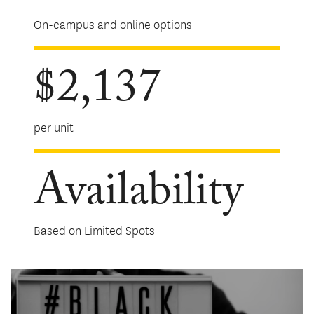
On-campus and online options
$2,137
per unit
Availability
Based on Limited Spots