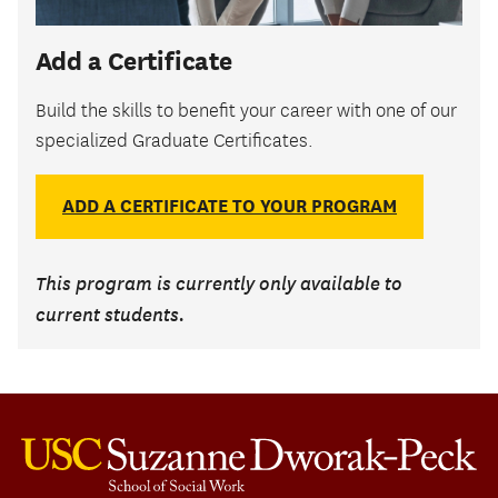
Add a Certificate
Build the skills to benefit your career with one of our
specialized Graduate Certificates.
ADD A CERTIFICATE TO YOUR PROGRAM
This program is currently only available to
current students.