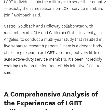
LGBT individuals join the military is to serve their country
—exactly the same reason non-LGBT service members
join,” Goldbach said.
Castro, Goldbach and Holloway collaborated with
researchers at UCLA and California State University, Los
Angeles, to conduct a multi-year study that resulted in
five separate research papers. "There is a decent body
of existing research on LGBT veterans, but very little on
SGM active-duty service members. It's been incredibly
exciting to be on the forefront of this initiative," Castro
said.
A Comprehensive Analysis of
the Experiences of LGBT