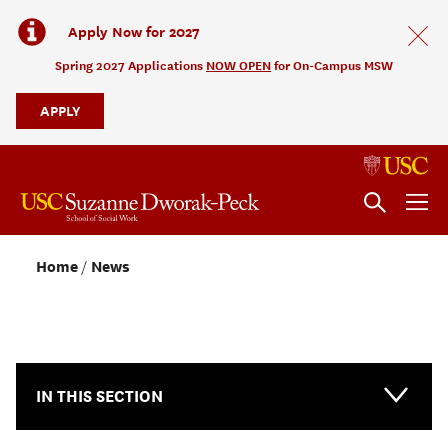
Apply Now for 2027
Spring 2027 Applications
NOW OPEN
for On-Campus MSW
APPLY
Home
News
NEWS & EVENTS
IN THIS SECTION