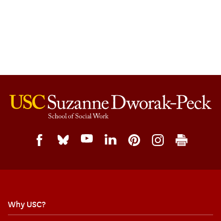
Why USC?