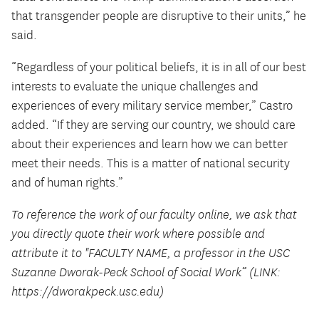
that transgender people are disruptive to their units,” he
said.
“Regardless of your political beliefs, it is in all of our best
interests to evaluate the unique challenges and
experiences of every military service member,” Castro
added. “If they are serving our country, we should care
about their experiences and learn how we can better
meet their needs. This is a matter of national security
and of human rights.”
To reference the work of our faculty online, we ask that
you directly quote their work where possible and
attribute it to "FACULTY NAME, a professor in the USC
Suzanne Dworak-Peck School of Social Work” (LINK:
https://dworakpeck.usc.edu)