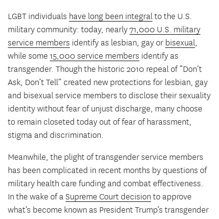
LGBT individuals
have long been integral
to the U.S.
military community: today, nearly
71,000 U.S. military
service members
identify as lesbian, gay or
bisexual
,
while some
15,000 service members
identify as
transgender. Though the historic 2010 repeal of “Don’t
Ask, Don’t Tell” created new protections for lesbian, gay
and bisexual service members to disclose their sexuality
identity without fear of unjust discharge, many choose
to remain closeted today out of fear of harassment,
stigma and discrimination.
Meanwhile, the plight of transgender service members
has been complicated in recent months by questions of
military health care funding and combat effectiveness.
In the wake of a
Supreme Court decision
to approve
what’s become known as President Trump’s transgender