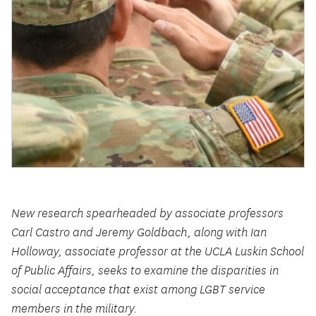
New research spearheaded by associate professors
Carl Castro and Jeremy Goldbach, along with Ian
Holloway, associate professor at the UCLA Luskin School
of Public Affairs, seeks to examine the disparities in
social acceptance that exist among LGBT service
members in the military.