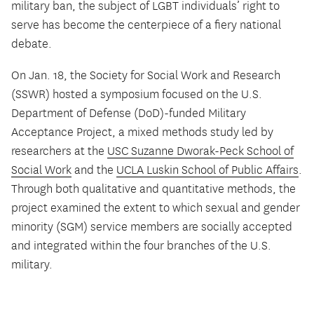
military ban, the subject of LGBT individuals’ right to
serve has become the centerpiece of a fiery national
debate.
On Jan. 18, the Society for Social Work and Research
(SSWR) hosted a symposium focused on the U.S.
Department of Defense (DoD)-funded Military
Acceptance Project, a mixed methods study led by
researchers at the
USC Suzanne Dworak-Peck School of
Social Work
and the
UCLA Luskin School of Public Affairs
.
Through both qualitative and quantitative methods, the
project examined the extent to which sexual and gender
minority (SGM) service members are socially accepted
and integrated within the four branches of the U.S.
military.