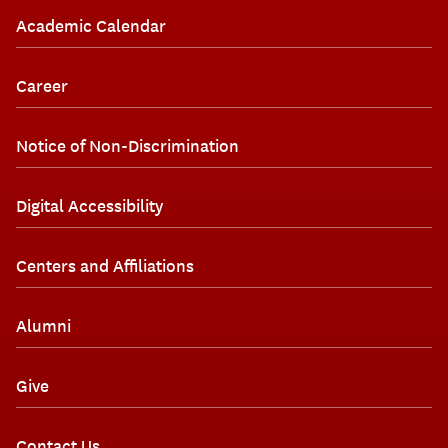
Academic Calendar
Career
Notice of Non-Discrimination
Digital Accessibility
Centers and Affiliations
Alumni
Give
Contact Us