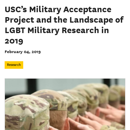
USC’s Military Acceptance
Project and the Landscape of
LGBT Military Research in
2019
February 04, 2019
Research