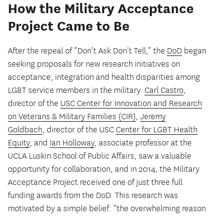
How the Military Acceptance
Project Came to Be
After the repeal of “Don’t Ask Don’t Tell,” the
DoD
began
seeking proposals for new research initiatives on
acceptance, integration and health disparities among
LGBT service members in the military.
Carl Castro
,
director of the
USC Center for Innovation and Research
on Veterans & Military Families (CIR)
,
Jeremy
Goldbach
, director of the USC
Center for LGBT Health
Equity
, and
Ian Holloway
, associate professor at the
UCLA Luskin School of Public Affairs, saw a valuable
opportunity for collaboration, and in 2014, the Military
Acceptance Project received one of just three full
funding awards from the DoD. This research was
motivated by a simple belief: “the overwhelming reason