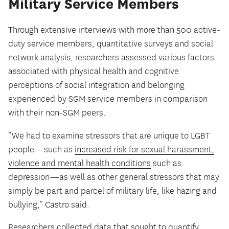
Military Service Members
Through extensive interviews with more than 500 active-
duty service members, quantitative surveys and social
network analysis, researchers assessed various factors
associated with physical health and cognitive
perceptions of social integration and belonging
experienced by SGM service members in comparison
with their non-SGM peers.
“We had to examine stressors that are unique to LGBT
people—such as
increased risk for sexual harassment,
violence and mental health conditions
such as
depression—as well as other general stressors that may
simply be part and parcel of military life, like hazing and
bullying,” Castro said.
Researchers collected data that sought to quantify