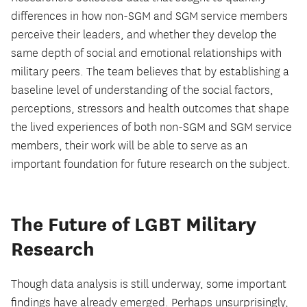
differences in how non-SGM and SGM service members
perceive their leaders, and whether they develop the
same depth of social and emotional relationships with
military peers. The team believes that by establishing a
baseline level of understanding of the social factors,
perceptions, stressors and health outcomes that shape
the lived experiences of both non-SGM and SGM service
members, their work will be able to serve as an
important foundation for future research on the subject.
The Future of LGBT Military
Research
Though data analysis is still underway, some important
findings have already emerged. Perhaps unsurprisingly,