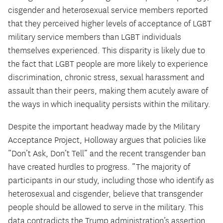
cisgender and heterosexual service members reported
that they perceived higher levels of acceptance of LGBT
military service members than LGBT individuals
themselves experienced. This disparity is likely due to
the fact that LGBT people are more likely to experience
discrimination, chronic stress, sexual harassment and
assault than their peers, making them acutely aware of
the ways in which inequality persists within the military.
Despite the important headway made by the Military
Acceptance Project, Holloway argues that policies like
“Don’t Ask, Don’t Tell” and the recent transgender ban
have created hurdles to progress. “The majority of
participants in our study, including those who identify as
heterosexual and cisgender, believe that transgender
people should be allowed to serve in the military. This
data contradicts the Trump administration’s assertion