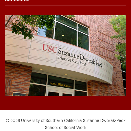
© 2026 University of Southern California Suzanne Dworak-Peck
School of Social Work