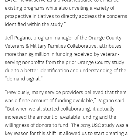
existing programs while also unveiling a variety of
prospective initiatives to directly address the concerns
identified within the study.”
Jeff Pagano, program manager of the Orange County
Veterans & Military Families Collaborative, attributes
more than $5 million in funding received by veteran-
serving nonprofits from the prior Orange County study
due to a better identification and understanding of the
“demand signal.”
“Previously, many service providers believed that there
was a finite amount of funding available,” Pagano said.
“But when we all started collaborating, it actually
increased the amount of available funding and the
willingness of donors to fund. The 2015 USC study was a
key reason for this shift. It allowed us to start creating a