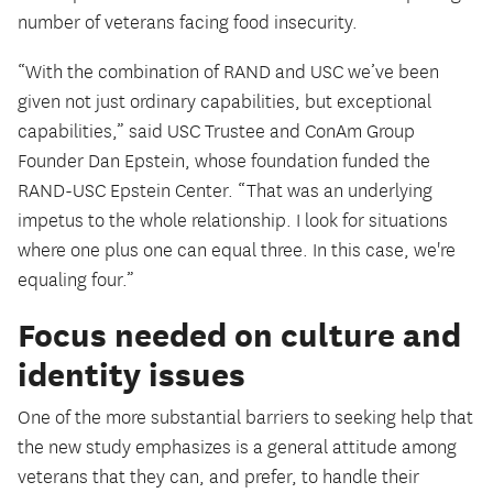
number of veterans facing food insecurity.
“With the combination of RAND and USC we’ve been
given not just ordinary capabilities, but exceptional
capabilities,” said USC Trustee and ConAm Group
Founder Dan Epstein, whose foundation funded the
RAND-USC Epstein Center. “That was an underlying
impetus to the whole relationship. I look for situations
where one plus one can equal three. In this case, we're
equaling four.”
Focus needed on culture and
identity issues
One of the more substantial barriers to seeking help that
the new study emphasizes is a general attitude among
veterans that they can, and prefer, to handle their