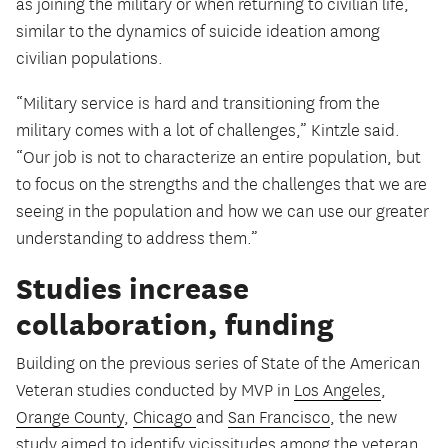
as joining the military or when returning to civilian life,
similar to the dynamics of suicide ideation among
civilian populations.
“Military service is hard and transitioning from the
military comes with a lot of challenges,” Kintzle said.
“Our job is not to characterize an entire population, but
to focus on the strengths and the challenges that we are
seeing in the population and how we can use our greater
understanding to address them.”
Studies increase
collaboration, funding
Building on the previous series of State of the American
Veteran studies conducted by MVP in
Los Angeles
,
Orange County
,
Chicago
and
San Francisco
, the new
study aimed to identify vicissitudes among the veteran