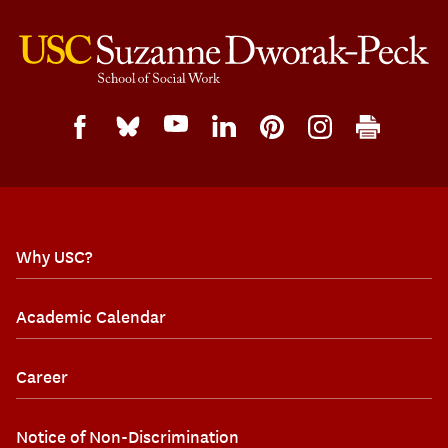
Why USC?
Academic Calendar
Career
Notice of Non-Discrimination