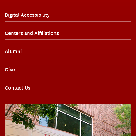
Digital Accessibility
Centers and Affiliations
Alumni
Give
Contact Us