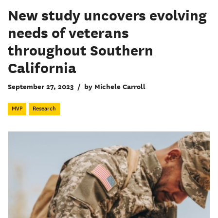
New study uncovers evolving
needs of veterans
throughout Southern
California
September 27, 2023
/
by Michele Carroll
MVP
Research