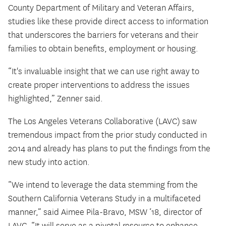
County Department of Military and Veteran Affairs,
studies like these provide direct access to information
that underscores the barriers for veterans and their
families to obtain benefits, employment or housing.
“It's invaluable insight that we can use right away to
create proper interventions to address the issues
highlighted,” Zenner said.
The Los Angeles Veterans Collaborative (LAVC) saw
tremendous impact from the prior study conducted in
2014 and already has plans to put the findings from the
new study into action.
“We intend to leverage the data stemming from the
Southern California Veterans Study in a multifaceted
manner,” said Aimee Pila-Bravo, MSW ‘18, director of
LAVC. “It will serve as a pivotal resource to enhance