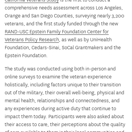
comprehensive needs assessment across Los Angeles,
Orange and San Diego Counties, surveying nearly 3,200
veterans, and the first study funded through the new
RAND-USC Epstein Family Foundation Center for
Veterans Policy Research
, as well as by UniHealth
Foundation, Cedars-Sinai, SoCal Grantmakers and the
Epstein Foundation.
The study was conducted using both in-person and
online surveys to examine the veteran experience
holistically, including factors unique to their transition
out of the military, their overall well-being, physical and
mental health, relationships and connectedness, and
any experiences during active duty that continue to
impact them today. Participants were also asked about
their access to care, their perceptions about the quality