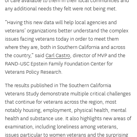
of care available to them in their local communities and
any additional needs they felt were not being met.
“Having this new data will help local agencies and
veterans’ organizations better understand the complex
issues facing veterans today in order to meet them
where they are, both in Southern California and across
the country,” said
Carl Castro
, director of MVP and the
RAND-USC Epstein Family Foundation Center for
Veterans Policy Research.
The results published in The Southern California
Veterans Study demonstrate multiple critical challenges
that continue for veterans across the region, most
notably housing, employment, physical health, mental
health and substance use. It also highlights new areas of
examination, including loneliness among veterans,
issues particular to women veterans and the surprising