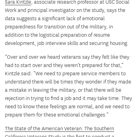
Sara Kintzle
, associate research professor at USC Social
Work and principal investigator on the study, says the
data suggests a significant lack of emotional
preparedness for transition out of the military, in
addition to the logistical preparation of resume
development, job interview skills and securing housing.
“Over and over we heard veterans say they felt like they
had to start over and they weren’t prepared for that,”
Kintzle said. “We need to prepare service members to
understand there will be times they wonder if they made
a mistake in leaving the military, or that there will be
rejection in trying to find a job and it may take time. They
need to know these feelings are normal, and we need to
prepare them for these emotional challenges.”
The State of the American Veteran: The Southern
California Veterans Study
is the first to conduct a