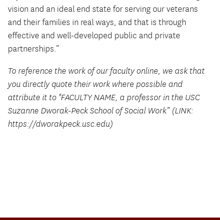
vision and an ideal end state for serving our veterans
and their families in real ways, and that is through
effective and well-developed public and private
partnerships.”
To reference the work of our faculty online, we ask that
you directly quote their work where possible and
attribute it to "FACULTY NAME, a professor in the USC
Suzanne Dworak-Peck School of Social Work” (LINK:
https://dworakpeck.usc.edu)