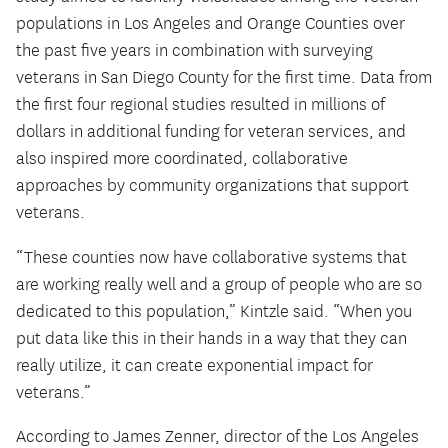
populations in Los Angeles and Orange Counties over
the past five years in combination with surveying
veterans in San Diego County for the first time. Data from
the first four regional studies resulted in millions of
dollars in additional funding for veteran services, and
also inspired more coordinated, collaborative
approaches by community organizations that support
veterans.
“These counties now have collaborative systems that
are working really well and a group of people who are so
dedicated to this population,” Kintzle said. “When you
put data like this in their hands in a way that they can
really utilize, it can create exponential impact for
veterans.”
According to James Zenner, director of the Los Angeles