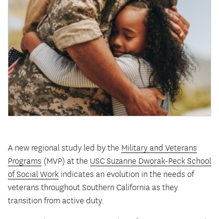
A new regional study led by the
Military and Veterans
Programs
(MVP) at the
USC Suzanne Dworak-Peck School
of Social Work
indicates an evolution in the needs of
veterans throughout Southern California as they
transition from active duty.