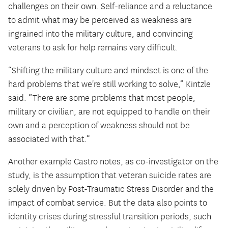
challenges on their own. Self-reliance and a reluctance
to admit what may be perceived as weakness are
ingrained into the military culture, and convincing
veterans to ask for help remains very difficult.
“Shifting the military culture and mindset is one of the
hard problems that we're still working to solve,” Kintzle
said. “There are some problems that most people,
military or civilian, are not equipped to handle on their
own and a perception of weakness should not be
associated with that.”
Another example Castro notes, as co-investigator on the
study, is the assumption that veteran suicide rates are
solely driven by Post-Traumatic Stress Disorder and the
impact of combat service. But the data also points to
identity crises during stressful transition periods, such