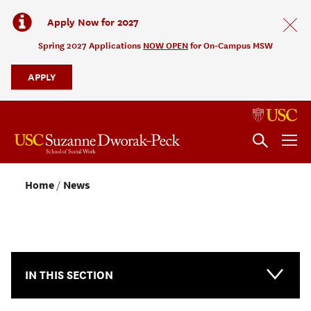
Apply Now for 2027
Spring 2027 Applications
NOW OPEN
for On-Campus MSW
APPLY
Home
News
NEWS & EVENTS
IN THIS SECTION