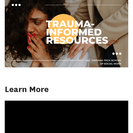
Learn More