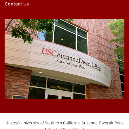
Contact Us
© 2026 University of Southern California Suzanne Dworak-Peck