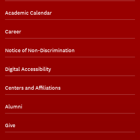
Academic Calendar
Career
Notice of Non-Discrimination
Digital Accessibility
Centers and Affiliations
Alumni
Give