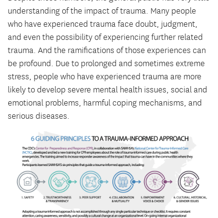
understanding of the impact of trauma. Many people
who have experienced trauma face doubt, judgment,
and even the possibility of experiencing further related
trauma. And the ramifications of those experiences can
be profound. Due to prolonged and sometimes extreme
stress, people who have experienced trauma are more
likely to develop severe mental health issues, social and
emotional problems, harmful coping mechanisms, and
serious diseases.