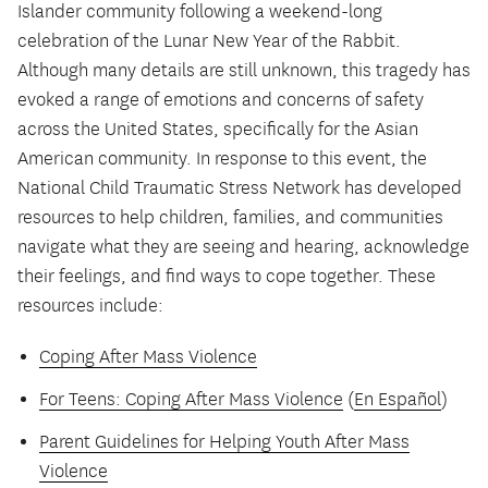
Islander community following a weekend-long
celebration of the Lunar New Year of the Rabbit.
Although many details are still unknown, this tragedy has
evoked a range of emotions and concerns of safety
across the United States, specifically for the Asian
American community. In response to this event, the
National Child Traumatic Stress Network has developed
resources to help children, families, and communities
navigate what they are seeing and hearing, acknowledge
their feelings, and find ways to cope together. These
resources include:
Coping After Mass Violence
For Teens: Coping After Mass Violence
(
En Español
)
Parent Guidelines for Helping Youth After Mass
Violence