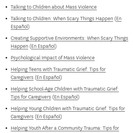
Talking to Children about Mass Violence
Talking to Children: When Scary Things Happen
(
En
Español
)
Creating Supportive Environments: When Scary Things
Happen
(
En Español
)
Psychological Impact of Mass Violence
Helping Teens with Traumatic Grief: Tips for
Caregivers
(
En Español
)
Helping School-Age Children with Traumatic Grief:
Tips for Caregivers
(
En Español
)
Helping Young Children with Traumatic Grief: Tips for
Caregivers
(
En Español
)
Helping Youth After a Community Trauma: Tips for