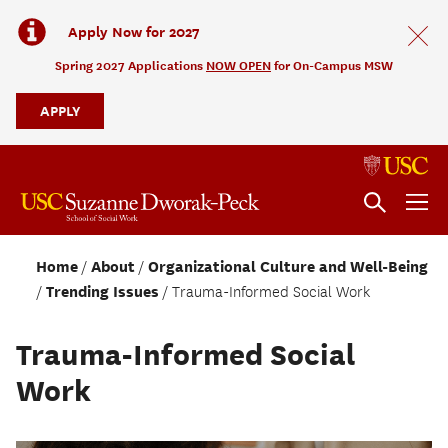
Apply Now for 2027
Spring 2027 Applications
NOW OPEN
for On-Campus MSW
APPLY
Home
About
Organizational Culture and Well-Being
Trending Issues
Trauma-Informed Social Work
Trauma-Informed Social
Work