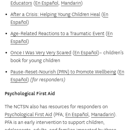
Educators
(
En Español
,
Mandarin
)
After a Crisis: Helping Young Children Heal
(
En
Español
)
Age-Related Reactions to a Traumatic Event
(
En
Español
)
Once I Was Very Very Scared
(
En Español
)– children’s
book for young children
Pause-Reset-Nourish (PRN) to Promote Wellbeing
(
En
Español
)
(for responders)
Psychological First Aid
The NCTSN also has resources for responders on
Psychological First Aid
(PFA;
En Español
,
Manadarin
).
PFA is an early intervention to support children,