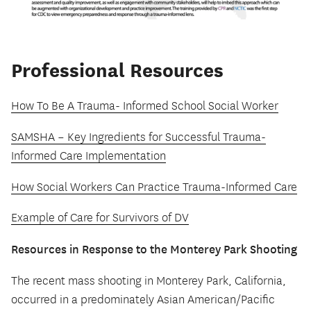
Professional Resources
How To Be A Trauma- Informed School Social Worker
SAMSHA – Key Ingredients for Successful Trauma-
Informed Care Implementation
How Social Workers Can Practice Trauma-Informed Care
Example of Care for Survivors of DV
Resources in Response to the Monterey Park Shooting
The recent mass shooting in Monterey Park, California,
occurred in a predominately Asian American/Pacific