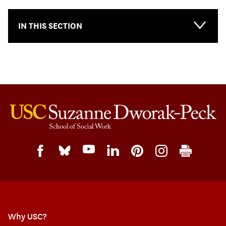
IN THIS SECTION
Why USC?