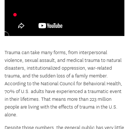
Trauma can take many forms, from interpersonal
violence, sexual assault, and medical trauma to natural
disasters, institutionalized oppression, war-related
trauma, and the sudden loss of a family member.
According to the National Council for Behavioral Health,
70% of U.S. adults have experienced a traumatic event
in their lifetimes. That means more than 223 million
people are living with the effects of trauma in the U.S.
alone.
Despite those numbers, the general public has very little