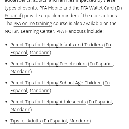
adolescents, adults, and families impacted by these
types of events.
PFA Mobile
and the
PFA Wallet Card
(
En
Español
) provide a quick reminder of the core actions.
The
PFA online training
course is also available on the
NCTSN Learning Center. PFA Handouts include:
Parent Tips for Helping Infants and Toddlers
(
En
Español
;
Mandarin
)
Parent Tips for Helping Preschoolers
(
En Español
,
Mandarin
)
Parent Tips for Helping School-Age Children
(
En
Español
,
Mandarin
)
Parent Tips for Helping Adolescents
(
En Español
,
Mandarin
)
Tips for Adults
(
En Español
,
Mandarin
)