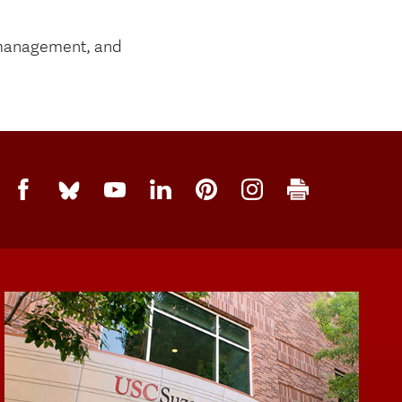
m management, and