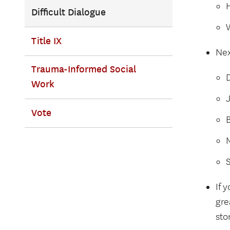
Difficult Dialogue
Title IX
Nex
Trauma-Informed Social
D
Work
Vote
B
If 
gre
sto