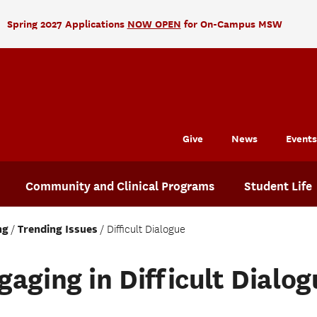
Spring 2027 Applications
NOW OPEN
for On-Campus MSW
Give
News
Events
Community and Clinical Programs
Student Life
ng
Trending Issues
Difficult Dialogue
gaging in Difficult Dialog