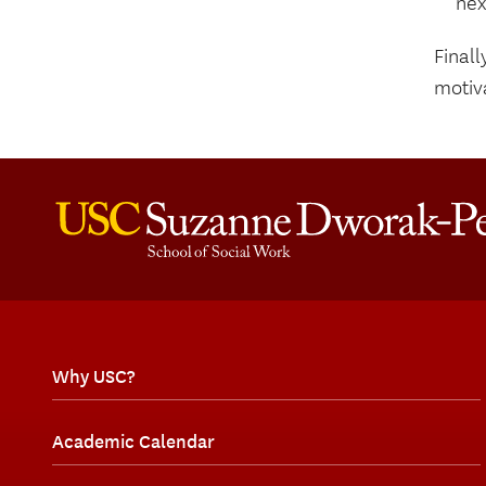
nex
Finall
motiv
Why USC?
Academic Calendar