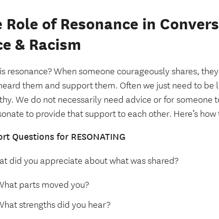
 Role of Resonance in Conver
ce & Racism
is resonance? When someone courageously shares, they 
heard them and support them. Often we just need to be l
hy. We do not necessarily need advice or for someone t
onate to provide that support to each other. Here’s how 
rt Questions for RESONATING
t did you appreciate about what was shared?
What parts moved you?
What strengths did you hear?