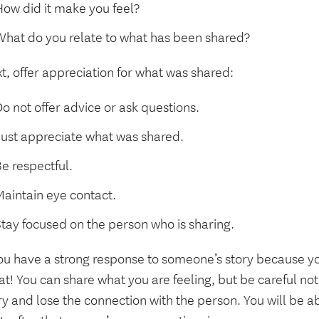
How did it make you feel?
What do you relate to what has been shared?
t, offer appreciation for what was shared:
o not offer advice or ask questions.
Just appreciate what was shared.
e respectful.
Maintain eye contact.
Stay focused on the person who is sharing.
you have a strong response to someone’s story because you 
at! You can share what you are feeling, but be careful no
ry and lose the connection with the person. You will be ab