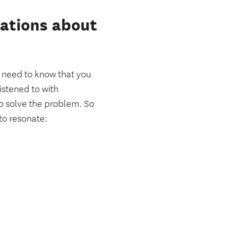
sations about
need to know that you
istened to with
o solve the problem. So
to resonate: