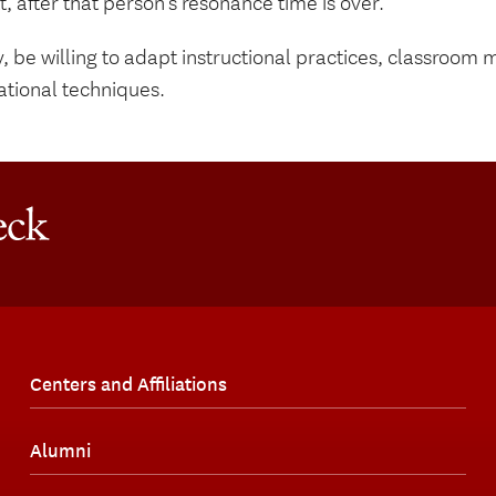
t, after that person’s resonance time is over.
y, be willing to adapt instructional practices, classroo
ational techniques.
Centers and Affiliations
Alumni