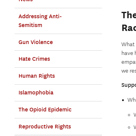
The
Addressing Anti-
Semitism
Ra
Gun Violence
What 
have 
Hate Crimes
empat
we res
Human Rights
Suppo
Islamophobia
Wha
The Opioid Epidemic
Reproductive Rights