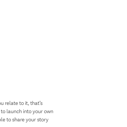
relate to it, that’s
t to launch into your own
le to share your story