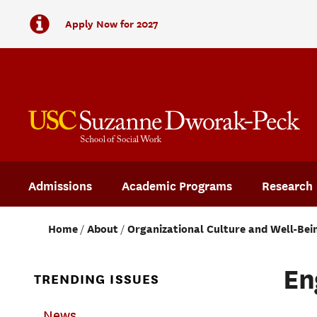
Apply Now for 2027
Admissions
Academic Programs
Research
Home
About
Organizational Culture and Well-Bei
En
TRENDING ISSUES
News