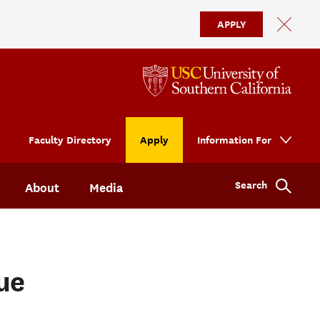
APPLY
Faculty Directory
Apply
Information For
Search
About
Media
ue