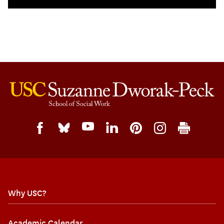
Why USC?
Academic Calendar