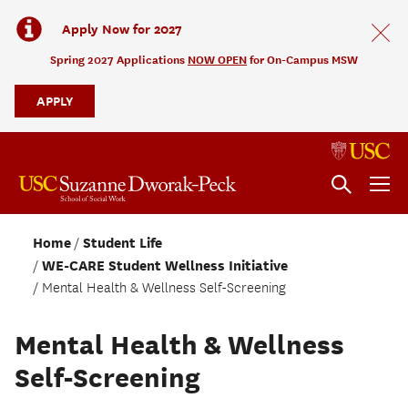
Apply Now for 2027
Spring 2027 Applications
NOW OPEN
for On-Campus MSW
APPLY
Home
Student Life
WE-CARE Student Wellness Initiative
Mental Health & Wellness Self-Screening
Mental Health & Wellness
Self-Screening