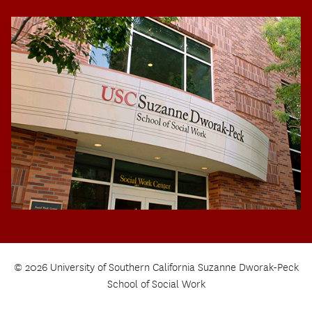
© 2026 University of Southern California Suzanne Dworak-Peck
School of Social Work