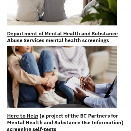
Department of Mental Health and Substance
Abuse Services mental health screenings
Here to Help
(a project of the BC Partners for
Mental Health and Substance Use Information)
screening self-tests