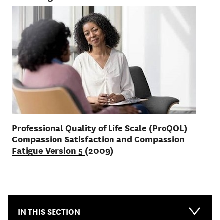
Professional Quality of Life Scale (ProQOL)
Compassion Satisfaction and Compassion
Fatigue Version 5
(2009)
IN THIS SECTION