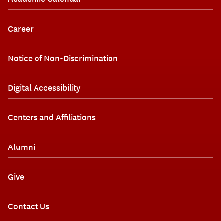
Career
Notice of Non-Discrimination
Digital Accessibility
Centers and Affiliations
Alumni
Give
Contact Us