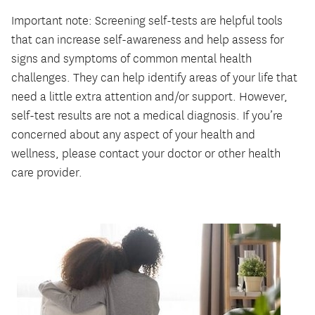
Important note: Screening self-tests are helpful tools
that can increase self-awareness and help assess for
signs and symptoms of common mental health
challenges. They can help identify areas of your life that
need a little extra attention and/or support. However,
self-test results are not a medical diagnosis. If you’re
concerned about any aspect of your health and
wellness, please contact your doctor or other health
care provider.