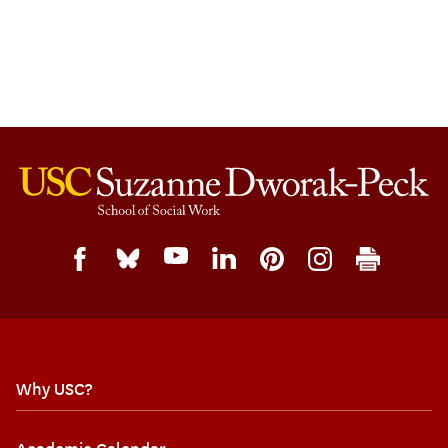
Why USC?