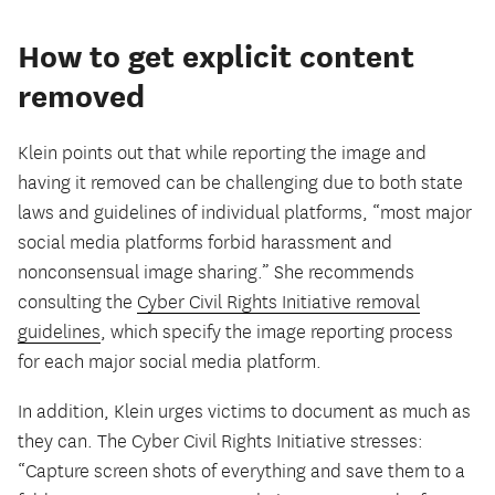
How to get explicit content
removed
Klein points out that while reporting the image and
having it removed can be challenging due to both state
laws and guidelines of individual platforms, “most major
social media platforms forbid harassment and
nonconsensual image sharing.” She recommends
consulting the
Cyber Civil Rights Initiative removal
guidelines
, which specify the image reporting process
for each major social media platform.
In addition, Klein urges victims to document as much as
they can. The Cyber Civil Rights Initiative stresses:
“Capture screen shots of everything and save them to a