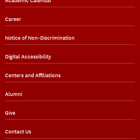
Academic Calendar
Career
Notice of Non-Discrimination
Digital Accessibility
Centers and Affiliations
Alumni
Give
Contact Us