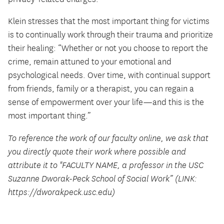
Klein stresses that the most important thing for victims
is to continually work through their trauma and prioritize
their healing: “Whether or not you choose to report the
crime, remain attuned to your emotional and
psychological needs. Over time, with continual support
from friends, family or a therapist, you can regain a
sense of empowerment over your life—and this is the
most important thing.”
To reference the work of our faculty online, we ask that
you directly quote their work where possible and
attribute it to "FACULTY NAME, a professor in the USC
Suzanne Dworak-Peck School of Social Work” (LINK:
https://dworakpeck.usc.edu)