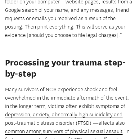
folder on your computer—website pages, results from a
Google search of your name, and any messages, friend
requests or emails you received as a result of the
posting. Then print everything. This will serve as your
evidence [should you choose to file legal charges].”
Processing your trauma step-
by-step
Many survivors of NCIS experience shock and feel
overwhelmed in the immediate aftermath of the event.
In the longer term, victims often exhibit symptoms of
depression, anxiety, abnormally high suicidality and
post-traumatic stress disorder (PTSD)
—effects also
common among survivors of physical sexual assault
. In