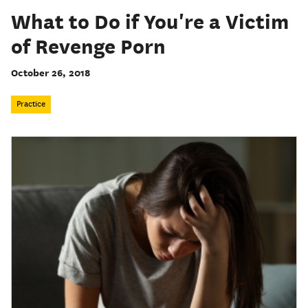
What to Do if You're a Victim
of Revenge Porn
October 26, 2018
Practice