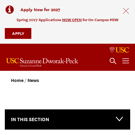
Apply Now for 2027
Spring 2027 Applications
NOW OPEN
for On-Campus MSW
APPLY
Home
News
NEWS & EVENTS
IN THIS SECTION