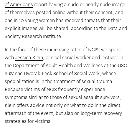
of Americans
report having a nude or nearly nude image
of themselves posted online without their consent, and
one in 10 young women has received threats that their
explicit images will be shared, according to the Data and
Society Research Institute.
In the face of these increasing rates of NCIS, we spoke
with
Jessica Klein
, clinical social worker and lecturer in
the Department of Adult Health and Wellness at the USC
Suzanne Dworak-Peck School of Social Work, whose
specialization is in the treatment of sexual trauma.
Because victims of NCIS frequently experience
symptoms similar to those of sexual assault survivors,
Klein offers advice not only on what to do in the direct
aftermath of the event, but also on long-term recovery
strategies for victims.