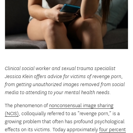
Clinical social worker and sexual trauma specialist
Jessica Klein offers advice for victims of revenge porn,
from getting unauthorized images removed from social
media to attending to your mental health needs.
The phenomenon of
nonconsensual image sharing
(NCIS)
, colloquially referred to as “revenge porn,” is a
growing problem that often has profound psychological
effects on its victims. Today approximately
four percent