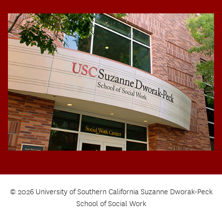
© 2026 University of Southern California Suzanne Dworak-Peck
School of Social Work