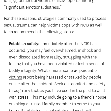
fact,
93 percent of victims
of NCIS report suffering
“significant emotional distress.”
For these reasons, strategies commonly used to process
sexual trauma can help victims cope with NCIS as well.
Klein recommends the following steps:
Establish safety:
Immediately after the NCIS has
occurred, you may feel overwhelmed, in shock and
even dissociated from reality, struggling with the
feeling that you have been violated or lost a sense of
bodily integrity
. What’s more, some
49 percent of
victims
report being harassed or stalked by people
online after the incident. Seek out comfort and safety
through any tactics you have used in the past to deal
with stress. This may include going to a friend’s house
or asking a trusted family member to come to your
home. Establish physical safety and work with