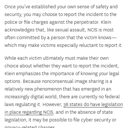
Once you’ve established your own sense of safety and
security, you may choose to report the incident to the
police or file charges against the perpetrator. Klein
acknowledges that, like sexual assault, NCIS is most
often committed by a person that the victim knows—
which may make victims especially reluctant to report it.
While each victim ultimately must make their own
choice about whether they want to report the incident,
Klein emphasizes the importance of knowing your legal
options. Because nonconsensual image sharing is a
relatively new phenomenon that has emerged in an
increasingly digital world, there are currently no federal
laws regulating it. However,
38 states
do
have legislation
in place regarding NCIS
, and in the absence of state
legislation, it may be possible to file cyber security or
privacy-related charges.