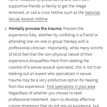
supportive friends or family to get the image
removed, or call a crisis hotline such as the
National
Sexual Assault Hotline
.
Mentally process the trauma:
Process the
experience fully, whether by confiding in a friend or
attending one-on-one or group therapy with a
professional clinician. Importantly, while many victims
of NCIS feel that the non-physical nature of their
experience disqualifies them from seeking the
counsel of a sexual assault specialist, this is not true.
Seeking out an expert who specializes in sexual
trauma may be a very productive option for healing
from this experience.
Find specialists in your area
.
Regardless of whether you choose to seek
professional treatment, learn to develop effective
coping strategies that do not rely on avoidance, but