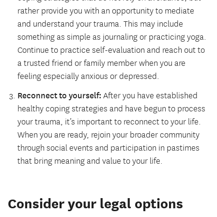
rather provide you with an opportunity to mediate
and understand your trauma. This may include
something as simple as journaling or practicing yoga.
Continue to practice self-evaluation and reach out to
a trusted friend or family member when you are
feeling especially anxious or depressed.
Reconnect to yourself:
After you have established
healthy coping strategies and have begun to process
your trauma, it’s important to reconnect to your life.
When you are ready, rejoin your broader community
through social events and participation in pastimes
that bring meaning and value to your life.
Consider your legal options