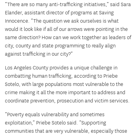
“There are so many anti-trafficking initiatives,” said Sara
Elander, assistant director of programs at Saving
Innocence. “The question we ask ourselves is what
would it look like if all of our arrows were pointing in the
same direction? How can we work together as leaders of
city, county and state programming to really align
against trafficking in our city?”
Los Angeles County provides a unique challenge in
combatting human trafficking, according to Priebe
Sotelo, with large populations most vulnerable to the
crime making it all the more important to address and
coordinate prevention, prosecution and victim services.
“Poverty equals vulnerability and sometimes
exploitation,” Priebe Sotelo said. “Supporting
communities that are very vulnerable, especially those