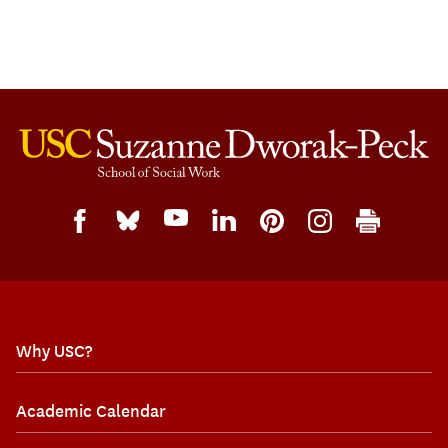
Why USC?
Academic Calendar