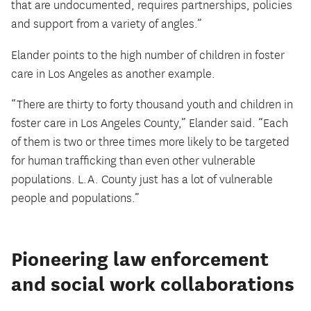
that are undocumented, requires partnerships, policies
and support from a variety of angles.”
Elander points to the high number of children in foster
care in Los Angeles as another example.
“There are thirty to forty thousand youth and children in
foster care in Los Angeles County,” Elander said. “Each
of them is two or three times more likely to be targeted
for human trafficking than even other vulnerable
populations. L.A. County just has a lot of vulnerable
people and populations.”
Pioneering law enforcement
and social work collaborations