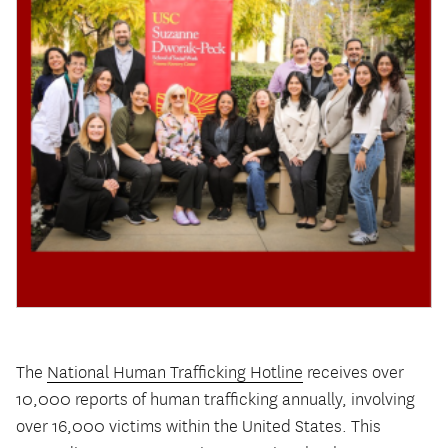
The
National Human Trafficking Hotline
receives over
10,000 reports of human trafficking annually, involving
over 16,000 victims within the United States. This