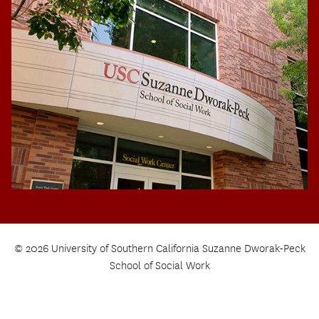
© 2026 University of Southern California Suzanne Dworak-Peck
School of Social Work