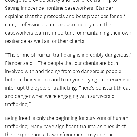
College to provide safety and resilience training to
Saving Innocence frontline caseworkers. Elander
explains that the protocols and best practices for self-
care, professional care and community care the
caseworkers learn is important for maintaining their own
resilience as well as for their clients.
“The crime of human trafficking is incredibly dangerous,”
Elander said. “The people that our clients are both
involved with and fleeing from are dangerous people
both to their victims and to anyone trying to intervene or
interrupt the cycle of trafficking. There's constant threat
and danger when we're engaging with survivors of
trafficking.”
Being freed is only the beginning for survivors of human
trafficking. Many have significant trauma as a result of
their experiences. Law enforcement may see the