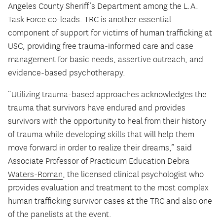
Angeles County Sheriff’s Department among the L.A.
Task Force co-leads. TRC is another essential
component of support for victims of human trafficking at
USC, providing free trauma-informed care and case
management for basic needs, assertive outreach, and
evidence-based psychotherapy.
“Utilizing trauma-based approaches acknowledges the
trauma that survivors have endured and provides
survivors with the opportunity to heal from their history
of trauma while developing skills that will help them
move forward in order to realize their dreams,” said
Associate Professor of Practicum Education
Debra
Waters-Roman
, the licensed clinical psychologist who
provides evaluation and treatment to the most complex
human trafficking survivor cases at the TRC and also one
of the panelists at the event.