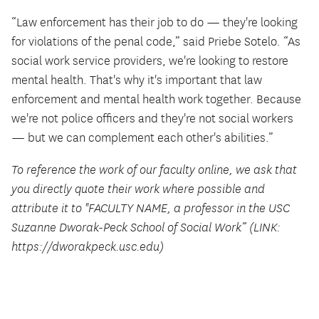
“Law enforcement has their job to do — they're looking
for violations of the penal code,” said Priebe Sotelo. “As
social work service providers, we're looking to restore
mental health. That's why it's important that law
enforcement and mental health work together. Because
we're not police officers and they're not social workers
— but we can complement each other's abilities.”
To reference the work of our faculty online, we ask that
you directly quote their work where possible and
attribute it to "FACULTY NAME, a professor in the USC
Suzanne Dworak-Peck School of Social Work” (LINK:
https://dworakpeck.usc.edu)