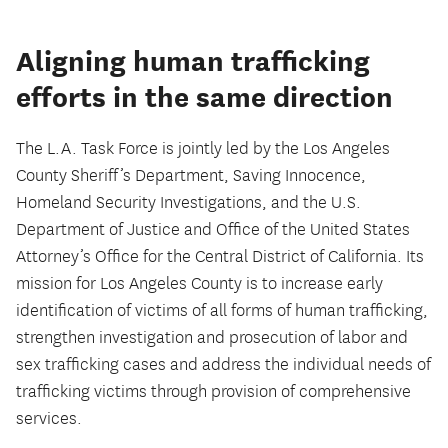
Aligning human trafficking
efforts in the same direction
The L.A. Task Force is jointly led by the Los Angeles
County Sheriff’s Department, Saving Innocence,
Homeland Security Investigations, and the U.S.
Department of Justice and Office of the United States
Attorney’s Office for the Central District of California. Its
mission for Los Angeles County is to increase early
identification of victims of all forms of human trafficking,
strengthen investigation and prosecution of labor and
sex trafficking cases and address the individual needs of
trafficking victims through provision of comprehensive
services.