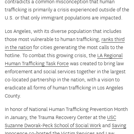
contradicts a common misconception that human
trafficking is primarily a crisis experienced outside of the
U.S. or that only immigrant populations are impacted.
Los Angeles, with its diverse population that includes
those most vulnerable to human trafficking,
ranks third
in the nation
for cities generating the most calls to the
hotline. To combat this growing crisis, the
LA Regional
Human Trafficking Task Force
was created to bring law
enforcement and social services together in the largest
co-located partnership in the nation, with a vision to
eradicate all forms of human trafficking in Los Angeles
County.
In honor of National Human Trafficking Prevention Month
in January, the Trauma Recovery Center at the
USC
Suzanne Dworak-Peck School of Social Work
and
Saving
Innocence
co-hosted the
Victim Services and Law