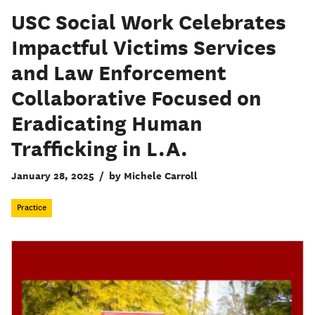
USC Social Work Celebrates
Impactful Victims Services
and Law Enforcement
Collaborative Focused on
Eradicating Human
Trafficking in L.A.
January 28, 2025
/
by Michele Carroll
Practice