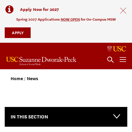
Apply Now for 2027
Spring 2027 Applications
NOW OPEN
for On-Campus MSW
APPLY
Home
News
NEWS & EVENTS
IN THIS SECTION