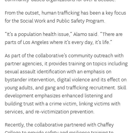
From the outset, human trafficking has been a key focus
for the Social Work and Public Safety Program.
“It’s a population health issue,” Alamo said. “There are
parts of Los Angeles where it’s every day, it’s life.”
As part of the collaborative’s community outreach with
partner agencies, it provides training on topics including
sexual assault identification with an emphasis on
bystander intervention, digital violence and its effect on
young adults, and gang and trafficking recruitment. Skill
development emphasizes enhanced listening and
building trust with a crime victim, linking victims with
services, and re-victimization prevention.
Recently, the collaborative partnered with Chaffey