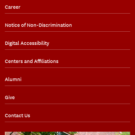
Career
Notice of Non-Discrimination
Digital Accessibility
Centers and Affiliations
Alumni
Give
Contact Us