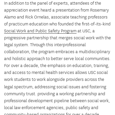
In addition to the panel of experts, attendees of the
appreciation event heard a presentation from Rosemary
Alamo and Rick Ornelas, associate teaching professors
of practicum education who founded the first-of-its-kind
Social Work and Public Safety Program
at USC, a
progressive partnership that merges social work with the
legal system. Through this interprofessional
collaboration, the program embraces a multidisciplinary
and holistic approach to better serve local communities.
For over a decade, the emphasis on education, training,
and access to mental health services allows USC social
work students to work alongside providers across the
legal spectrum, addressing social issues
and fostering
community trust. providing a working partnership and
professional development pipeline between social work,
local law enforcement agencies, public safety and
community-based organizations for over a decade.