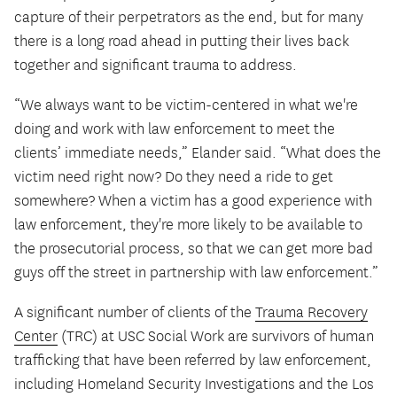
capture of their perpetrators as the end, but for many
there is a long road ahead in putting their lives back
together and significant trauma to address.
“We always want to be victim-centered in what we're
doing and work with law enforcement to meet the
clients’ immediate needs,” Elander said. “What does the
victim need right now? Do they need a ride to get
somewhere? When a victim has a good experience with
law enforcement, they're more likely to be available to
the prosecutorial process, so that we can get more bad
guys off the street in partnership with law enforcement.”
A significant number of clients of the
Trauma Recovery
Center
(TRC) at USC Social Work are survivors of human
trafficking that have been referred by law enforcement,
including Homeland Security Investigations and the Los