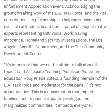
Enforcement Appreciation Event
. Acknowledging the
groundbreaking work of the L.A. Task Force, and the vital
contributions its partnerships in helping survivors heal,
over 100 attendees heard from a panel of subject matter
experts representing USC Social Work, Saving
Innocence, Homeland Security Investigations, the Los
Angeles Sheriff’s Department, and the Thai Community
Development Center.
“It's important that we not be afraid to talk about this
topic,” said Associate Teaching Professor, Practicum
Education
Holly Priebe Sotelo
, a founding member of the
L.A. Task Force and moderator for the panel. “It's not
about politics. This is a conversation that impacts
families, rich or poor, it impacts privileged and
marginalized communities. It impacts everyone.”