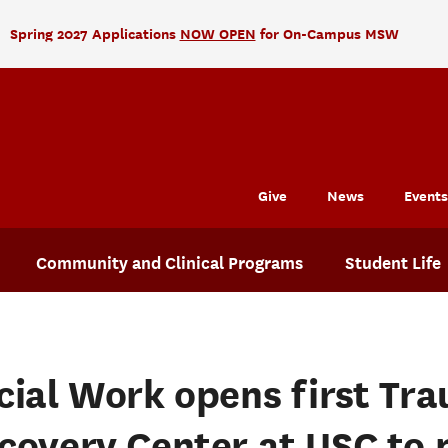
Spring 2027 Applications
NOW OPEN
for On-Campus MSW
Give
News
Events
Community and Clinical Programs
Student Life
cial Work opens first Tr
covery Center at USC to 