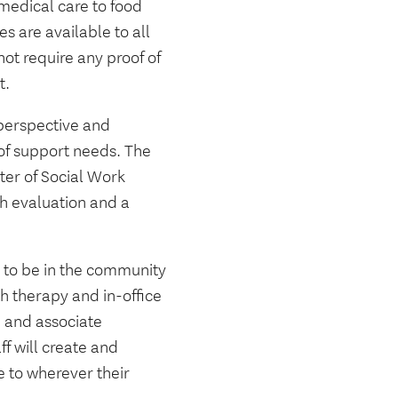
 medical care to food
s are available to all
not require any proof of
t.
 perspective and
 of support needs. The
ster of Social Work
h evaluation and a
g to be in the community
h therapy and in-office
C and associate
ff will create and
 to wherever their