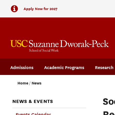
Apply Now for 2027
Admissions
Academic Programs
Research
Home
News
So
NEWS & EVENTS
Re
Events Calendar