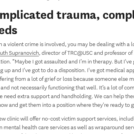
mplicated trauma, compl
eds
a violent crime is involved, you may be dealing with a lot
uth Supranovich
, director of TRC@USC and professor of 
ion. “Maybe I got assaulted and I’m in therapy. But I've 
 up and I've got to do a disposition. I've got medical a
fering from a lot of grief or loss because someone else 
and not necessarily functioning that well. It’s a lot of c
e need extra support and handholding. We can help them i
now and get them into a position where they're ready to 
w clinic will offer no-cost victim support services, includ
n mental health care services as well as wraparound serv