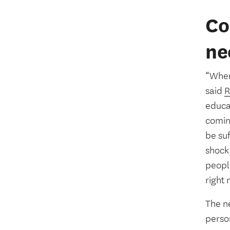
Co
ne
“When 
said
R
educat
coming
be suf
shock 
peopl
right 
The ne
perso