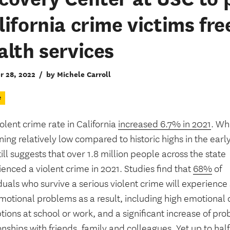
lifornia crime victims fr
alth services
r 28, 2022
/
by Michele Carroll
e
olent crime rate in California
increased 6.7% in 2021
. Wh
ing relatively low compared to historic highs in the earl
till suggests that over 1.8 million people across the state
enced a violent crime in 2021. Studies find that
68%
of
duals who survive a serious violent crime will experience 
otional problems as a result, including high emotional d
tions at school or work, and a significant increase of pro
onships with friends, family and colleagues. Yet
up to half