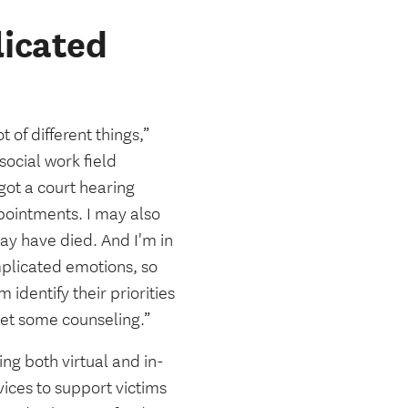
icated
 of different things,”
social work field
got a court hearing
ppointments. I may also
may have died. And I'm in
omplicated emotions, so
dentify their priorities
get some counseling.”
ing both virtual and in-
ices to support victims