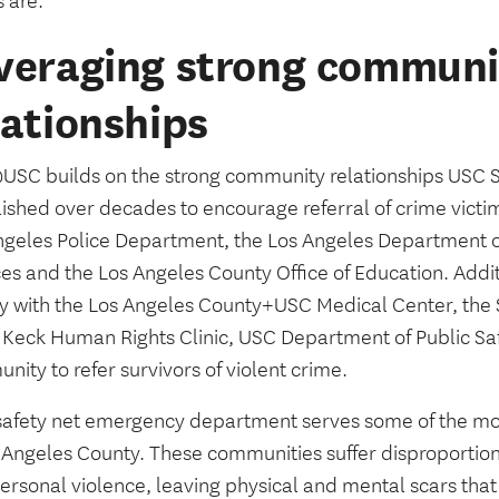
s are.”
veraging strong communi
lationships
SC builds on the strong community relationships USC S
ished over decades to encourage referral of crime victim
ngeles Police Department, the Los Angeles Department o
es and the Los Angeles County Office of Education. Additi
ly with the Los Angeles County+USC Medical Center, th
 Keck Human Rights Clinic, USC Department of Public Sa
ity to refer survivors of violent crime.
safety net emergency department serves some of the mos
s Angeles County. These communities suffer disproportio
personal violence, leaving physical and mental scars tha