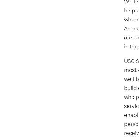
While
helps
which
Areas 
are c
in tho
USC S
most 
well 
build
who pr
servic
enable
perso
receiv