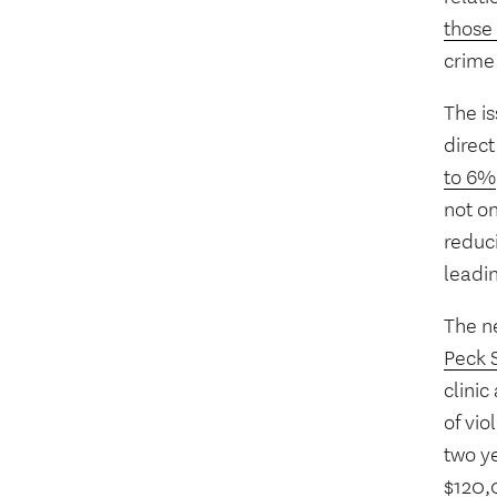
those
crime 
The is
direct
to 6%
not o
reduci
leadi
The 
Peck 
clinic
of vi
two y
$120,0