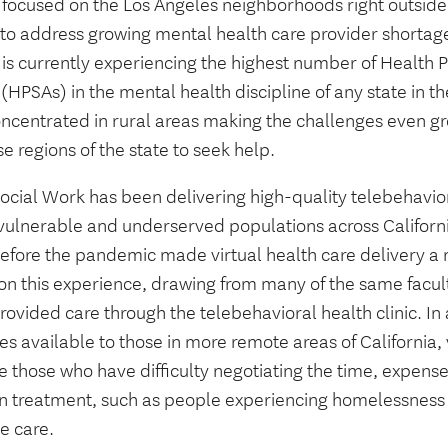
 focused on the Los Angeles neighborhoods right outsid
 to address growing mental health care provider shortage
 is currently experiencing the highest number of Health 
(HPSAs) in the mental health discipline of any state in t
oncentrated in rural areas making the challenges even gr
se regions of the state to seek help.
ocial Work has been delivering high-quality telebehavior
vulnerable and underserved populations across Californi
before the pandemic made virtual health care delivery 
 on this experience, drawing from many of the same facu
ovided care through the telebehavioral health clinic. In
es available to those in more remote areas of California, 
 those who have difficulty negotiating the time, expense 
n treatment, such as people experiencing homelessness 
e care.