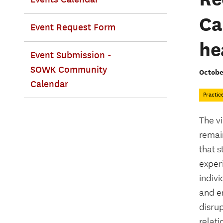
Ca
Event Request Form
he
Event Submission -
SOWK Community
Octobe
Calendar
Practic
The vi
remain
that s
experi
indivi
and em
disrup
relati