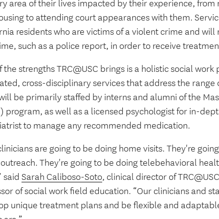
ry area of their lives impacted by their experience, from
ousing to attending court appearances with them. Service
rnia residents who are victims of a violent crime and will 
ime, such as a police report, in order to receive treatmen
f the strengths TRC@USC brings is a holistic social work
ated, cross-disciplinary services that address the range
 will be primarily staffed by interns and alumni of the Ma
 program, as well as a licensed psychologist for in-dept
iatrist to manage any recommended medication.
linicians are going to be doing home visits. They're goin
outreach. They're going to be doing telebehavioral healt
,” said
Sarah Caliboso-Soto
, clinical director of TRC@US
sor of social work field education. “Our clinicians and sta
op unique treatment plans and be flexible and adaptable