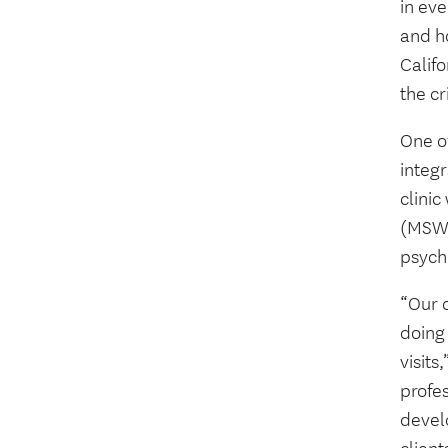
in eve
and h
Califo
the cr
One o
integr
clinic
(MSW)
psych
“Our c
doing 
visits
profes
devel