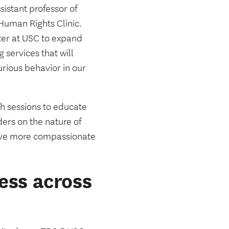
ssistant professor of
Human Rights Clinic.
ter at USC to expand
 services that will
urious behavior in our
 sessions to educate
ers on the nature of
ceive more compassionate
ess across