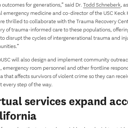
h outcomes for generations,” said Dr.
Todd Schneberk
, a
cal emergency medicine and co-director of the USC Keck 
re thrilled to collaborate with the Trauma Recovery Cen
ry of trauma-informed care to these populations, offering
to disrupt the cycles of intergenerational trauma and inj
nities.”
SC will also design and implement community outreach
e, emergency room personnel and other frontline respond
a that affects survivors of violent crime so they can re
t every step of the way.
rtual services expand acc
lifornia