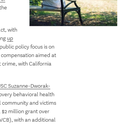
 the
ct, with
ting
up
public policy focus is on
nd compensation aimed at
 crime, with California
SC Suzanne-Dworak-
covery behavioral health
ocal community and victims
 $2 million grant over
VCB), with an additional