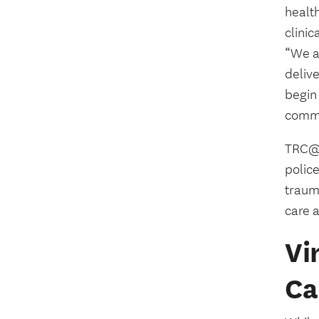
healt
clini
“We a
delive
begin 
commu
TRC@U
polic
traum
care a
Vi
Ca