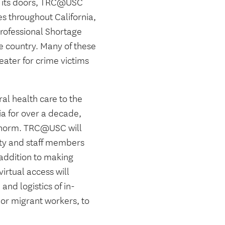
e its doors, TRC@USC
s throughout California,
Professional Shortage
he country. Many of these
eater for crime victims
al health care to the
a for over a decade,
a norm. TRC@USC will
lty and staff members
 addition to making
virtual access will
and logistics of in-
or migrant workers, to