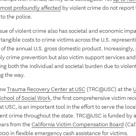
 most profoundly affected
by violent crime do not report
to the police.
sue of violent crime also has societal and economic impa
 tangible costs to crime victims across the U.S. represen
of the annual U.S. gross domestic product. Increasingly, 
nly crime prevention but also victim support services a
ng both the individual and societal burden due to violent
ng the way.
new
Trauma Recovery Center at USC
(TRC@USC) at the
U
School of Social Work
, the first comprehensive victim re
 at USC, is an important tool in the effort to serve the l
olent crime throughout the state. TRC@USC is funded by a
ears from the
California Victim Compensation Board
(Cal
00 in flexible emergency cash assistance for victims.