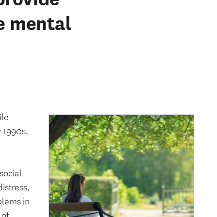
ee mental
ile
y 1990s,
social
istress,
blems in
 of