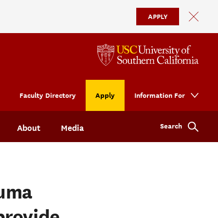
APPLY
Faculty Directory
Apply
Information For
Search
About
Media
auma
provide