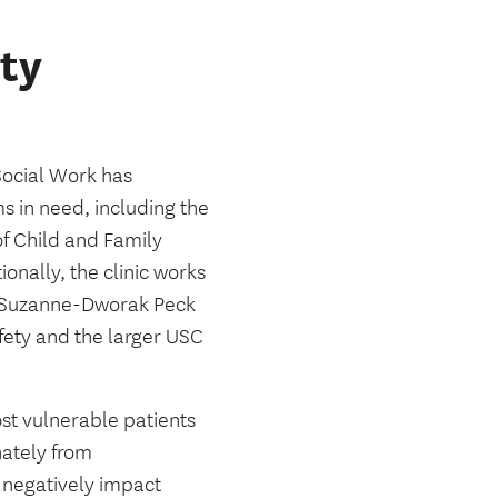
ty
ocial Work has
s in need, including the
f Child and Family
onally, the clinic works
e Suzanne-Dworak Peck
fety and the larger USC
t vulnerable patients
nately from
t negatively impact