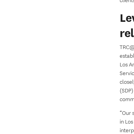
client
Le
re
TRC@U
establ
Los A
Servic
close
(SDP)
commun
“Our 
in Lo
inter