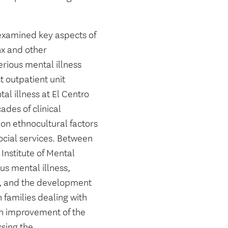
 examined key aspects of
nx and other
rious mental illness
t outpatient unit
al illness at El Centro
des of clinical
on ethnocultural factors
social services. Between
Institute of Mental
us mental illness,
th, and the development
 families dealing with
on improvement of the
ssing the