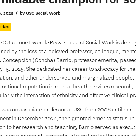
9, 2025
/
by USC Social Work
oriam
SC Suzanne Dworak-Peck School of Social Work
is deepl
ned by the loss of a beloved professor, colleague, ment
.
Concepción (Concha) Barrio
, professor emerita, pass
y 15, 2025. She dedicated her career to advocacy for the
ation, and other underserved and marginalized people,
a national reputation in mental health services research,
ularly the interaction of ethnicity and effective clinical pr
o was an associate professor at USC from 2006 until her
ement in December 2024, then granted emerita status. In
on to her research and teaching, Barrio served as execut