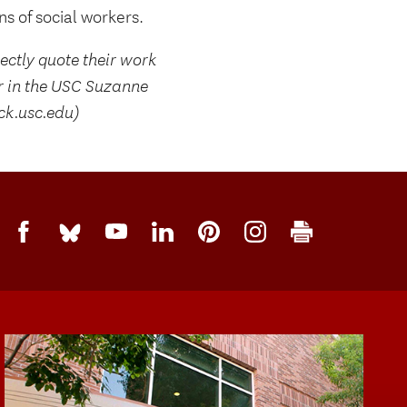
s of social workers.
rectly quote their work
r in the USC Suzanne
ck.usc.edu)