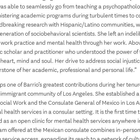
as able to seamlessly go from teaching a psychopatholo
istering academic programs during turbulent times to c
dbreaking research with Hispanic/Latino communities, w
neration of sociobehavioral scientists. She left an indelib
 work practice and mental health through her work. Above
tic scholar and practitioner who understood the power o
heart, mind and soul. Her drive to address social injusti
stone of her academic, professional and personal life.”
s one of Barrio’s greatest contributions during her tenu
e immigrant community of Los Angeles. She established 
ocial Work and the Consulate General of Mexico in Los An
 health services in a consular setting. It is the first time
 as an open clinic for mental health services anywhere i
am offered at the Mexican consulate combines in-person
 service access, expanding its reach to a network of cult