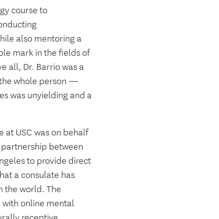
gy course to
onducting
hile also mentoring a
le mark in the fields of
 all, Dr. Barrio was a
f the whole person —
ces was unyielding and a
re at USC was on behalf
a partnership between
geles to provide direct
 that a consulate has
n the world. The
 with online mental
urally receptive