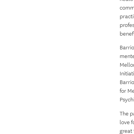
commun
pract
profes
benef
Barri
mente
Mello
Initi
Barri
for M
Psychi
The p
love f
great 