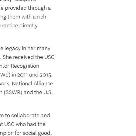
re provided through a
ng them with a rich
ractice directly
le legacy in her many
s. She received the USC
ntor Recognition
SWE) in 2011 and 2015.
ork, National Alliance
ch (SSWR) and the U.S.
sm to collaborate and
l at USC who had the
mpion for social good,