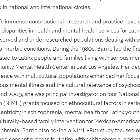
 in national and international circles.”
o’s immense contributions in research and practice have
 disparities in health and mental health services for Lati
served and underresearched populations dealing with se
-morbid conditions. During the 1980s, Barrio led the firs
ted to Latinx people and families living with serious ment
nity Mental Health Center in East Los Angeles. Her deca
ience with multicultural populations enhanced her focus 
ious mental illness and the cultural relevance of psycho
nd 2009, she was principal investigator on four National 
 (NIMH) grants focused on ethnocultural factors in serio
entricity in schizophrenia, mental health for Latinx you
ulturally-based family intervention for Mexican-American
ophrenia. Barrio also co-led a NIMH-R01 study focused 
med consent process for Latinx with schizophrenia, addre