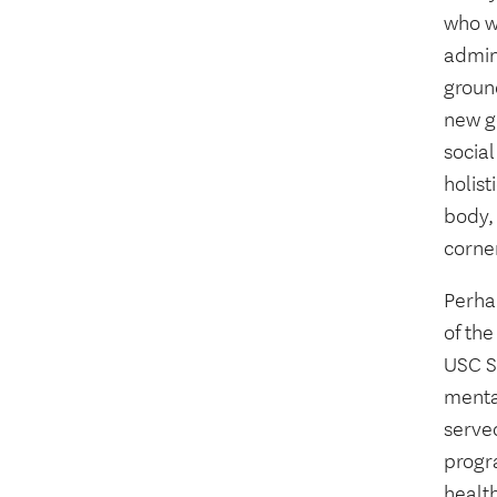
who w
admin
groun
new ge
social
holis
body, 
corner
Perhap
of th
USC S
mental
served
progr
health