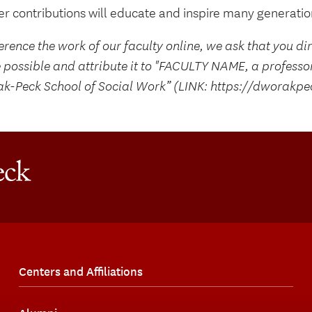
r contributions will educate and inspire many generation
erence the work of our faculty online, we ask that you di
 possible and attribute it to "FACULTY NAME, a professo
k-Peck School of Social Work” (LINK: https://dworakpe
Centers and Affiliations