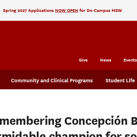
Spring 2027 Applications
NOW OPEN
for On-Campus MSW
Give
News
Events
Community and Clinical Programs
Student Life
membering Concepción B
rmidable champion for so