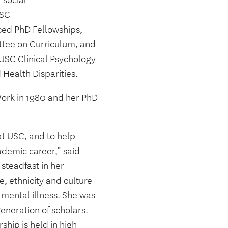
 social
USC
ed PhD Fellowships,
tee on Curriculum, and
 USC Clinical Psychology
Health Disparities.
Work in 1980 and her PhD
at USC, and to help
ademic career,” said
steadfast in her
, ethnicity and culture
 mental illness. She was
eneration of scholars.
hip is held in high