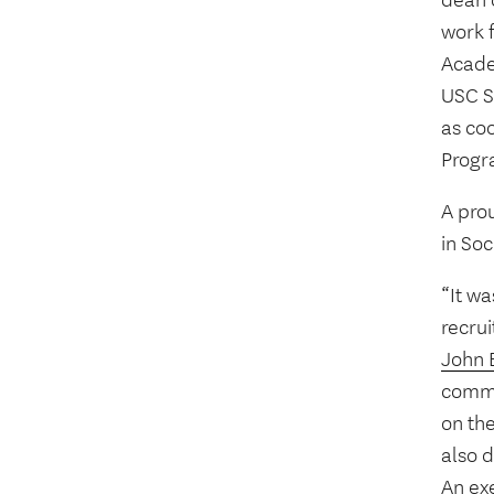
dean d
work f
Acade
USC S
as coo
Progr
A pro
in Soc
“It wa
recrui
John 
commi
on the
also 
An ex