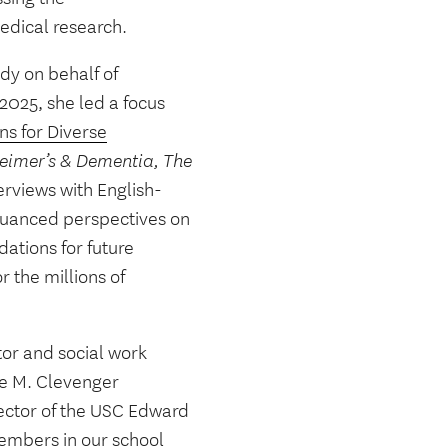
medical research.
udy on behalf of
 2025, she led a focus
ns for Diverse
eimer’s & Dementia, The
erviews with English-
nuanced perspectives on
ations for future
 the millions of
tor and social work
se M. Clevenger
rector of the USC Edward
members in our school