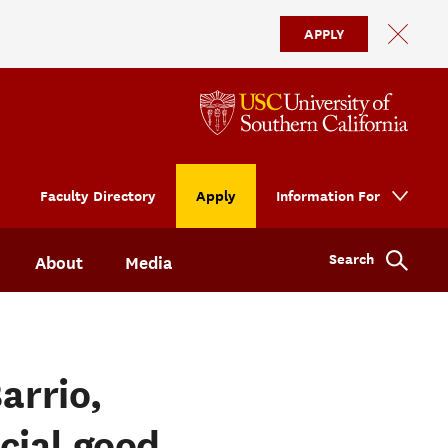
APPLY
Faculty Directory
Apply
Information For
Search
About
Media
arrio,
cial good