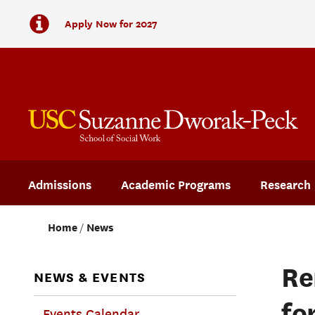
Apply Now for 2027
Admissions
Academic Programs
Research
Home
News
Re
NEWS & EVENTS
fo
Events Calendar