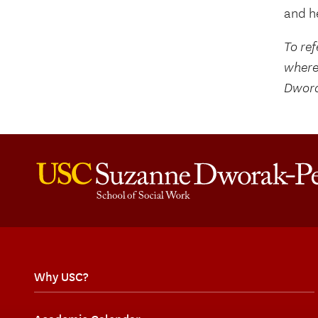
and he
To ref
where
Dwora
Why USC?