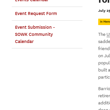
July 2
Event Request Form
In Mem
Event Submission -
SOWK Community
The
U
Calendar
sadde
friend
on Jul
popul
built 
partic
Barri
retir
additi