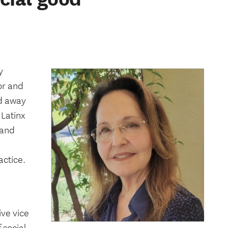
y
or and
ed away
 Latinx
 and
actice.
ive vice