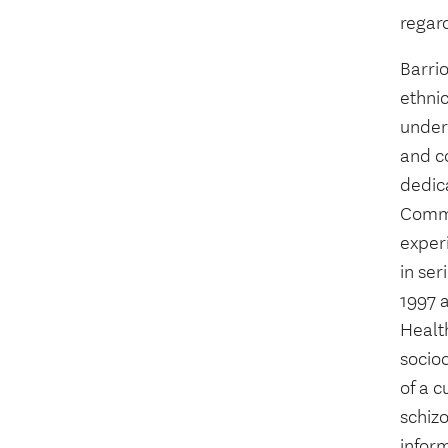
regard
Barri
ethnic
under
and co
dedica
Commu
exper
in ser
1997 a
Health
socioc
of a c
schiz
infor