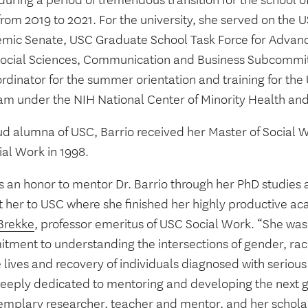
uring a period of tremendous transition for the school of
rom 2019 to 2021. For the university, she served on the 
mic Senate, USC Graduate School Task Force for Advanc
ocial Sciences, Communication and Business Subcommit
rdinator for the summer orientation and training for the
am under the NIH National Center of Minority Health and 
ud alumna of USC, Barrio received her Master of Social 
ial Work in 1998.
s an honor to mentor Dr. Barrio through her PhD studies 
t her to USC where she finished her highly productive ac
Brekke
, professor emeritus of USC Social Work. “She was 
tment to understanding the intersections of gender, race
 lives and recovery of individuals diagnosed with serious
deeply dedicated to mentoring and developing the next g
emplary researcher, teacher and mentor, and her scholars