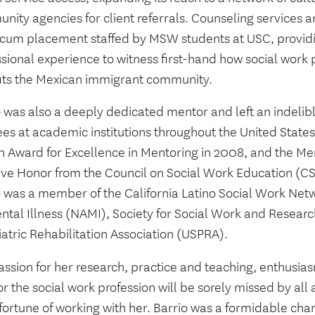
ity agencies for client referrals. Counseling services a
icum placement staffed by MSW students at USC, providi
sional experience to witness first-hand how social work p
its the Mexican immigrant community.
o was also a deeply dedicated mentor and left an indelib
es at academic institutions throughout the United State
n Award for Excellence in Mentoring in 2008, and the Me
ative Honor from the Council on Social Work Education (C
o was a member of the California Latino Social Work Netw
ental Illness (NAMI), Society for Social Work and Resear
atric Rehabilitation Association (USPRA).
assion for her research, practice and teaching, enthusia
or the social work profession will be sorely missed by al
fortune of working with her. Barrio was a formidable cha