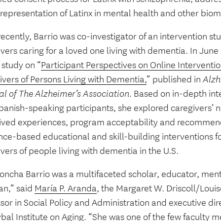
representation of Latinx in mental health and other bio
ecently, Barrio was co-investigator of an intervention st
vers caring for a loved one living with dementia. In June
 study on “
Participant Perspectives on Online Interventio
ivers of Persons Living with Dementia,
” published in
Alzh
al of The Alzheimer’s Association
. Based on in-depth int
panish-speaking participants, she explored caregivers’ 
 lived experiences, program acceptability and recommend
ce-based educational and skill-building interventions for
vers of people living with dementia in the U.S.
Concha Barrio was a multifaceted scholar, educator, men
ian,” said
María P. Aranda
, the Margaret W. Driscoll/Loui
sor in Social Policy and Administration and executive di
bal Institute on Aging. “She was one of the few faculty 