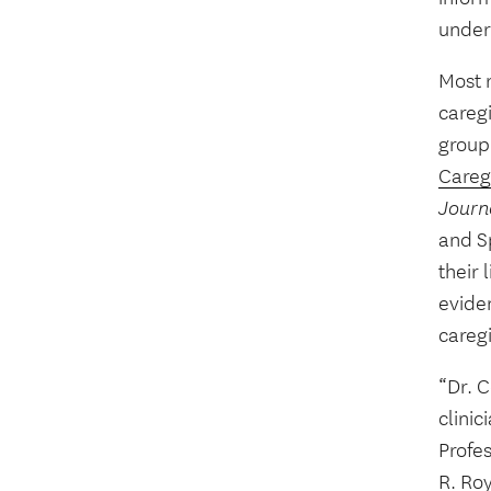
under
Most r
caregi
group
Careg
Journ
and S
their
eviden
caregi
“Dr. 
clinic
Profes
R. Roy