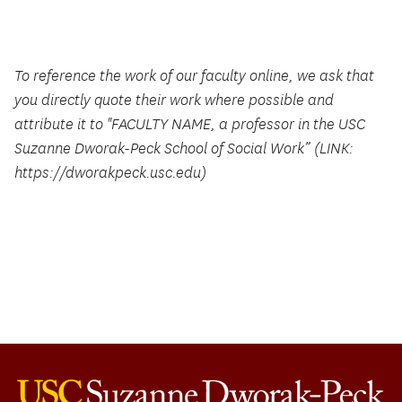
To reference the work of our faculty online, we ask that
you directly quote their work where possible and
attribute it to "FACULTY NAME, a professor in the USC
Suzanne Dworak-Peck School of Social Work” (LINK:
https://dworakpeck.usc.edu)