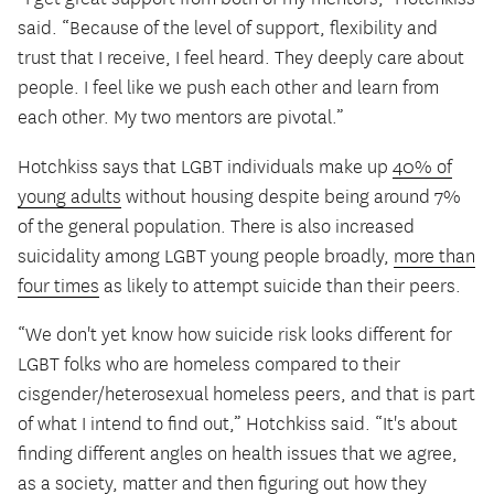
said. “Because of the level of support, flexibility and
trust that I receive, I feel heard. They deeply care about
people. I feel like we push each other and learn from
each other. My two mentors are pivotal.”
Hotchkiss says that LGBT individuals make up
40% of
young adults
without housing despite being around 7%
of the general population. There is also increased
suicidality among LGBT young people broadly,
more than
four times
as likely to attempt suicide than their peers.
“We don't yet know how suicide risk looks different for
LGBT folks who are homeless compared to their
cisgender/heterosexual homeless peers, and that is part
of what I intend to find out,” Hotchkiss said. “It's about
finding different angles on health issues that we agree,
as a society, matter and then figuring out how they