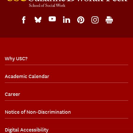
Why USC?
Academic Calendar
Career
Notice of Non-Discrimination
Digital Accessibility