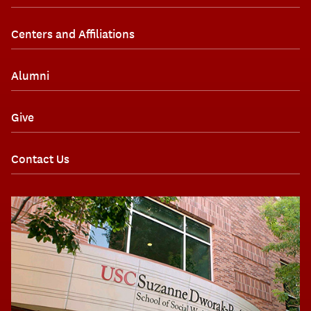
Centers and Affiliations
Alumni
Give
Contact Us