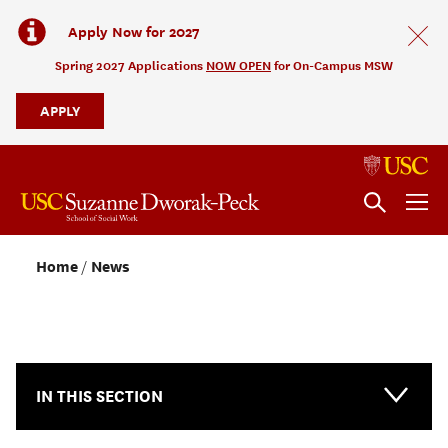
Apply Now for 2027
Spring 2027 Applications
NOW OPEN
for On-Campus MSW
APPLY
Home
News
NEWS & EVENTS
IN THIS SECTION