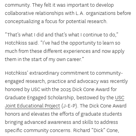
community. They felt it was important to develop
collaborative relationships with L.A. organizations before
conceptualizing a focus for potential research.
“That’s what I did and that’s what I continue to do,”
Hotchkiss said. “I’ve had the opportunity to learn so
much from these different experiences and now apply
them in the start of my own career.”
Hotchkiss’ extraordinary commitment to community-
engaged research, practice and advocacy was recently
honored by USC with the 2025 Dick Cone Award for
Graduate Engaged Scholarship, bestowed by the
USC
Joint Educational Project
(J-E-P). The Dick Cone Award
honors and elevates the efforts of graduate students
bringing advanced awareness and skills to address
specific community concerns. Richard “Dick” Cone,