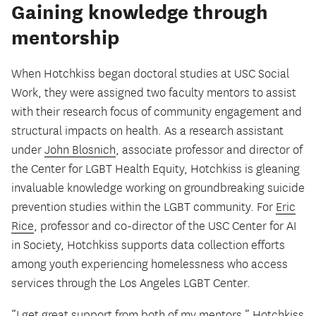
Gaining knowledge through
mentorship
When Hotchkiss began doctoral studies at USC Social
Work, they were assigned two faculty mentors to assist
with their research focus of community engagement and
structural impacts on health. As a research assistant
under
John Blosnich
, associate professor and director of
the Center for LGBT Health Equity, Hotchkiss is gleaning
invaluable knowledge working on groundbreaking suicide
prevention studies within the LGBT community. For
Eric
Rice
, professor and co-director of the USC Center for AI
in Society, Hotchkiss supports data collection efforts
among youth experiencing homelessness who access
services through the Los Angeles LGBT Center.
“I get great support from both of my mentors,” Hotchkiss