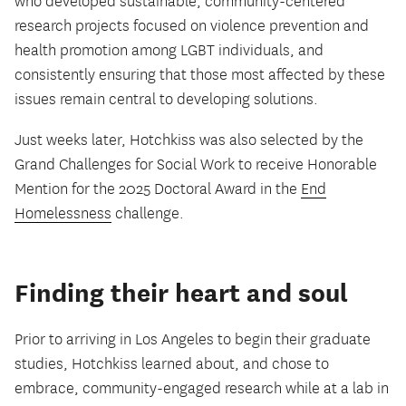
who developed sustainable, community-centered
research projects focused on violence prevention and
health promotion among LGBT individuals, and
consistently ensuring that those most affected by these
issues remain central to developing solutions.
Just weeks later, Hotchkiss was also selected by the
Grand Challenges for Social Work to receive Honorable
Mention for the 2025 Doctoral Award in the
End
Homelessness
challenge.
Finding their heart and soul
Prior to arriving in Los Angeles to begin their graduate
studies, Hotchkiss learned about, and chose to
embrace, community-engaged research while at a lab in