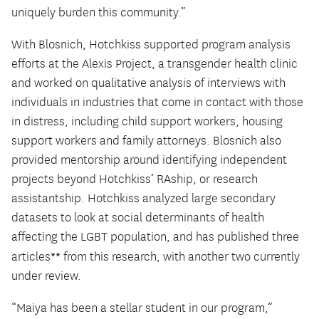
uniquely burden this community.”
With Blosnich, Hotchkiss supported program analysis
efforts at the Alexis Project, a transgender health clinic
and worked on qualitative analysis of interviews with
individuals in industries that come in contact with those
in distress, including child support workers, housing
support workers and family attorneys. Blosnich also
provided mentorship around identifying independent
projects beyond Hotchkiss’ RAship, or research
assistantship. Hotchkiss analyzed large secondary
datasets to look at social determinants of health
affecting the LGBT population, and has published three
**
articles
from this research, with another two currently
under review.
“Maiya has been a stellar student in our program,”