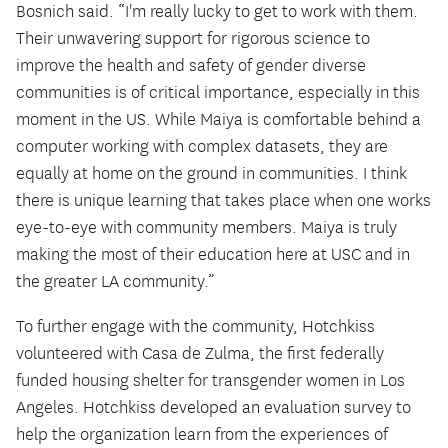
Bosnich said. “I'm really lucky to get to work with them.
Their unwavering support for rigorous science to
improve the health and safety of gender diverse
communities is of critical importance, especially in this
moment in the US. While Maiya is comfortable behind a
computer working with complex datasets, they are
equally at home on the ground in communities. I think
there is unique learning that takes place when one works
eye-to-eye with community members. Maiya is truly
making the most of their education here at USC and in
the greater LA community.”
To further engage with the community, Hotchkiss
volunteered with Casa de Zulma, the first federally
funded housing shelter for transgender women in Los
Angeles. Hotchkiss developed an evaluation survey to
help the organization learn from the experiences of