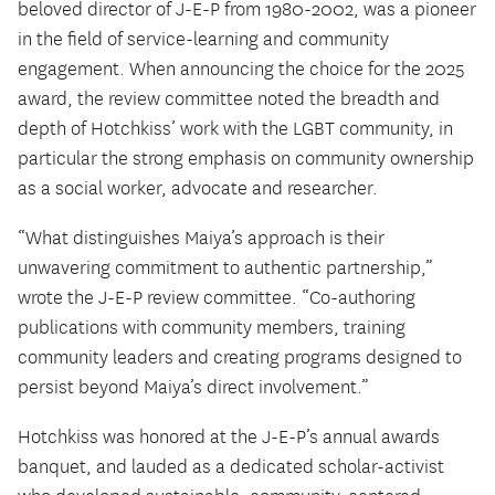
beloved director of J-E-P from 1980-2002, was a pioneer
in the field of service-learning and community
engagement. When announcing the choice for the 2025
award, the review committee noted the breadth and
depth of Hotchkiss’ work with the LGBT community, in
particular the strong emphasis on community ownership
as a social worker, advocate and researcher.
“What distinguishes Maiya’s approach is their
unwavering commitment to authentic partnership,”
wrote the J-E-P review committee. “Co-authoring
publications with community members, training
community leaders and creating programs designed to
persist beyond Maiya’s direct involvement.”
Hotchkiss was honored at the J-E-P’s annual awards
banquet, and lauded as a dedicated scholar-activist