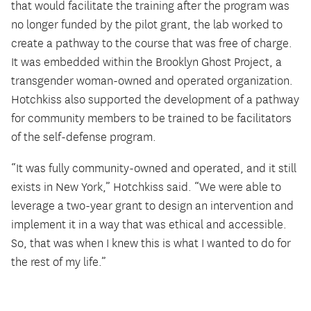
that would facilitate the training after the program was
no longer funded by the pilot grant, the lab worked to
create a pathway to the course that was free of charge.
It was embedded within the Brooklyn Ghost Project, a
transgender woman-owned and operated organization.
Hotchkiss also supported the development of a pathway
for community members to be trained to be facilitators
of the self-defense program.
“It was fully community-owned and operated, and it still
exists in New York,” Hotchkiss said. “We were able to
leverage a two-year grant to design an intervention and
implement it in a way that was ethical and accessible.
So, that was when I knew this is what I wanted to do for
the rest of my life.”