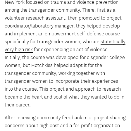
New York focused on trauma and violence prevention
among the transgender community. There, first as a
volunteer research assistant, then promoted to project
coordinator/laboratory manager, they helped develop
and implement an empowerment self-defense course
specifically for transgender women, who are
statistically
very high risk
for experiencing an act of violence.
Initially, the course was developed for cisgender college
women, but Hotchkiss helped adapt it for the
transgender community, working together with
transgender women to incorporate their experiences
into the course. This project and approach to research
became the heart and soul of what they wanted to do in
their career,
After receiving community feedback mid-project sharing
concerns about high cost and a for-profit organization