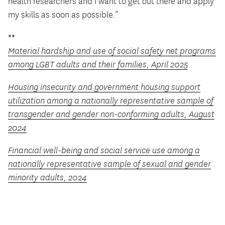
health researchers and I want to get out there and apply
my skills as soon as possible.”
**
Material hardship and use of social safety net programs
among LGBT adults and their families, April 2025
Housing insecurity and government housing support
utilization among a nationally representative sample of
transgender and gender non-conforming adults, August
2024
Financial well-being and social service use among a
nationally representative sample of sexual and gender
minority adults, 2024