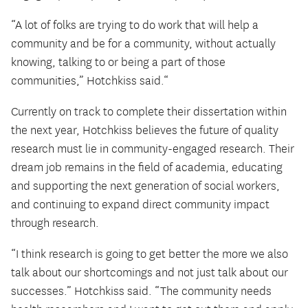
“A lot of folks are trying to do work that will help a
community and be for a community, without actually
knowing, talking to or being a part of those
communities,” Hotchkiss said.“
Currently on track to complete their dissertation within
the next year, Hotchkiss believes the future of quality
research must lie in community-engaged research. Their
dream job remains in the field of academia, educating
and supporting the next generation of social workers,
and continuing to expand direct community impact
through research.
“I think research is going to get better the more we also
talk about our shortcomings and not just talk about our
successes.” Hotchkiss said. “The community needs