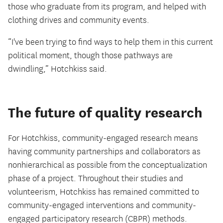
those who graduate from its program, and helped with
clothing drives and community events.
“I've been trying to find ways to help them in this current
political moment, though those pathways are
dwindling,” Hotchkiss said.
The future of quality research
For Hotchkiss, community-engaged research means
having community partnerships and collaborators as
nonhierarchical as possible from the conceptualization
phase of a project. Throughout their studies and
volunteerism, Hotchkiss has remained committed to
community-engaged interventions and community-
engaged participatory research (CBPR) methods.