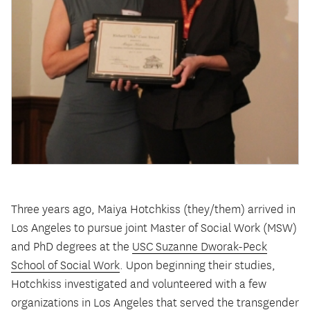
Three years ago, Maiya Hotchkiss (they/them) arrived in
Los Angeles to pursue joint Master of Social Work (MSW)
and PhD degrees at the
USC Suzanne Dworak-Peck
School of Social Work
. Upon beginning their studies,
Hotchkiss investigated and volunteered with a few
organizations in Los Angeles that served the transgender