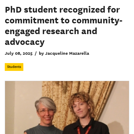
PhD student recognized for
commitment to community-
engaged research and
advocacy
July 08, 2025
/
by Jacqueline Mazarella
Students