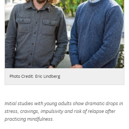
Photo Credit: Eric Lindberg
Initial studies with young adults show dramatic drops in
stress, cravings, impulsivity and risk of relapse after
practicing mindfulness.