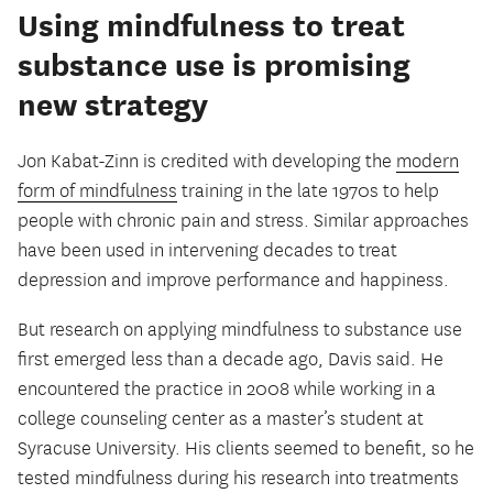
Using mindfulness to treat
substance use is promising
new strategy
Jon Kabat-Zinn is credited with developing the
modern
form of mindfulness
training in the late 1970s to help
people with chronic pain and stress. Similar approaches
have been used in intervening decades to treat
depression and improve performance and happiness.
But research on applying mindfulness to substance use
first emerged less than a decade ago, Davis said. He
encountered the practice in 2008 while working in a
college counseling center as a master’s student at
Syracuse University. His clients seemed to benefit, so he
tested mindfulness during his research into treatments