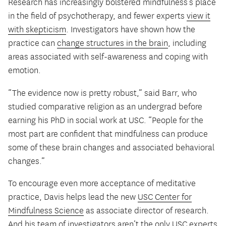
Research has increasingly bolstered mindfulness’s place
in the field of psychotherapy, and fewer experts
view it
with skepticism
. Investigators have shown how the
practice can
change structures in the brain
, including
areas associated with self-awareness and coping with
emotion.
“The evidence now is pretty robust,” said Barr, who
studied comparative religion as an undergrad before
earning his PhD in social work at USC. “People for the
most part are confident that mindfulness can produce
some of these brain changes and associated behavioral
changes.”
To encourage even more acceptance of meditative
practice, Davis helps lead the new
USC Center for
Mindfulness Science
as associate director of research.
And his team of investigators aren’t the only USC experts