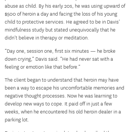
abuse as child. By his early 20s, he was using upward of
$500 of heroin a day and facing the loss of his young
child to protective services. He agreed to be in Davis’
mindfulness study but stated unequivocally that he
didn’t believe in therapy or meditation.
“Day one, session one, first six minutes — he broke
down crying,” Davis said. “He had never sat with a
feeling or emotion like that before.”
The client began to understand that heroin may have
been a way to escape his uncomfortable memories and
negative thought processes. Now he was learning to
develop new ways to cope. It paid off in just a few
weeks, when he encountered his old heroin dealer in a
parking lot.