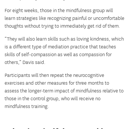
For eight weeks, those in the mindfulness group will
learn strategies like recognizing painful or uncomfortable
thoughts without trying to immediately get rid of them.
“They will also learn skills such as loving kindness, which
is a different type of mediation practice that teaches
skills of self-compassion as well as compassion for
others,” Davis said.
Participants will then repeat the neurocognitive
exercises and other measures for three months to
assess the longer-term impact of mindfulness relative to
those in the control group, who will receive no
mindfulness training.