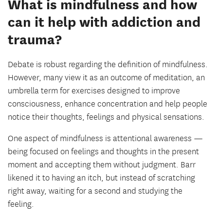
What is mindfulness and how
can it help with addiction and
trauma?
Debate is robust regarding the definition of mindfulness.
However, many view it as an outcome of meditation, an
umbrella term for exercises designed to improve
consciousness, enhance concentration and help people
notice their thoughts, feelings and physical sensations.
One aspect of mindfulness is attentional awareness —
being focused on feelings and thoughts in the present
moment and accepting them without judgment. Barr
likened it to having an itch, but instead of scratching
right away, waiting for a second and studying the
feeling.