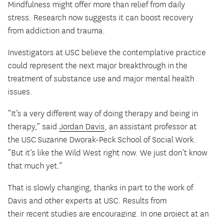
Mindfulness might offer more than relief from daily
stress. Research now suggests it can boost recovery
from addiction and trauma.
Investigators at USC believe the contemplative practice
could represent the next major breakthrough in the
treatment of substance use and major mental health
issues.
“It’s a very different way of doing therapy and being in
therapy,” said
Jordan Davis
, an assistant professor at
the USC Suzanne Dworak-Peck School of Social Work.
“But it’s like the Wild West right now. We just don’t know
that much yet.”
That is slowly changing, thanks in part to the work of
Davis and other experts at USC. Results from
their
recent studies
are encouraging. In one project at an