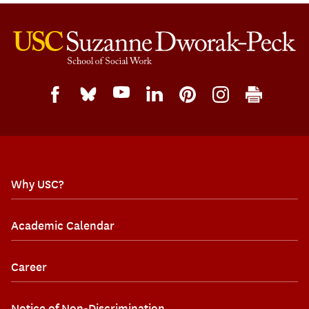
Why USC?
Academic Calendar
Career
Notice of Non-Discrimination