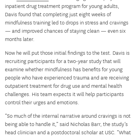
inpatient drug treatment program for young adults,
Davis found that completing just eight weeks of
mindfulness training led to drops in stress and cravings
— and improved chances of staying clean — even six
months later.
Now he will put those initial findings to the test. Davis is
recruiting participants for a two-year study that will
examine whether mindfulness has benefits for young
people who have experienced trauma and are receiving
outpatient treatment for drug use and mental health
challenges. His team expects it will help participants
control their urges and emotions.
“So much of the internal narrative around cravings is not
being able to handle it,” said Nicholas Barr, the study’s
head clinician and a postdoctoral scholar at USC. “What