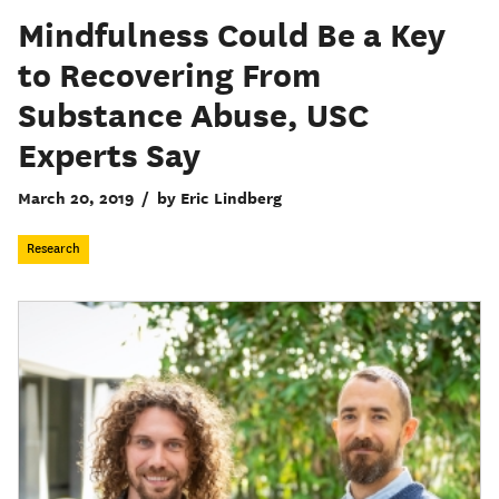
Mindfulness Could Be a Key
to Recovering From
Substance Abuse, USC
Experts Say
March 20, 2019
/
by Eric Lindberg
Research