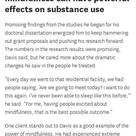
effects on substance use
Promising findings from the studies he began for his
doctoral dissertation energized him to keep hammering
out grant proposals and pushing his research forward.
The numbers in the research results were promising,
Davis said, but he cared more about the dramatic
changes he saw in the people he treated.
“Every day we went to that residential facility, we had
people saying, ‘Are we going to meet today? I want to do
this again. I’ve never been able to sleep like this before,’”
he said. “For me, having people excited about
mindfulness, that is the best possible outcome.”
One client stands out to Davis as a good example of the
power of mindfulness. He had experienced extreme