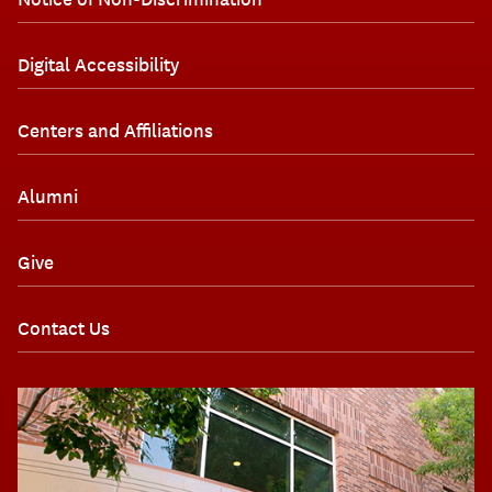
Digital Accessibility
Centers and Affiliations
Alumni
Give
Contact Us