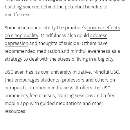
building science behind the potential benefits of
mindfulness.
Some researchers study the practice’s
positive effects
on sleep quality
. Mindfulness also could
address
depression
and thoughts of suicide. Others have
recommended meditation and mindful awareness as a
strategy to deal with the
stress of living in a big city
.
USC even has its own university initiative,
Mindful USC
,
that encourages students, professors and others on
campus to practice mindfulness. It offers the USC
community free classes, training sessions and a free
mobile app with guided meditations and other
resources.