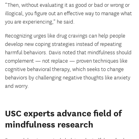
“Then, without evaluating it as good or bad or wrong or
illogical, you figure out an effective way to manage what
you are experiencing,” he said.
Recognizing urges like drug cravings can help people
develop new coping strategies instead of repeating
harmful behaviors. Davis noted that mindfulness should
complement — not replace — proven techniques like
cognitive behavioral therapy, which seeks to change
behaviors by challenging negative thoughts like anxiety
and worry.
USC experts advance field of
mindfulness research