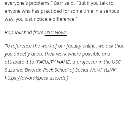
everyone’s problems,” Barr said. “But if you talk to
anyone who has practiced for some time in a serious
way, you just notice a difference.”
Republished from
USC News
.
To reference the work of our faculty online, we ask that
you directly quote their work where possible and
attribute it to "FACULTY NAME, a professor in the USC
Suzanne Dworak-Peck School of Social Work” (LINK:
https://dworakpeck.usc.edu)