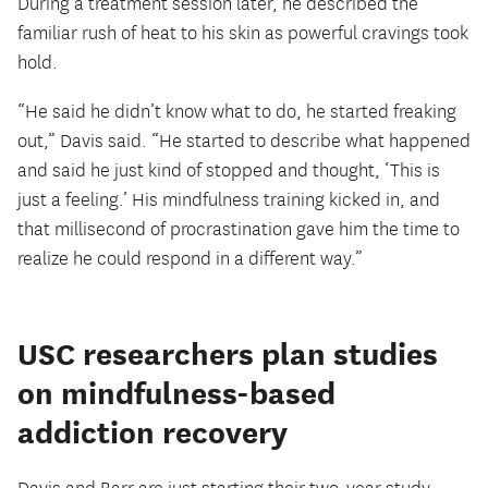
During a treatment session later, he described the
familiar rush of heat to his skin as powerful cravings took
hold.
“He said he didn’t know what to do, he started freaking
out,” Davis said. “He started to describe what happened
and said he just kind of stopped and thought, ‘This is
just a feeling.’ His mindfulness training kicked in, and
that millisecond of procrastination gave him the time to
realize he could respond in a different way.”
USC researchers plan studies
on mindfulness-based
addiction recovery