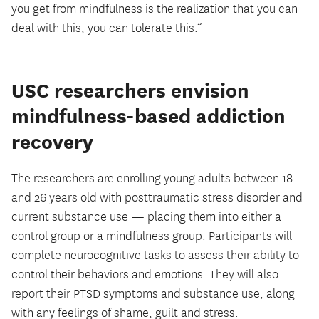
you get from mindfulness is the realization that you can
deal with this, you can tolerate this.”
USC researchers envision
mindfulness-based addiction
recovery
The researchers are enrolling young adults between 18
and 26 years old with posttraumatic stress disorder and
current substance use — placing them into either a
control group or a mindfulness group. Participants will
complete neurocognitive tasks to assess their ability to
control their behaviors and emotions. They will also
report their PTSD symptoms and substance use, along
with any feelings of shame, guilt and stress.