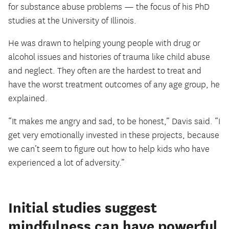
for substance abuse problems — the focus of his PhD
studies at the University of Illinois.
He was drawn to helping young people with drug or
alcohol issues and histories of trauma like child abuse
and neglect. They often are the hardest to treat and
have the worst treatment outcomes of any age group, he
explained.
“It makes me angry and sad, to be honest,” Davis said. “I
get very emotionally invested in these projects, because
we can’t seem to figure out how to help kids who have
experienced a lot of adversity.”
Initial studies suggest
mindfulness can have powerful