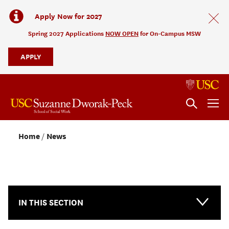
Apply Now for 2027
Spring 2027 Applications
NOW OPEN
for On-Campus MSW
APPLY
Home
News
NEWS & EVENTS
IN THIS SECTION