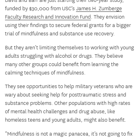
Davis and Barr are just starting their two-year study,
funded by $30,000 from USC’s
James H. Zumberge
Faculty Research and Innovation Fund
. They envision
using their findings to secure federal grants for a bigger
trial of mindfulness and substance use recovery.
But they aren’t limiting themselves to working with young
adults struggling with alcohol or drugs. They believe
many other groups could benefit from learning the
calming techniques of mindfulness.
They see opportunities to help military veterans who are
wary about seeking help for posttraumatic stress and
substance problems. Other populations with high rates
of mental health challenges and drug abuse, like
homeless teens and young adults, might also benefit.
“Mindfulness is not a magic panacea, it’s not going to fix